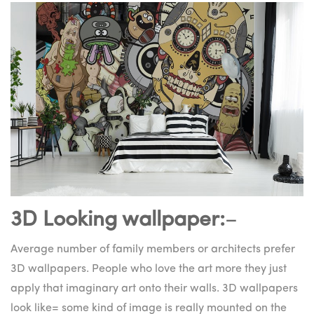
3D Looking wallpaper:
–
Average number of family members or architects prefer
3D wallpapers. People who love the art more they just
apply that imaginary art onto their walls. 3D wallpapers
look like= some kind of image is really mounted on the