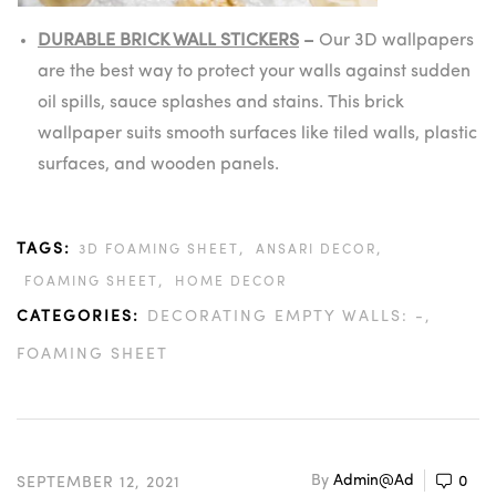
DURABLE BRICK WALL STICKERS
–
Our 3D wallpapers
are the best way to protect your walls against sudden
oil spills, sauce splashes and stains. This brick
wallpaper suits smooth surfaces like tiled walls, plastic
surfaces, and wooden panels.
TAGS:
,
,
3D FOAMING SHEET
ANSARI DECOR
,
FOAMING SHEET
HOME DECOR
CATEGORIES:
DECORATING EMPTY WALLS: -
FOAMING SHEET
By
Admin@ad
0
SEPTEMBER 12, 2021