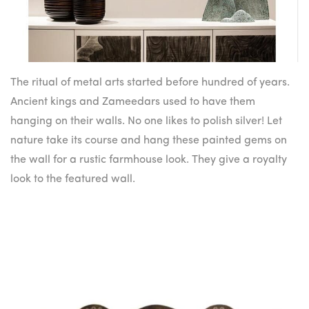
The ritual of metal arts started before hundred of years.
Ancient kings and Zameedars used to have them
hanging on their walls. No one likes to polish silver! Let
nature take its course and hang these painted gems on
the wall for a rustic farmhouse look. They give a royalty
look to the featured wall.