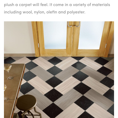
plush a carpet will feel. It come in a variety of materials
including wool, nylon, olefin and polyester.