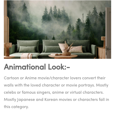
Animational Look:-
Cartoon or Anime movie/character lovers convert their
walls with the loved character or movie portrays. Mostly
celebs or famous singers, anime or virtual characters.
Mostly Japanese and Korean movies or characters fall in
this category.