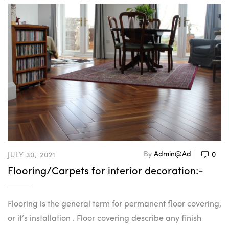
By
Admin@ad
0
JULY 30, 2021
Flooring/Carpets for interior decoration:-
Flooring is the general term for permanent floor covering,
or it’s installation . Floor covering describe any finish