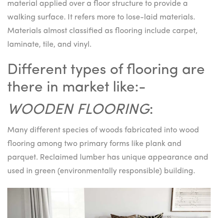
material applied over a floor structure to provide a
walking surface. It refers more to lose-laid materials.
Materials almost classified as flooring include carpet,
laminate, tile, and vinyl.
Different types of flooring are
there in market like:-
WOODEN FLOORING
:
Many different species of woods fabricated into wood
flooring among two primary forms like plank and
parquet. Reclaimed lumber has unique appearance and
used in green (environmentally responsible) building.