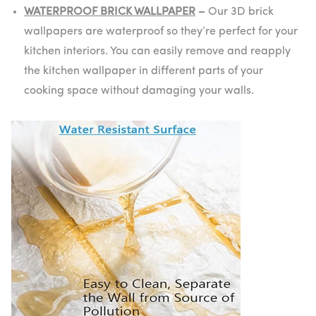
WATERPROOF BRICK WALLPAPER
–
Our 3D brick
wallpapers are waterproof so they’re perfect for your
kitchen interiors. You can easily remove and reapply
the kitchen wallpaper in different parts of your
cooking space without damaging your walls.