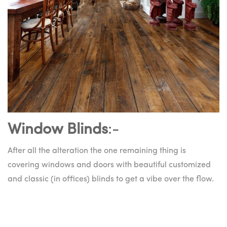
Window Blinds
:-
After all the alteration the one remaining thing is
covering windows and doors with beautiful customized
and classic (in offices) blinds to get a vibe over the flow.