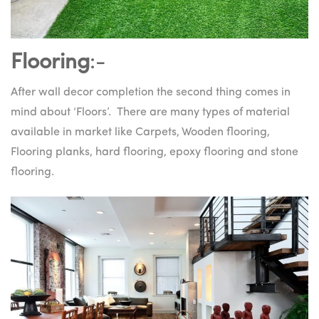
Flooring
:-
After wall decor completion the second thing comes in
mind about ‘Floors’. There are many types of material
available in market like Carpets, Wooden flooring,
Flooring planks, hard flooring, epoxy flooring and stone
flooring.