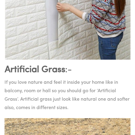
Artificial Grass
:-
If you love nature and feel it inside your home like in
balcony, room or hall so you should go for ‘Artificial
Grass’. Artificial grass just look like natural one and softer
also, comes in different sizes.