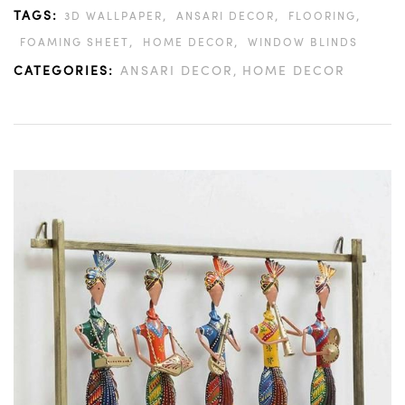
TAGS:
,
,
,
3D WALLPAPER
ANSARI DECOR
FLOORING
,
,
FOAMING SHEET
HOME DECOR
WINDOW BLINDS
CATEGORIES:
ANSARI DECOR
HOME DECOR