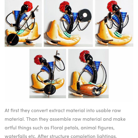
At first they convert extract material into usable raw
material. Than they assemble raw material and make
artful things such as Floral petals, animal figures,
waterfalls etc. After structure completion lightings,