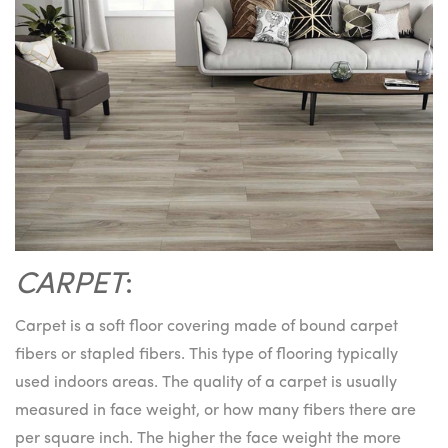
CARPET
:
Carpet is a soft floor covering made of bound carpet
fibers or stapled fibers. This type of flooring typically
used indoors areas. The quality of a carpet is usually
measured in face weight, or how many fibers there are
per square inch. The higher the face weight the more