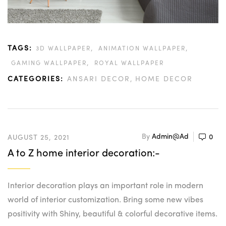
TAGS:
,
,
3D WALLPAPER
ANIMATION WALLPAPER
,
GAMING WALLPAPER
ROYAL WALLPAPER
CATEGORIES:
ANSARI DECOR
HOME DECOR
By
Admin@ad
0
AUGUST 25, 2021
A to Z home interior decoration:-
Interior decoration plays an important role in modern
world of interior customization. Bring some new vibes
positivity with Shiny, beautiful & colorful decorative items.