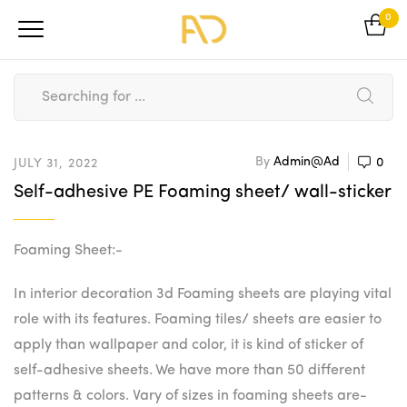
0
By
Admin@ad
0
JULY 31, 2022
Self-adhesive PE Foaming sheet/ wall-sticker
Foaming Sheet:-
In interior decoration 3d Foaming sheets are playing vital
role with its features. Foaming tiles/ sheets are easier to
apply than wallpaper and color, it is kind of sticker of
self-adhesive sheets. We have more than 50 different
patterns & colors. Vary of sizes in foaming sheets are-