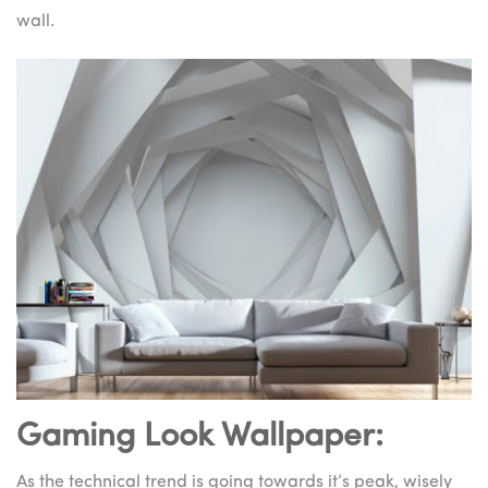
wall.
Gaming Look Wallpaper:
As the technical trend is going towards it’s peak, wisely