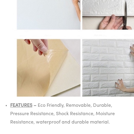
FEATURES
–
Eco Friendly, Removable, Durable,
Pressure Resistance, Shock Resistance, Moisture
Resistance, waterproof and durable material.