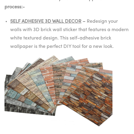
process:-
SELF ADHESIVE 3D WALL DECOR
–
Redesign your
walls with 3D brick wall sticker that features a modern
white textured design. This self-adhesive brick
wallpaper is the perfect DIY tool for a new look.