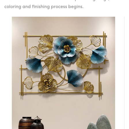
coloring and finishing process begins.