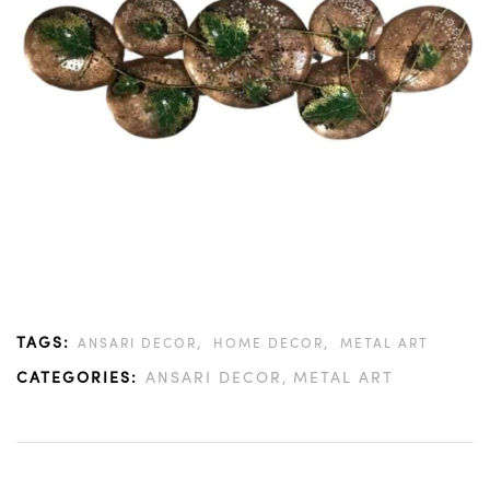
TAGS:
,
,
ANSARI DECOR
HOME DECOR
METAL ART
CATEGORIES:
ANSARI DECOR
METAL ART