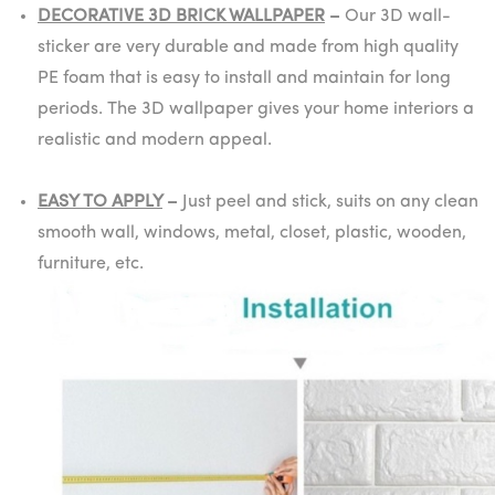
DECORATIVE 3D BRICK WALLPAPER
–
Our 3D wall-
sticker are very durable and made from high quality
PE foam that is easy to install and maintain for long
periods. The 3D wallpaper gives your home interiors a
realistic and modern appeal.
EASY TO APPLY
–
Just peel and stick, suits on any clean
smooth wall, windows, metal, closet, plastic, wooden,
furniture, etc.