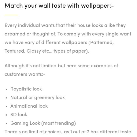
Match your wall taste with wallpaper:-
Every individual wants that their house looks alike they
dreamed or thought of. To comply with every single want
we have vary of different wallpapers (Patterned,
Textured, Glossy etc… types of paper).
Although it’s not limited but here some examples of
customers wants:-
Royalistic look
Natural or greenery look
Animational look
3D look
Gaming Look (most trending)
There’s no limit of choices, as 1 out of 2 has different taste.