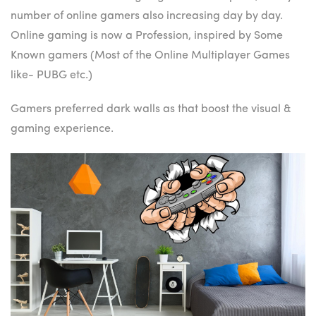
number of online gamers also increasing day by day.
Online gaming is now a Profession, inspired by Some
Known gamers (Most of the Online Multiplayer Games
like- PUBG etc.)
Gamers preferred dark walls as that boost the visual &
gaming experience.