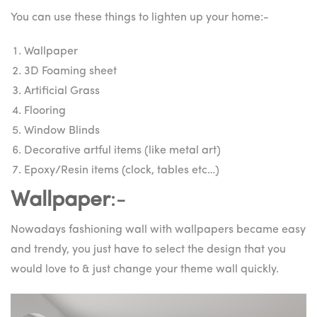
You can use these things to lighten up your home:-
Wallpaper
3D Foaming sheet
Artificial Grass
Flooring
Window Blinds
Decorative artful items (like metal art)
Epoxy/Resin items (clock, tables etc…)
Wallpaper
:-
Nowadays fashioning wall with wallpapers became easy
and trendy, you just have to select the design that you
would love to & just change your theme wall quickly.