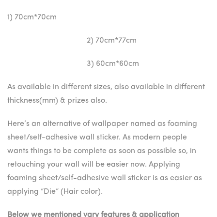
1) 70cm*70cm
2) 70cm*77cm
3) 60cm*60cm
As available in different sizes, also available in different
thickness(mm) & prizes also.
Here’s an alternative of wallpaper named as foaming
sheet/self-adhesive wall sticker. As modern people
wants things to be complete as soon as possible so, in
retouching your wall will be easier now. Applying
foaming sheet/self-adhesive wall sticker is as easier as
applying “Die” (Hair color).
Below we mentioned vary features & application