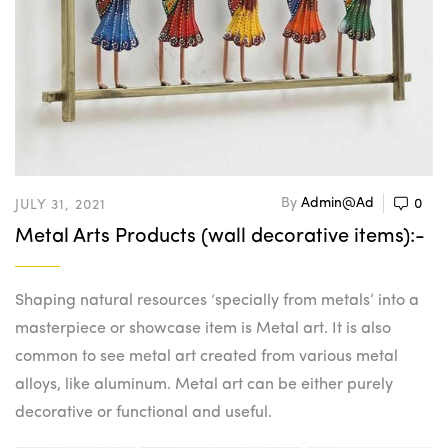
By
Admin@ad
0
JULY 31, 2021
Metal Arts Products (wall decorative items):-
Shaping natural resources ‘specially from metals’ into a
masterpiece or showcase item is Metal art. It is also
common to see metal art created from various metal
alloys, like aluminum. Metal art can be either purely
decorative or functional and useful.