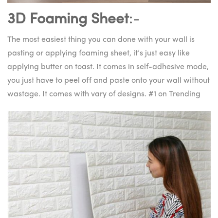
3D Foaming Sheet
:-
The most easiest thing you can done with your wall is
pasting or applying foaming sheet, it’s just easy like
applying butter on toast. It comes in self-adhesive mode,
you just have to peel off and paste onto your wall without
wastage. It comes with vary of designs. #1 on Trending