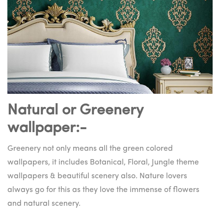
Natural or Greenery
wallpaper:-
Greenery not only means all the green colored
wallpapers, it includes Botanical, Floral, Jungle theme
wallpapers & beautiful scenery also. Nature lovers
always go for this as they love the immense of flowers
and natural scenery.