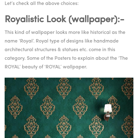
Let’s check all the above choices:
Royalistic Look (wallpaper):-
This kind of wallpaper looks more like historical as the
name ‘Royal’. Royal type of designs like handmade
architectural structures & statues etc. come in this
category. Some of the Posters to explain about the ‘The
ROYAL’ beauty of ‘ROYAL’ wallpaper.