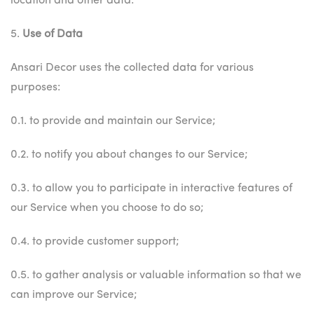
location and other data.
5.
Use of Data
Ansari Decor uses the collected data for various
purposes:
0.1. to provide and maintain our Service;
0.2. to notify you about changes to our Service;
0.3. to allow you to participate in interactive features of
our Service when you choose to do so;
0.4. to provide customer support;
0.5. to gather analysis or valuable information so that we
can improve our Service;