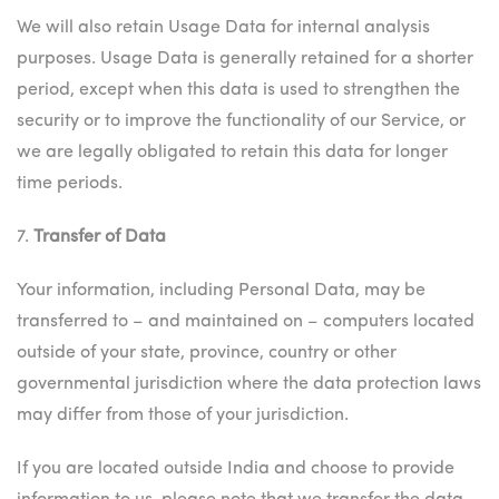
We will also retain Usage Data for internal analysis
purposes. Usage Data is generally retained for a shorter
period, except when this data is used to strengthen the
security or to improve the functionality of our Service, or
we are legally obligated to retain this data for longer
time periods.
7.
Transfer of Data
Your information, including Personal Data, may be
transferred to – and maintained on – computers located
outside of your state, province, country or other
governmental jurisdiction where the data protection laws
may differ from those of your jurisdiction.
If you are located outside India and choose to provide