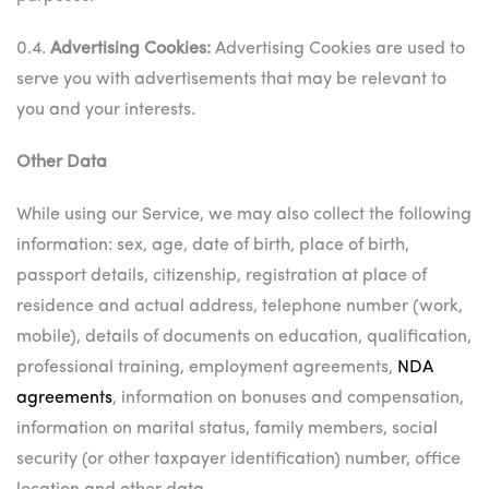
0.4.
Advertising Cookies:
Advertising Cookies are used to
serve you with advertisements that may be relevant to
you and your interests.
Other Data
While using our Service, we may also collect the following
information: sex, age, date of birth, place of birth,
passport details, citizenship, registration at place of
residence and actual address, telephone number (work,
mobile), details of documents on education, qualification,
professional training, employment agreements,
NDA
agreements
, information on bonuses and compensation,
information on marital status, family members, social
security (or other taxpayer identification) number, office