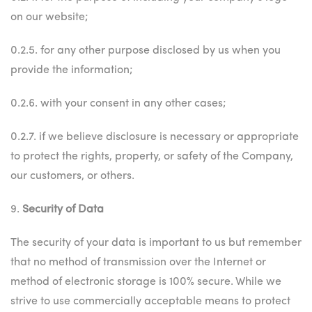
on our website;
0.2.5. for any other purpose disclosed by us when you
provide the information;
0.2.6. with your consent in any other cases;
0.2.7. if we believe disclosure is necessary or appropriate
to protect the rights, property, or safety of the Company,
our customers, or others.
9.
Security of Data
The security of your data is important to us but remember
that no method of transmission over the Internet or
method of electronic storage is 100% secure. While we
strive to use commercially acceptable means to protect