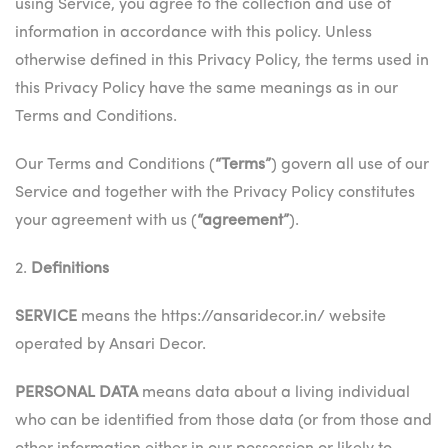
using Service, you agree to the collection and use of
information in accordance with this policy. Unless
otherwise defined in this Privacy Policy, the terms used in
this Privacy Policy have the same meanings as in our
Terms and Conditions.
Our Terms and Conditions (
“Terms”
) govern all use of our
Service and together with the Privacy Policy constitutes
your agreement with us (
“agreement”
).
2.
Definitions
SERVICE
means the https://ansaridecor.in/ website
operated by Ansari Decor.
PERSONAL DATA
means data about a living individual
who can be identified from those data (or from those and