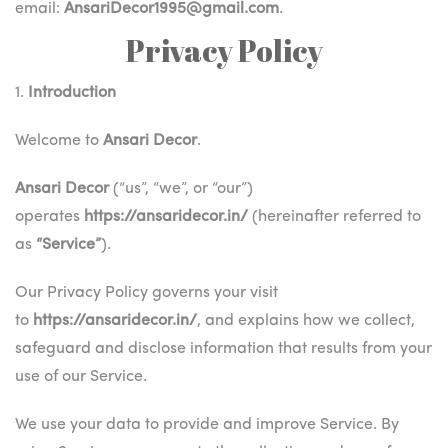
email:
AnsariDecor1995@gmail.com
.
Privacy Policy
1.
Introduction
Welcome to
Ansari Decor
.
Ansari Decor
(“us”, “we”, or “our”)
operates
https://ansaridecor.in/
(hereinafter referred to
as
“Service”
).
Our Privacy Policy governs your visit
to
https://ansaridecor.in/
, and explains how we collect,
safeguard and disclose information that results from your
use of our Service.
We use your data to provide and improve Service. By