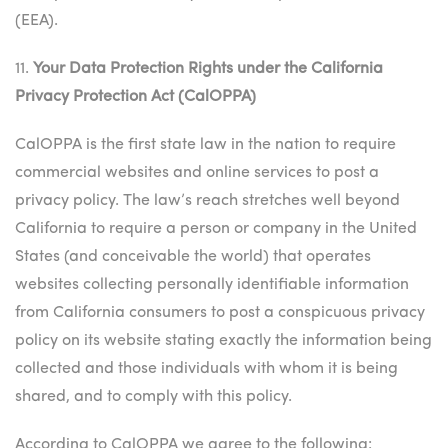
(EEA).
11.
Your Data Protection Rights under the California
Privacy Protection Act (CalOPPA)
CalOPPA is the first state law in the nation to require
commercial websites and online services to post a
privacy policy. The law’s reach stretches well beyond
California to require a person or company in the United
States (and conceivable the world) that operates
websites collecting personally identifiable information
from California consumers to post a conspicuous privacy
policy on its website stating exactly the information being
collected and those individuals with whom it is being
shared, and to comply with this policy.
According to CalOPPA we agree to the following: