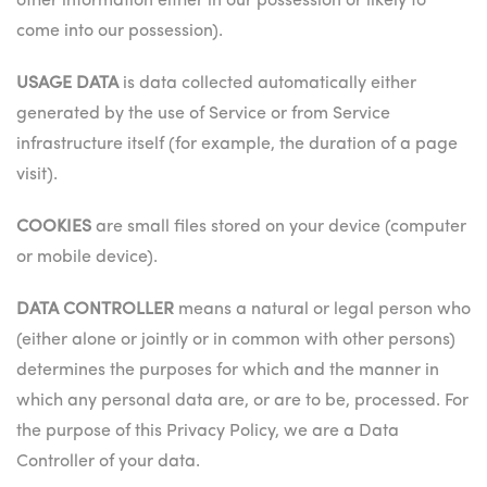
other information either in our possession or likely to
come into our possession).
USAGE DATA
is data collected automatically either
generated by the use of Service or from Service
infrastructure itself (for example, the duration of a page
visit).
COOKIES
are small files stored on your device (computer
or mobile device).
DATA CONTROLLER
means a natural or legal person who
(either alone or jointly or in common with other persons)
determines the purposes for which and the manner in
which any personal data are, or are to be, processed. For
the purpose of this Privacy Policy, we are a Data
Controller of your data.