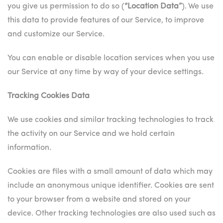
you give us permission to do so (
“Location Data”
). We use
this data to provide features of our Service, to improve
and customize our Service.
You can enable or disable location services when you use
our Service at any time by way of your device settings.
Tracking Cookies Data
We use cookies and similar tracking technologies to track
the activity on our Service and we hold certain
information.
Cookies are files with a small amount of data which may
include an anonymous unique identifier. Cookies are sent
to your browser from a website and stored on your
device. Other tracking technologies are also used such as