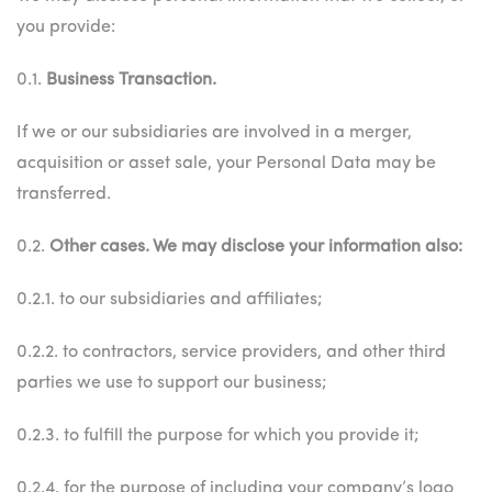
you provide:
0.1.
Business Transaction.
If we or our subsidiaries are involved in a merger,
acquisition or asset sale, your Personal Data may be
transferred.
0.2.
Other cases. We may disclose your information also:
0.2.1. to our subsidiaries and affiliates;
0.2.2. to contractors, service providers, and other third
parties we use to support our business;
0.2.3. to fulfill the purpose for which you provide it;
0.2.4. for the purpose of including your company’s logo