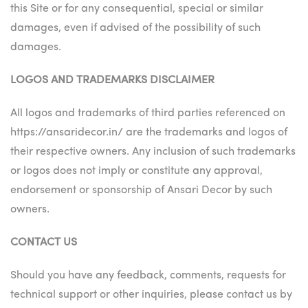
this Site or for any consequential, special or similar
damages, even if advised of the possibility of such
damages.
LOGOS AND TRADEMARKS DISCLAIMER
All logos and trademarks of third parties referenced on
https://ansaridecor.in/ are the trademarks and logos of
their respective owners. Any inclusion of such trademarks
or logos does not imply or constitute any approval,
endorsement or sponsorship of Ansari Decor by such
owners.
CONTACT US
Should you have any feedback, comments, requests for
technical support or other inquiries, please contact us by