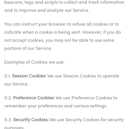
beacons, tags and scripts to collect and track information
and to improve and analyze our Service.
You can instruct your browser to refuse all cookies or to
indicate when a cookie is being sent. However, if you do
not accept cookies, you may not be able to use some
portions of our Service.
Examples of Cookies we use:
0.1.
Session Cookies:
We use Session Cookies to operate
our Service.
0.2.
Preference Cookies:
We use Preference Cookies to
remember your preferences and various settings.
0.3.
Security Cookies:
We use Security Cookies for security
purposes.