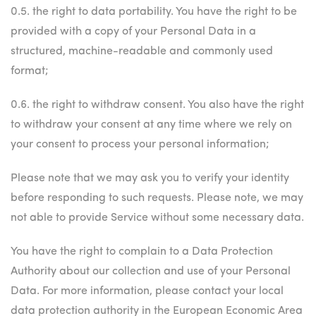
0.5. the right to data portability. You have the right to be
provided with a copy of your Personal Data in a
structured, machine-readable and commonly used
format;
0.6. the right to withdraw consent. You also have the right
to withdraw your consent at any time where we rely on
your consent to process your personal information;
Please note that we may ask you to verify your identity
before responding to such requests. Please note, we may
not able to provide Service without some necessary data.
You have the right to complain to a Data Protection
Authority about our collection and use of your Personal
Data. For more information, please contact your local
data protection authority in the European Economic Area