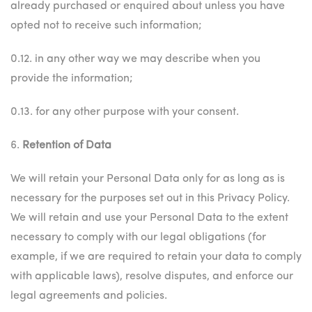
already purchased or enquired about unless you have
opted not to receive such information;
0.12. in any other way we may describe when you
provide the information;
0.13. for any other purpose with your consent.
6.
Retention of Data
We will retain your Personal Data only for as long as is
necessary for the purposes set out in this Privacy Policy.
We will retain and use your Personal Data to the extent
necessary to comply with our legal obligations (for
example, if we are required to retain your data to comply
with applicable laws), resolve disputes, and enforce our
legal agreements and policies.