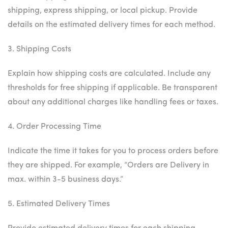
shipping, express shipping, or local pickup. Provide
details on the estimated delivery times for each method.
3. Shipping Costs
Explain how shipping costs are calculated. Include any
thresholds for free shipping if applicable. Be transparent
about any additional charges like handling fees or taxes.
4. Order Processing Time
Indicate the time it takes for you to process orders before
they are shipped. For example, “Orders are Delivery in
max. within 3-5 business days.”
5. Estimated Delivery Times