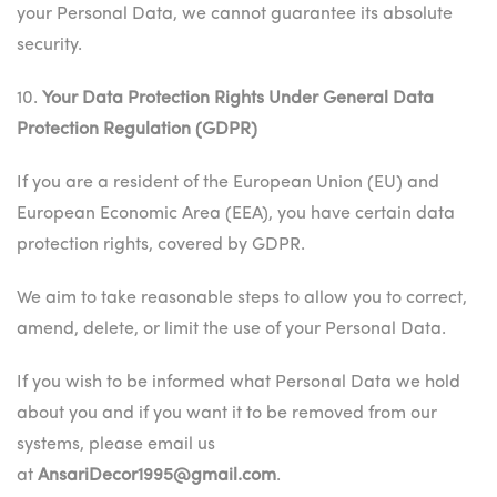
your Personal Data, we cannot guarantee its absolute
security.
10.
Your Data Protection Rights Under General Data
Protection Regulation (GDPR)
If you are a resident of the European Union (EU) and
European Economic Area (EEA), you have certain data
protection rights, covered by GDPR.
We aim to take reasonable steps to allow you to correct,
amend, delete, or limit the use of your Personal Data.
If you wish to be informed what Personal Data we hold
about you and if you want it to be removed from our
systems, please email us
at
AnsariDecor1995@gmail.com
.