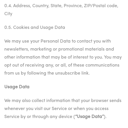
0.4. Address, Country, State, Province, ZIP/Postal code,
City
0.5. Cookies and Usage Data
We may use your Personal Data to contact you with
newsletters, marketing or promotional materials and
other information that may be of interest to you. You may
opt out of receiving any, or all, of these communications
from us by following the unsubscribe link.
Usage Data
We may also collect information that your browser sends
whenever you visit our Service or when you access
Service by or through any device (
“Usage Data”
).