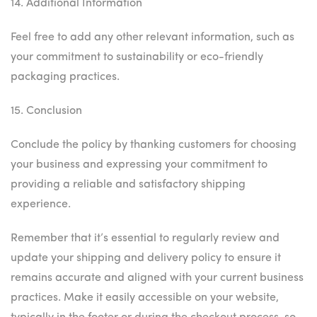
14. Additional Information
Feel free to add any other relevant information, such as
your commitment to sustainability or eco-friendly
packaging practices.
15. Conclusion
Conclude the policy by thanking customers for choosing
your business and expressing your commitment to
providing a reliable and satisfactory shipping
experience.
Remember that it’s essential to regularly review and
update your shipping and delivery policy to ensure it
remains accurate and aligned with your current business
practices. Make it easily accessible on your website,