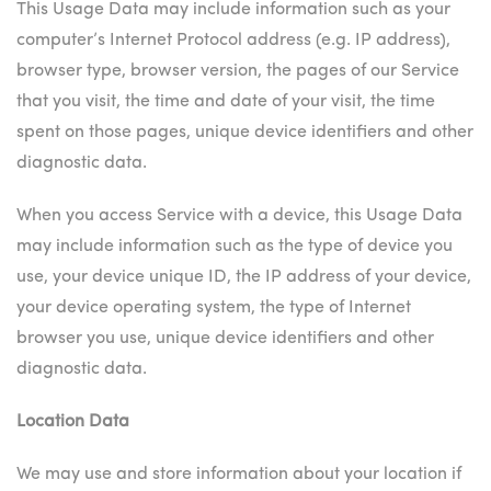
This Usage Data may include information such as your
computer’s Internet Protocol address (e.g. IP address),
browser type, browser version, the pages of our Service
that you visit, the time and date of your visit, the time
spent on those pages, unique device identifiers and other
diagnostic data.
When you access Service with a device, this Usage Data
may include information such as the type of device you
use, your device unique ID, the IP address of your device,
your device operating system, the type of Internet
browser you use, unique device identifiers and other
diagnostic data.
Location Data
We may use and store information about your location if