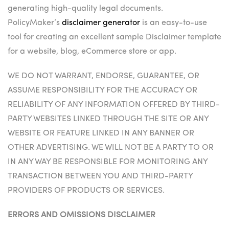
generating high-quality legal documents.
PolicyMaker’s
disclaimer generator
is an easy-to-use
tool for creating an excellent sample Disclaimer template
for a website, blog, eCommerce store or app.
WE DO NOT WARRANT, ENDORSE, GUARANTEE, OR
ASSUME RESPONSIBILITY FOR THE ACCURACY OR
RELIABILITY OF ANY INFORMATION OFFERED BY THIRD-
PARTY WEBSITES LINKED THROUGH THE SITE OR ANY
WEBSITE OR FEATURE LINKED IN ANY BANNER OR
OTHER ADVERTISING. WE WILL NOT BE A PARTY TO OR
IN ANY WAY BE RESPONSIBLE FOR MONITORING ANY
TRANSACTION BETWEEN YOU AND THIRD-PARTY
PROVIDERS OF PRODUCTS OR SERVICES.
ERRORS AND OMISSIONS DISCLAIMER