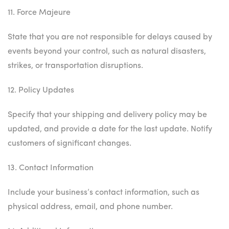
11. Force Majeure
State that you are not responsible for delays caused by
events beyond your control, such as natural disasters,
strikes, or transportation disruptions.
12. Policy Updates
Specify that your shipping and delivery policy may be
updated, and provide a date for the last update. Notify
customers of significant changes.
13. Contact Information
Include your business’s contact information, such as
physical address, email, and phone number.