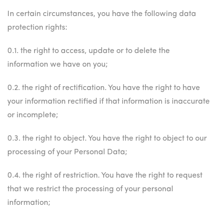
In certain circumstances, you have the following data
protection rights:
0.1. the right to access, update or to delete the
information we have on you;
0.2. the right of rectification. You have the right to have
your information rectified if that information is inaccurate
or incomplete;
0.3. the right to object. You have the right to object to our
processing of your Personal Data;
0.4. the right of restriction. You have the right to request
that we restrict the processing of your personal
information;