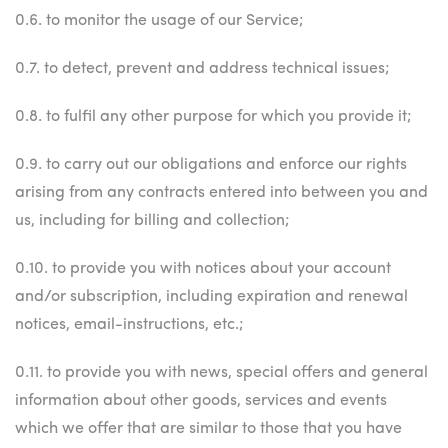
0.6. to monitor the usage of our Service;
0.7. to detect, prevent and address technical issues;
0.8. to fulfil any other purpose for which you provide it;
0.9. to carry out our obligations and enforce our rights
arising from any contracts entered into between you and
us, including for billing and collection;
0.10. to provide you with notices about your account
and/or subscription, including expiration and renewal
notices, email-instructions, etc.;
0.11. to provide you with news, special offers and general
information about other goods, services and events
which we offer that are similar to those that you have