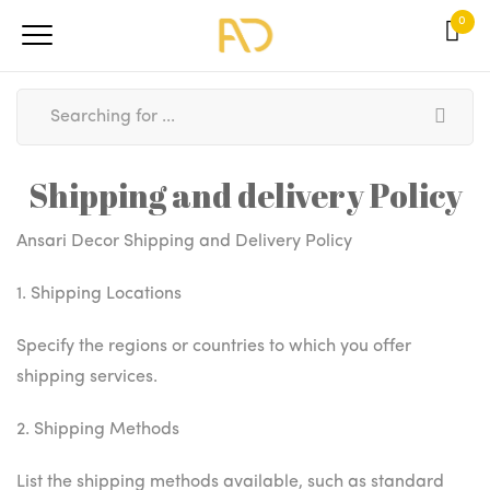
0
Shipping and delivery Policy
Ansari Decor Shipping and Delivery Policy
1. Shipping Locations
Specify the regions or countries to which you offer
shipping services.
2. Shipping Methods
List the shipping methods available, such as standard