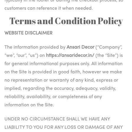
typically in the footer or during the checkout process, so
customers can reference it when needed.
Terms and Condition Policy
WEBSITE DISCLAIMER
The information provided by
Ansari Decor
(“Company”,
“we”, “our”, “us”) on
https://ansaridecor.in/
(the “Site”) is
for general informational purposes only. All information
on the Site is provided in good faith, however we make
no representation or warranty of any kind, express or
implied, regarding the accuracy, adequacy, validity,
reliability, availability, or completeness of any
information on the Site.
UNDER NO CIRCUMSTANCE SHALL WE HAVE ANY
LIABILITY TO YOU FOR ANY LOSS OR DAMAGE OF ANY