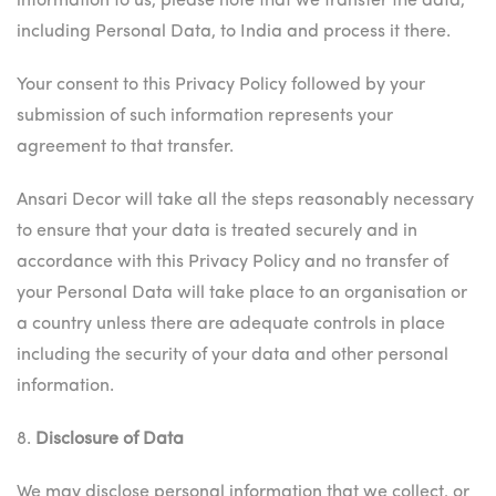
information to us, please note that we transfer the data,
including Personal Data, to India and process it there.
Your consent to this Privacy Policy followed by your
submission of such information represents your
agreement to that transfer.
Ansari Decor will take all the steps reasonably necessary
to ensure that your data is treated securely and in
accordance with this Privacy Policy and no transfer of
your Personal Data will take place to an organisation or
a country unless there are adequate controls in place
including the security of your data and other personal
information.
8.
Disclosure of Data
We may disclose personal information that we collect, or