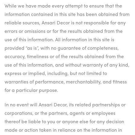
While we have made every attempt to ensure that the
information contained in this site has been obtained from
reliable sources, Ansari Decor is not responsible for any
errors or omissions or for the results obtained from the
use of this information. All information in this site is
provided “as is”, with no guarantee of completeness,
accuracy, timeliness or of the results obtained from the
use of this information, and without warranty of any kind,
express or implied, including, but not limited to
warranties of performance, merchantability, and fitness
for a particular purpose.
In no event will Ansari Decor, its related partnerships or
corporations, or the partners, agents or employees
thereof be liable to you or anyone else for any decision
made or action taken in reliance on the information in