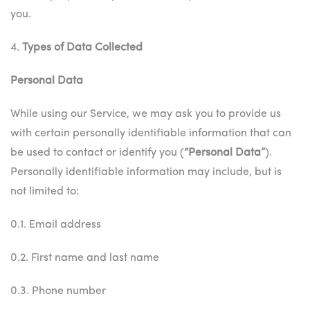
you.
4.
Types of Data Collected
Personal Data
While using our Service, we may ask you to provide us
with certain personally identifiable information that can
be used to contact or identify you (
“Personal Data”
).
Personally identifiable information may include, but is
not limited to:
0.1. Email address
0.2. First name and last name
0.3. Phone number