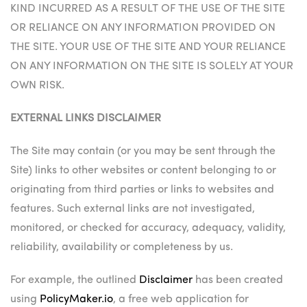
KIND INCURRED AS A RESULT OF THE USE OF THE SITE
OR RELIANCE ON ANY INFORMATION PROVIDED ON
THE SITE. YOUR USE OF THE SITE AND YOUR RELIANCE
ON ANY INFORMATION ON THE SITE IS SOLELY AT YOUR
OWN RISK.
EXTERNAL LINKS DISCLAIMER
The Site may contain (or you may be sent through the
Site) links to other websites or content belonging to or
originating from third parties or links to websites and
features. Such external links are not investigated,
monitored, or checked for accuracy, adequacy, validity,
reliability, availability or completeness by us.
For example, the outlined
Disclaimer
has been created
using
PolicyMaker.io
, a free web application for