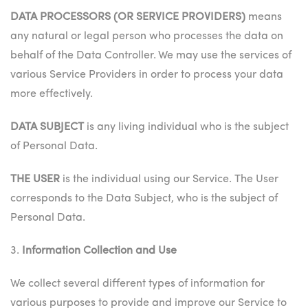
DATA PROCESSORS (OR SERVICE PROVIDERS)
means
any natural or legal person who processes the data on
behalf of the Data Controller. We may use the services of
various Service Providers in order to process your data
more effectively.
DATA SUBJECT
is any living individual who is the subject
of Personal Data.
THE USER
is the individual using our Service. The User
corresponds to the Data Subject, who is the subject of
Personal Data.
3.
Information Collection and Use
We collect several different types of information for
various purposes to provide and improve our Service to