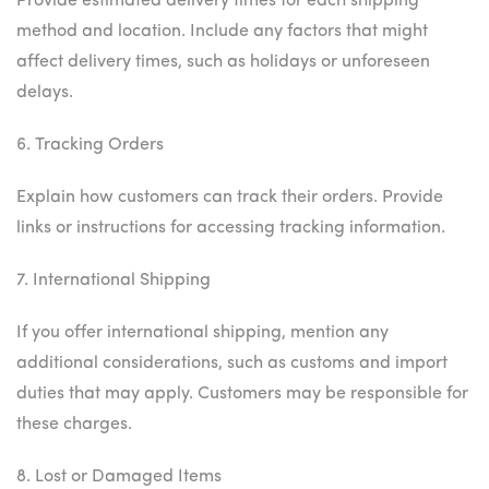
Provide estimated delivery times for each shipping
method and location. Include any factors that might
affect delivery times, such as holidays or unforeseen
delays.
6. Tracking Orders
Explain how customers can track their orders. Provide
links or instructions for accessing tracking information.
7. International Shipping
If you offer international shipping, mention any
additional considerations, such as customs and import
duties that may apply. Customers may be responsible for
these charges.
8. Lost or Damaged Items