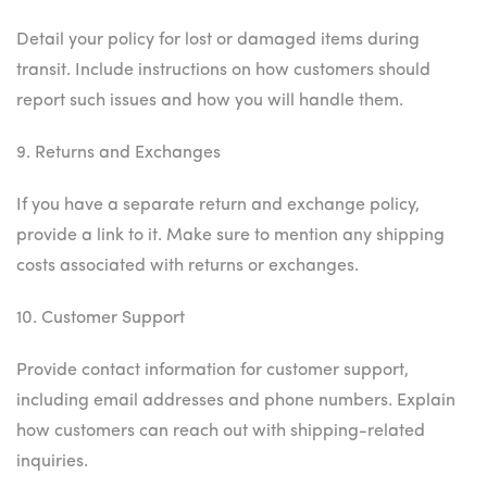
Detail your policy for lost or damaged items during
transit. Include instructions on how customers should
report such issues and how you will handle them.
9. Returns and Exchanges
If you have a separate return and exchange policy,
provide a link to it. Make sure to mention any shipping
costs associated with returns or exchanges.
10. Customer Support
Provide contact information for customer support,
including email addresses and phone numbers. Explain
how customers can reach out with shipping-related
inquiries.