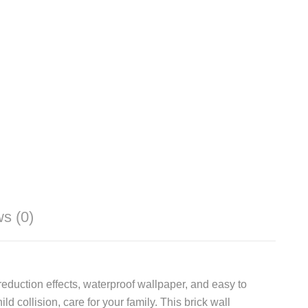
s (0)
eduction effects, waterproof wallpaper, and easy to
 collision, care for your family. This brick wall