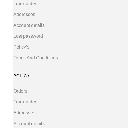
Track order
Addresses
Account details
Lost password
Policy’s
Terms And Conditions
POLICY
Orders
Track order
Addresses
Account details