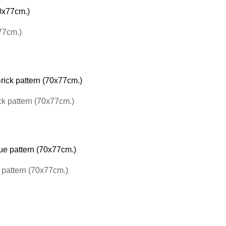
77cm.)
ck pattern (70x77cm.)
pattern (70x77cm.)