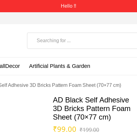
Hello !!
allDecor
Artificial Plants & Garden
Self Adhesive 3D Bricks Pattern Foam Sheet (70×77 cm)
AD Black Self Adhesive
3D Bricks Pattern Foam
Sheet (70×77 cm)
Original
Current
₹
99.00
₹
199.00
price
price