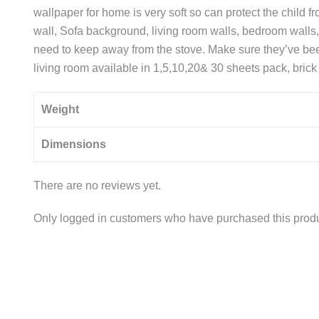
wallpaper for home is very soft so can protect the child 
wall, Sofa background, living room walls, bedroom walls, 
need to keep away from the stove. Make sure they’ve bee
living room available in 1,5,10,20& 30 sheets pack, bric
Weight
Dimensions
There are no reviews yet.
Only logged in customers who have purchased this produ