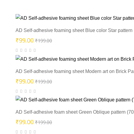
AD Self-adhesive foaming sheet Blue color Star pattern
Original
Current
₹
99.00
₹
199.00
price
price
was:
is:
₹199.00.
₹99.00.
AD Self-adhesive foaming sheet Modern art on Brick Pa
Original
Current
₹
99.00
₹
199.00
price
price
was:
is:
₹199.00.
₹99.00.
AD Self-adhesive foam sheet Green Oblique pattern (7
Original
Current
₹
99.00
₹
199.00
price
price