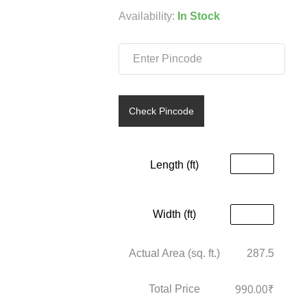
was:
is:
Availability:
In Stock
₹199.00.
₹99.00.
Check Pincode
Length (ft)
Width (ft)
Actual Area (sq. ft.)
287.5
990.00
₹
Total Price