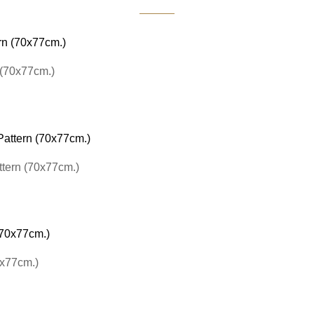
 (70x77cm.)
ttern (70x77cm.)
0x77cm.)