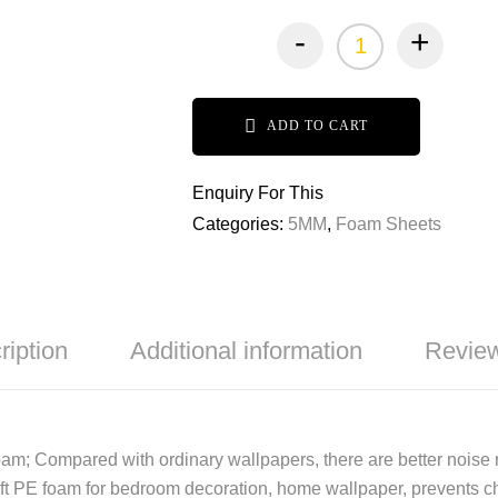
-
+
ADD TO CART
Enquiry For This
Categories:
5MM
,
Foam Sheets
ription
Additional information
Review
oam; Compared with ordinary wallpapers, there are better noise r
t PE foam for bedroom decoration, home wallpaper, prevents child