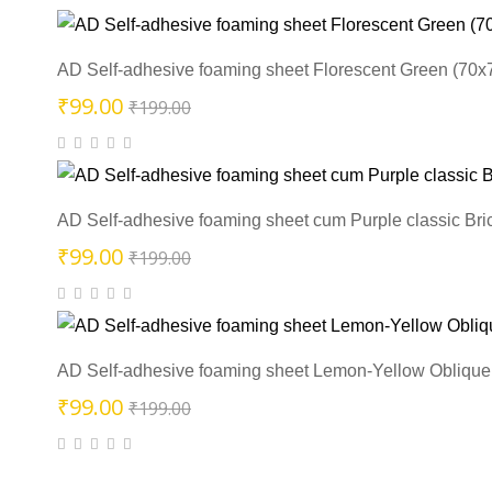
was:
is:
₹199.00.
₹99.00.
AD Self-adhesive foaming sheet Florescent Green (70x
Original
Current
₹
99.00
₹
199.00
price
price
was:
is:
₹199.00.
₹99.00.
AD Self-adhesive foaming sheet cum Purple classic Bri
Original
Current
₹
99.00
₹
199.00
price
price
was:
is:
₹199.00.
₹99.00.
AD Self-adhesive foaming sheet Lemon-Yellow Oblique 
Original
Current
₹
99.00
₹
199.00
price
price
was:
is: