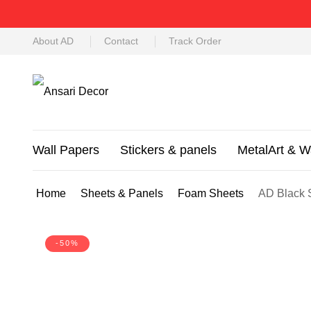
About AD
Contact
Track Order
Wall Papers
Stickers & panels
MetalArt & W
Home
Sheets & Panels
Foam Sheets
AD Black 
-50%