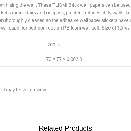
from hitting the wall. These TLISMI Brick wall papers can be use
kid’s room, stairs and on glass, painted surfaces, dirty walls, k
n thoroughly cleaned so the adhesive wallpaper stickers have no
k wallpaper for bedroom design PE foam wall self, Size of 3D wal
.200 kg
70 × 77 × 0.002 ft
ct may leave a review.
Related Products