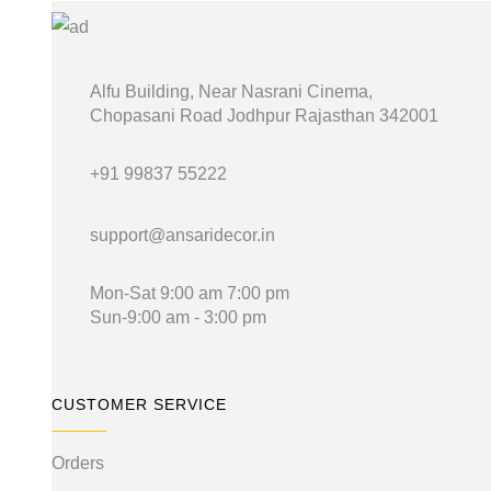
₹199.00.
₹99.00.
Alfu Building, Near Nasrani Cinema,
Chopasani Road Jodhpur Rajasthan 342001
+91 99837 55222
support@ansaridecor.in
Mon-Sat 9:00 am 7:00 pm
Sun-9:00 am - 3:00 pm
CUSTOMER SERVICE
Orders