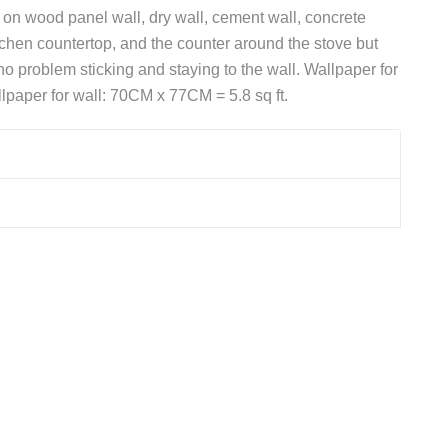
d on wood panel wall, dry wall, cement wall, concrete
itchen countertop, and the counter around the stove but
 problem sticking and staying to the wall. Wallpaper for
lpaper for wall: 70CM x 77CM = 5.8 sq ft.