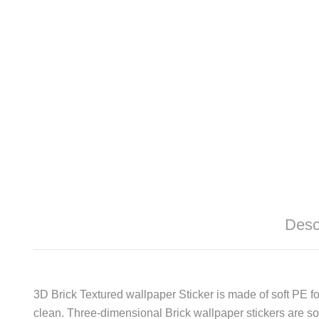
Desc
3D Brick Textured wallpaper Sticker is made of soft PE f
clean. Three-dimensional Brick wallpaper stickers are sof