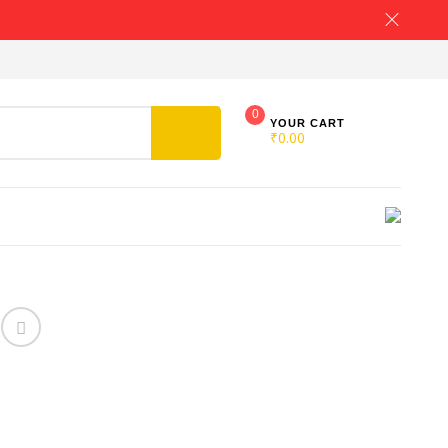
0
YOUR CART
₹
0.00