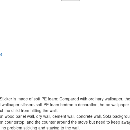
t
er is made of soft PE foam; Compared with ordinary wallpaper, there 
wallpaper stickers soft PE foam bedroom decoration, home wallpaper pre
t the child from hitting the wall.
ood panel wall, dry wall, cement wall, concrete wall, Sofa background
tchen countertop, and the counter around the stove but need to keep aw
no problem sticking and staying to the wall.