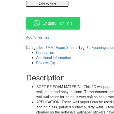
Add to cart
Compare
Enquiry For This
Add to wishlist
Compare
Categories:
8MM
,
Foam Sheets
Tag:
3d Foaming shee
Description
Additional information
Reviews (0)
Description
SOFT PE FOAM MATERIAL: This 3D wallpaper Stick
wallpaper, and easy to clean. Three-dimensional 
wall wallpaper for home is very soft so can protec
APPLICATION: These wall papers can be used on w
and on glass, painted surfaces, dirty walls, ki
cleaned so the adhesive wallpaper stickers have 