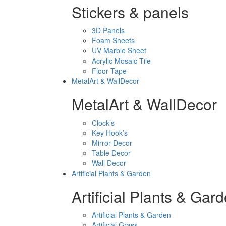
Stickers & panels
3D Panels
Foam Sheets
UV Marble Sheet
Acrylic Mosaic Tile
Floor Tape
MetalArt & WallDecor
MetalArt & WallDecor
Clock’s
Key Hook’s
Mirror Decor
Table Decor
Wall Decor
Artificial Plants & Garden
Artificial Plants & Gar
Artificial Plants & Garden
Artificial Grass