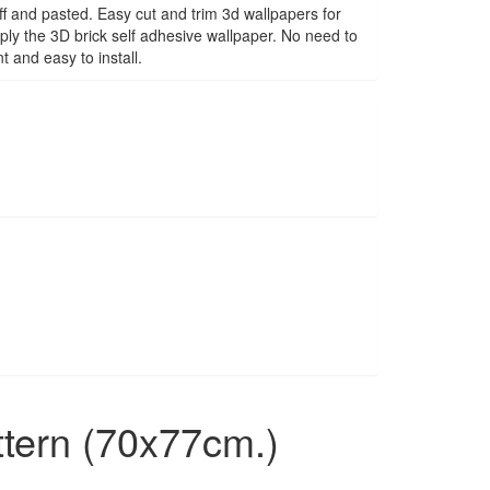
f and pasted. Easy cut and trim 3d wallpapers for
ply the 3D brick self adhesive wallpaper. No need to
 and easy to install.
ttern (70x77cm.)