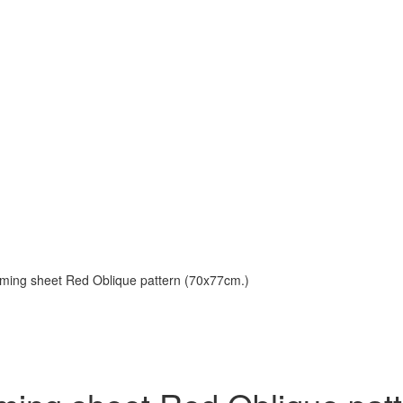
aming sheet Red Oblique pattern (70x77cm.)