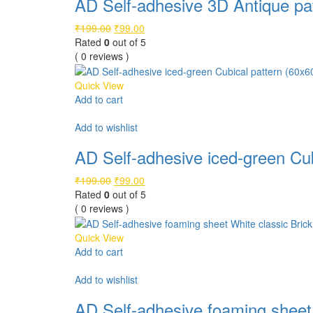
AD Self-adhesive 3D Antique pat
Original
Current
₹
199.00
₹
99.00
price
price
Rated
0
out of 5
was:
is:
( 0 reviews )
₹199.00.
₹99.00.
Quick View
Add to cart
Compare
Add to wishlist
AD Self-adhesive iced-green Cub
Original
Current
₹
199.00
₹
99.00
price
price
Rated
0
out of 5
was:
is:
( 0 reviews )
₹199.00.
₹99.00.
Quick View
Add to cart
Compare
Add to wishlist
AD Self-adhesive foaming sheet 