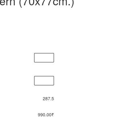
tern (70x77cm.)
287.5
990.00
₹