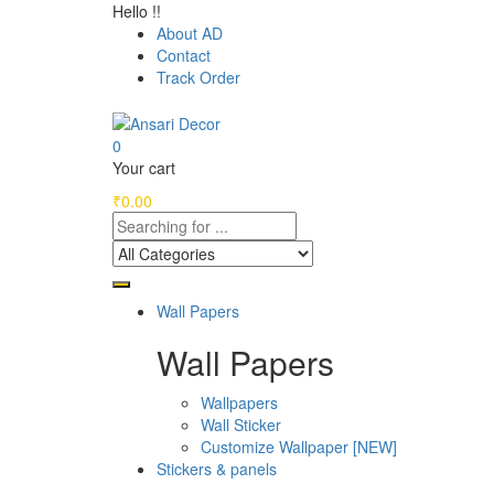
Hello !!
About AD
Contact
Track Order
0
Your cart
₹
0.00
Wall Papers
Wall Papers
Wallpapers
Wall Sticker
Customize Wallpaper [NEW]
Stickers & panels