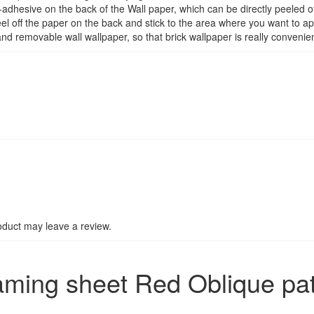
adhesive on the back of the Wall paper, which can be directly peeled of
el off the paper on the back and stick to the area where you want to ap
 removable wall wallpaper, so that brick wallpaper is really convenient
duct may leave a review.
aming sheet Red Oblique pa