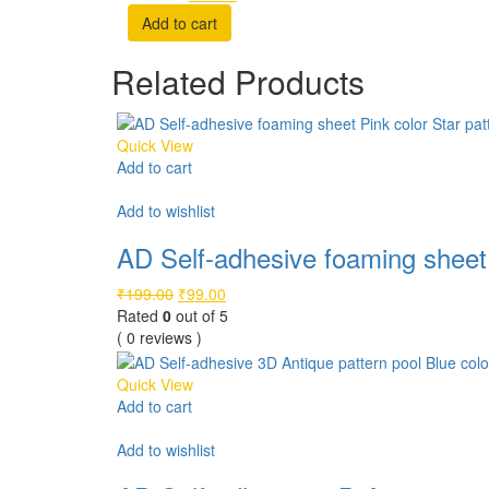
price
price
Add to cart
was:
is:
₹199.00.
₹99.00.
Related Products
Quick View
Add to cart
Compare
Add to wishlist
AD Self-adhesive foaming sheet 
Original
Current
₹
199.00
₹
99.00
price
price
Rated
0
out of 5
was:
is:
( 0 reviews )
₹199.00.
₹99.00.
Quick View
Add to cart
Compare
Add to wishlist