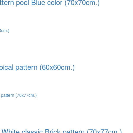
tern pool Blue color (70x70cm.)
ical pattern (60x60cm.)
White classic Brick pattern (70x77cm.)