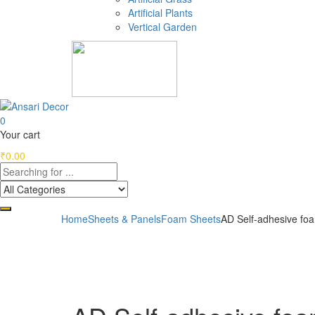
Artificial Plants
Vertical Garden
0
Your cart
₹
0.00
Home
Sheets & Panels
Foam Sheets
AD Self-adhesive fo