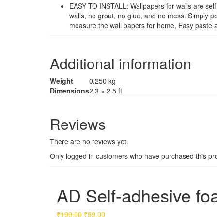
EASY TO INSTALL: Wallpapers for walls are self-
walls, no grout, no glue, and no mess. Simply pe
measure the wall papers for home, Easy paste and
Additional information
Weight
0.250 kg
Dimensions
2.3 × 2.5 ft
Reviews
There are no reviews yet.
Only logged in customers who have purchased this pro
AD Self-adhesive fo
Original
Current
₹
199.00
₹
99.00