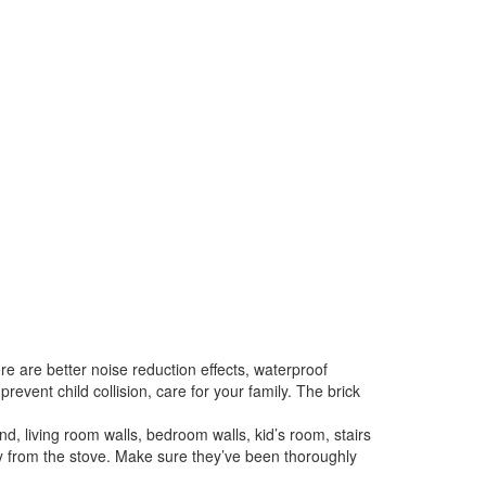
are better noise reduction effects, waterproof
vent child collision, care for your family. The brick
, living room walls, bedroom walls, kid’s room, stairs
ay from the stove. Make sure they’ve been thoroughly