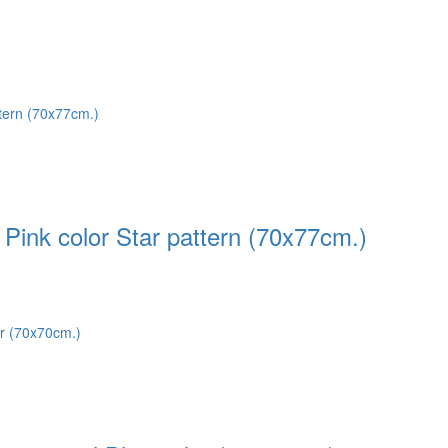
Pink color Star pattern (70x77cm.)