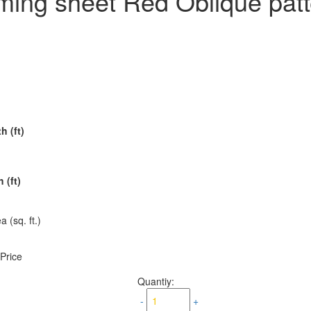
ming sheet Red Oblique pat
h (ft)
 (ft)
a (sq. ft.)
 Price
Quantiy:
-
+