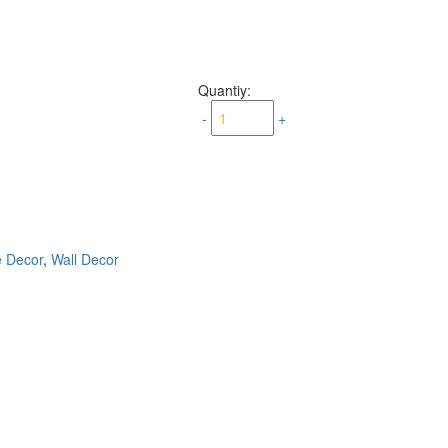
Quantiy:
-
+
e Decor
,
Wall Decor