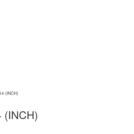
14 (INCH)
 (INCH)