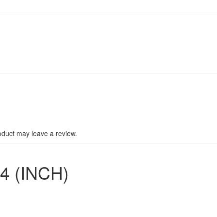
duct may leave a review.
4 (INCH)