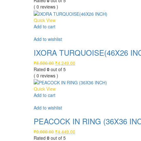
price
price
Rated
0
out of 5
was:
is:
( 0 reviews )
₹6,500.00.
₹3,249.00.
Quick View
Add to cart
Compare
Add to wishlist
IXORA TURQUOISE(46X26 IN
Original
Current
₹
8,500.00
₹
4,249.00
price
price
Rated
0
out of 5
was:
is:
( 0 reviews )
₹8,500.00.
₹4,249.00.
Quick View
Add to cart
Compare
Add to wishlist
PEACOCK IN RING (36X36 IN
Original
Current
₹
9,000.00
₹
4,449.00
price
price
Rated
0
out of 5