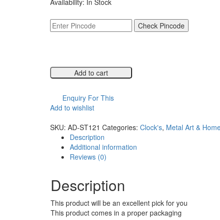
Availability:
In Stock
was:
is:
₹5,999.00.
₹2,999.00.
Check Pincode
Add to cart
Compare
Enquiry For This
Add to wishlist
Compare
SKU:
AD-ST121
Categories:
Clock's
,
Metal Art & Hom
Description
Additional information
Reviews (0)
Description
This product will be an excellent pick for you
This product comes in a proper packaging