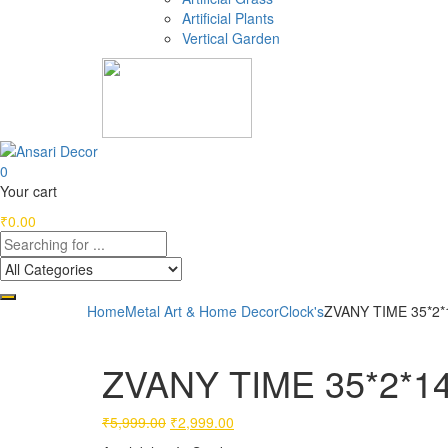
Artificial Plants
Vertical Garden
0
Your cart
₹
0.00
Home
Metal Art & Home Decor
Clock's
ZVANY TIME 35*2*
ZVANY TIME 35*2*14
Original
Current
₹
5,999.00
₹
2,999.00
price
price