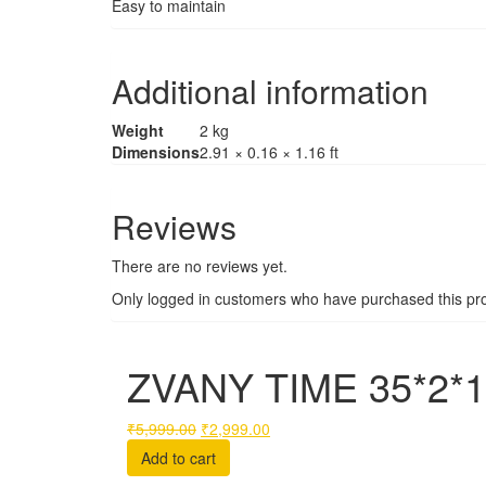
Easy to maintain
Additional information
Weight
2 kg
Dimensions
2.91 × 0.16 × 1.16 ft
Reviews
There are no reviews yet.
Only logged in customers who have purchased this pro
ZVANY TIME 35*2*1
Original
Current
₹
5,999.00
₹
2,999.00
price
price
Add to cart
was:
is: