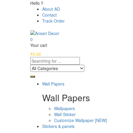
Hello !!
About AD
Contact
Track Order
0
Your cart
₹
0.00
Wall Papers
Wall Papers
Wallpapers
Wall Sticker
Customize Wallpaper [NEW]
Stickers & panels