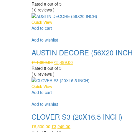
price
price
Rated
0
out of 5
was:
is:
( 0 reviews )
₹9,500.00.
₹4,749.00.
Quick View
Add to cart
Compare
Add to wishlist
AUSTIN DECORE (56X20 INCH
Original
Current
₹
11,000.00
₹
5,499.00
price
price
Rated
0
out of 5
was:
is:
( 0 reviews )
₹11,000.00.
₹5,499.00.
Quick View
Add to cart
Compare
Add to wishlist
CLOVER S3 (20X16.5 INCH)
Original
Current
₹
6,500.00
₹
3,249.00