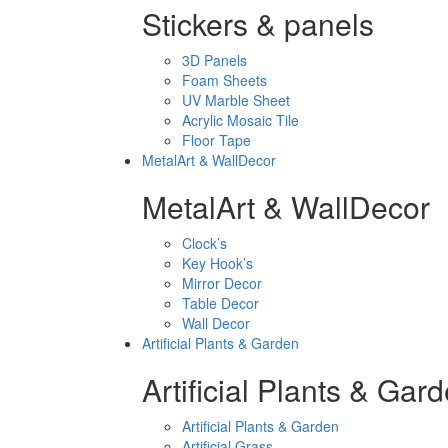
Stickers & panels
3D Panels
Foam Sheets
UV Marble Sheet
Acrylic Mosaic Tile
Floor Tape
MetalArt & WallDecor
MetalArt & WallDecor
Clock’s
Key Hook’s
Mirror Decor
Table Decor
Wall Decor
Artificial Plants & Garden
Artificial Plants & Gar
Artificial Plants & Garden
Artificial Grass