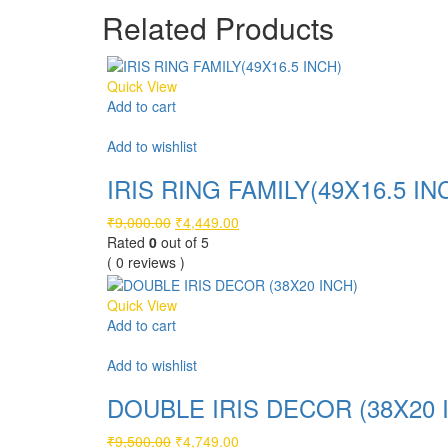
₹5,999.00.
₹2,999.00.
Related Products
Quick View
Add to cart
Compare
Add to wishlist
IRIS RING FAMILY(49X16.5 IN
Original
Current
₹
9,000.00
₹
4,449.00
price
price
Rated
0
out of 5
was:
is:
( 0 reviews )
₹9,000.00.
₹4,449.00.
Quick View
Add to cart
Compare
Add to wishlist
DOUBLE IRIS DECOR (38X20 
Original
Current
₹
9,500.00
₹
4,749.00