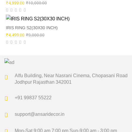
Original
Current
₹
4,999.00
₹
10,000.00
price
price
was:
is:
₹10,000.00.
₹4,999.00.
IRIS RING S2(30X30 INCH)
Original
Current
₹
4,499.00
₹
9,000.00
price
price
was:
is:
₹9,000.00.
₹4,499.00.
Alfu Building, Near Nasrani Cinema,
Chopasani Road
Jodhpur Rajasthan 342001
+91 99837 55222
support@ansaridecor.in
Mon-Sat 9:00 am 7:00 pm
Sun-9:00 am - 3:00 pm