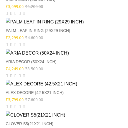
Original
Current
₹
3,099.00
₹
6,200.00
price
price
was:
is:
₹6,200.00.
₹3,099.00.
PALM LEAF IN RING (29X29 INCH)
Original
Current
₹
2,299.00
₹
4,600.00
price
price
was:
is:
₹4,600.00.
₹2,299.00.
ARIA DECOR (50X24 INCH)
Original
Current
₹
4,249.00
₹
8,500.00
price
price
was:
is:
₹8,500.00.
₹4,249.00.
ALEX DECORE (42.5X21 INCH)
Original
Current
₹
3,799.00
₹
7,600.00
price
price
was:
is:
₹7,600.00.
₹3,799.00.
CLOVER S5(21X21 INCH)