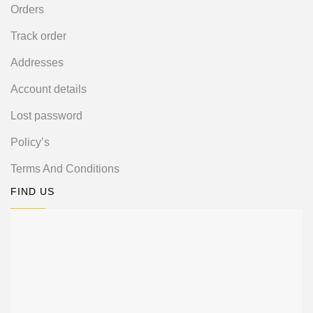
Orders
Track order
Addresses
Account details
Lost password
Policy’s
Terms And Conditions
FIND US