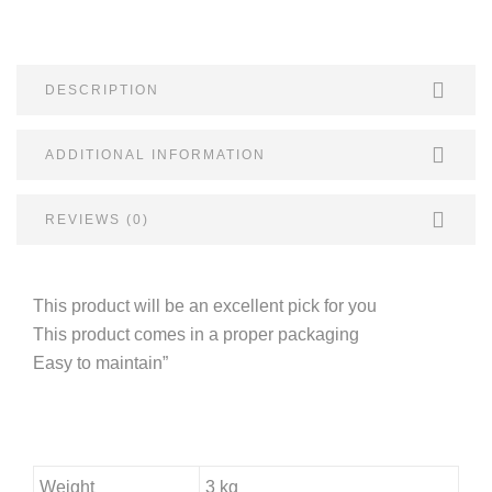
DESCRIPTION
ADDITIONAL INFORMATION
REVIEWS (0)
This product will be an excellent pick for you
This product comes in a proper packaging
Easy to maintain”
Weight
3 kg