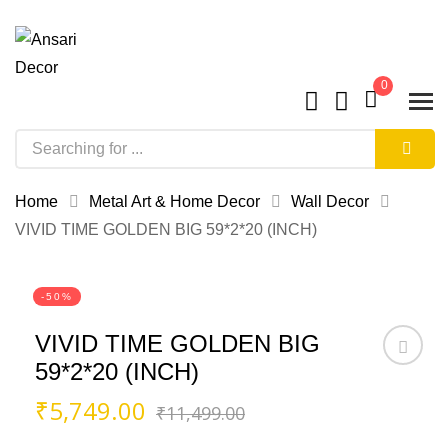
0
Home
Metal Art & Home Decor
Wall Decor
VIVID TIME GOLDEN BIG 59*2*20 (INCH)
-50%
VIVID TIME GOLDEN BIG
59*2*20 (INCH)
Original
Current
₹
5,749.00
₹
11,499.00
price
price