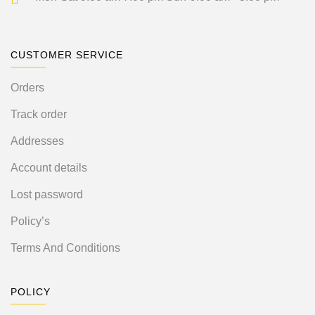
CUSTOMER SERVICE
Orders
Track order
Addresses
Account details
Lost password
Policy’s
Terms And Conditions
POLICY