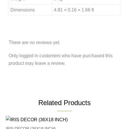
Dimensions
4.91 × 0.16 × 1.66 ft
There are no reviews yet.
Only logged in customers who have purchased this
product may leave a review.
Related Products
IRIS DECOR (36X18 INCH)