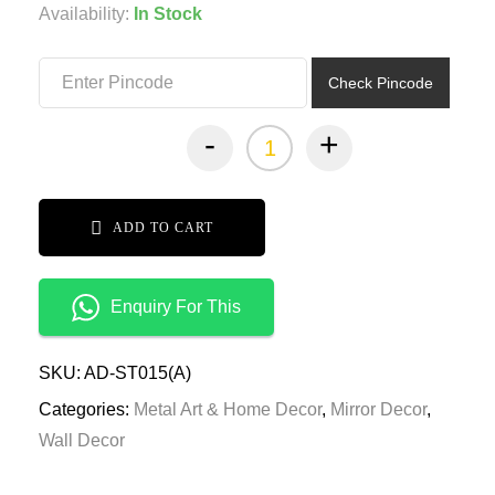
was:
is:
Availability:
In Stock
₹11,499.00.
₹5,749.00.
Check Pincode
-
+
ADD TO CART
Enquiry For This
SKU:
AD-ST015(A)
Categories:
Metal Art & Home Decor
,
Mirror Decor
,
Wall Decor