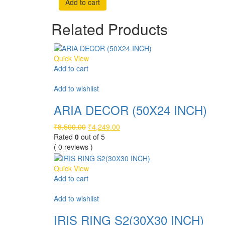
Add to cart
was:
is:
₹6,999.00.
₹3,499.00.
Related Products
Quick View
Add to cart
Compare
Add to wishlist
ARIA DECOR (50X24 INCH)
Original
Current
₹
8,500.00
₹
4,249.00
price
price
Rated
0
out of 5
was:
is:
( 0 reviews )
₹8,500.00.
₹4,249.00.
Quick View
Add to cart
Compare
Add to wishlist
IRIS RING S2(30X30 INCH)