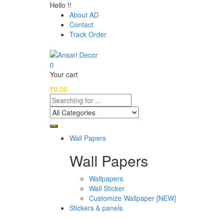
Hello !!
About AD
Contact
Track Order
0
Your cart
₹
0.00
Wall Papers
Wall Papers
Wallpapers
Wall Sticker
Customize Wallpaper [NEW]
Stickers & panels