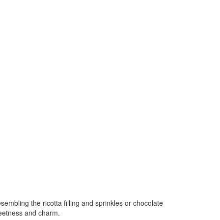
sembling the ricotta filling and sprinkles or chocolate
sweetness and charm.