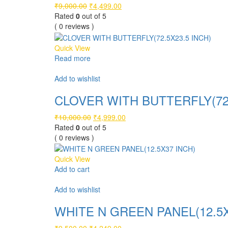
Original
Current
₹
9,000.00
₹
4,499.00
price
price
Rated
0
out of 5
was:
is:
( 0 reviews )
₹9,000.00.
₹4,499.00.
Quick View
Read more
Compare
Add to wishlist
CLOVER WITH BUTTERFLY(72.
Original
Current
₹
10,000.00
₹
4,999.00
price
price
Rated
0
out of 5
was:
is:
( 0 reviews )
₹10,000.00.
₹4,999.00.
Quick View
Add to cart
Compare
Add to wishlist
WHITE N GREEN PANEL(12.5X
Original
Current
₹
9,500.00
₹
4,249.00