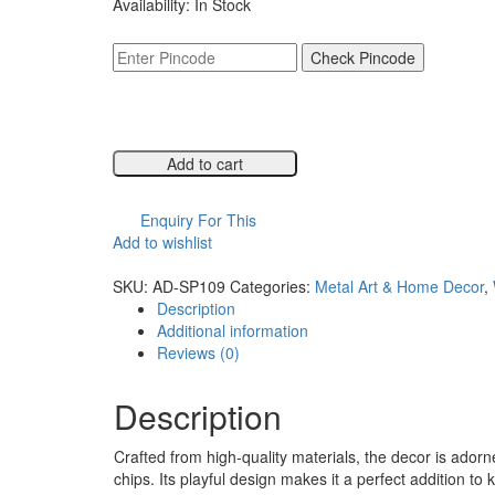
Availability:
In Stock
was:
is:
₹6,999.00.
₹3,499.00.
Check Pincode
Add to cart
Compare
Enquiry For This
Add to wishlist
Compare
SKU:
AD-SP109
Categories:
Metal Art & Home Decor
,
Description
Additional information
Reviews (0)
Description
Crafted from high-quality materials, the decor is adorne
chips. Its playful design makes it a perfect addition 