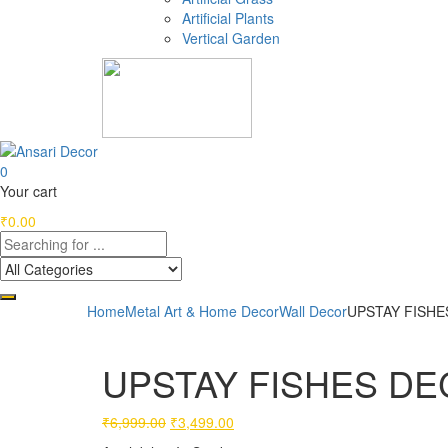
Artificial Plants
Vertical Garden
0
Your cart
₹
0.00
Home
Metal Art & Home Decor
Wall Decor
UPSTAY FISHES
UPSTAY FISHES DEC
Original
Current
₹
6,999.00
₹
3,499.00
price
price