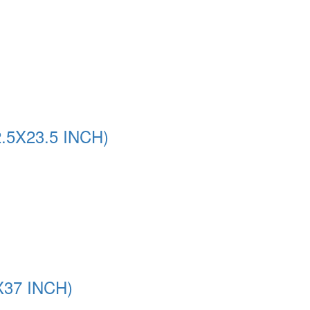
5X23.5 INCH)
37 INCH)