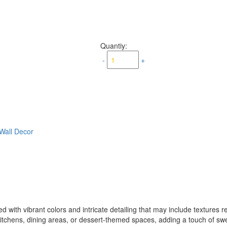
Quantiy:
-
+
Wall Decor
d with vibrant colors and intricate detailing that may include textures re
to kitchens, dining areas, or dessert-themed spaces, adding a touch of 