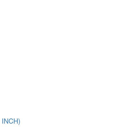
 INCH)