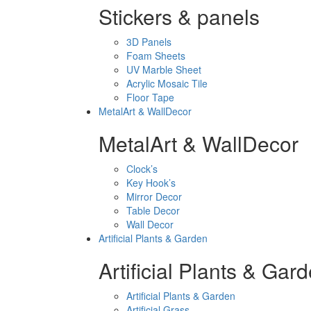
Stickers & panels
3D Panels
Foam Sheets
UV Marble Sheet
Acrylic Mosaic Tile
Floor Tape
MetalArt & WallDecor
MetalArt & WallDecor
Clock’s
Key Hook’s
Mirror Decor
Table Decor
Wall Decor
Artificial Plants & Garden
Artificial Plants & Gar
Artificial Plants & Garden
Artificial Grass