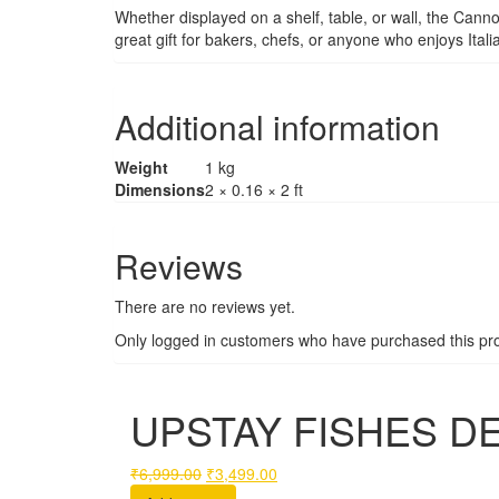
Whether displayed on a shelf, table, or wall, the Canno
great gift for bakers, chefs, or anyone who enjoys Itali
Additional information
Weight
1 kg
Dimensions
2 × 0.16 × 2 ft
Reviews
There are no reviews yet.
Only logged in customers who have purchased this pro
UPSTAY FISHES DE
Original
Current
₹
6,999.00
₹
3,499.00
price
price