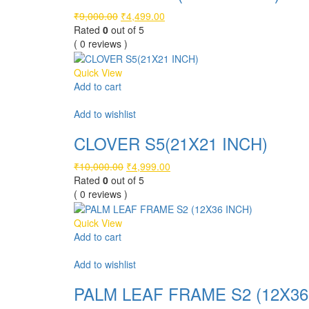
Original
Current
₹
9,000.00
₹
4,499.00
price
price
Rated
0
out of 5
was:
is:
( 0 reviews )
₹9,000.00.
₹4,499.00.
Quick View
Add to cart
Compare
Add to wishlist
CLOVER S5(21X21 INCH)
Original
Current
₹
10,000.00
₹
4,999.00
price
price
Rated
0
out of 5
was:
is:
( 0 reviews )
₹10,000.00.
₹4,999.00.
Quick View
Add to cart
Compare
Add to wishlist
PALM LEAF FRAME S2 (12X36