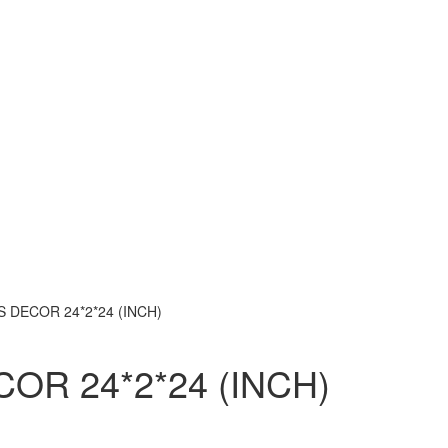
 DECOR 24*2*24 (INCH)
OR 24*2*24 (INCH)