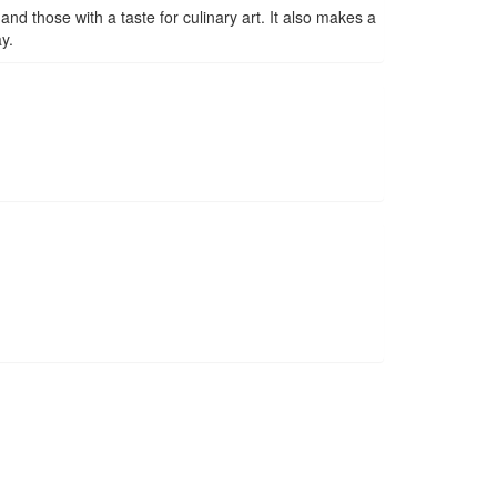
nd those with a taste for culinary art. It also makes a
y.