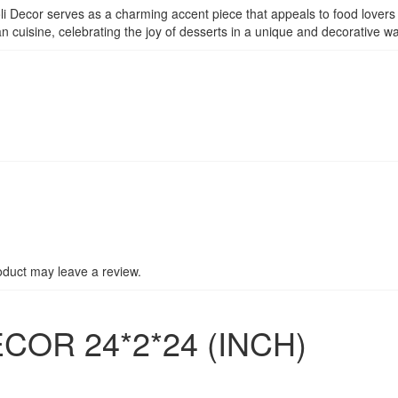
li Decor serves as a charming accent piece that appeals to food lovers a
an cuisine, celebrating the joy of desserts in a unique and decorative wa
duct may leave a review.
COR 24*2*24 (INCH)