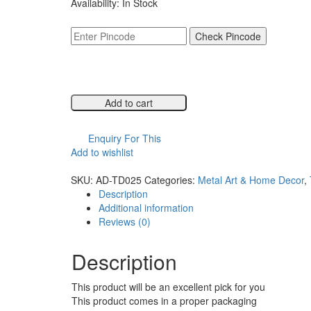
Availability:
In Stock
was:
is:
₹6,999.00.
₹3,499.00.
Check Pincode
Add to cart
Compare
Enquiry For This
Add to wishlist
Compare
SKU:
AD-TD025
Categories:
Metal Art & Home Decor
,
Description
Additional information
Reviews (0)
Description
This product will be an excellent pick for you
This product comes in a proper packaging