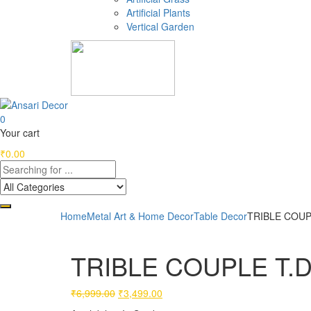
Artificial Plants
Vertical Garden
0
Your cart
₹
0.00
Home
Metal Art & Home Decor
Table Decor
TRIBLE COUP
TRIBLE COUPLE T.D
Original
Current
₹
6,999.00
₹
3,499.00
price
price