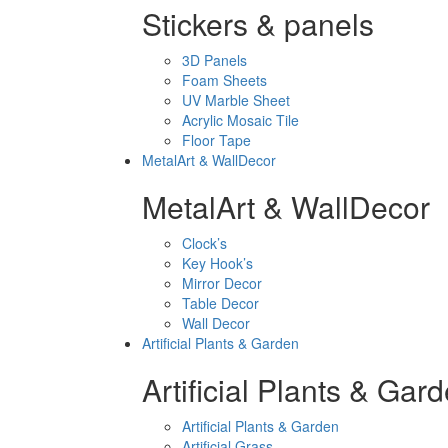
Stickers & panels
3D Panels
Foam Sheets
UV Marble Sheet
Acrylic Mosaic Tile
Floor Tape
MetalArt & WallDecor
MetalArt & WallDecor
Clock’s
Key Hook’s
Mirror Decor
Table Decor
Wall Decor
Artificial Plants & Garden
Artificial Plants & Gar
Artificial Plants & Garden
Artificial Grass