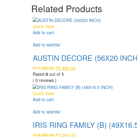
₹6,999.00.
₹3,499.00.
Related Products
Quick View
Add to cart
Compare
Add to wishlist
AUSTIN DECORE (56X20 INCH
Original
Current
₹
11,000.00
₹
5,499.00
price
price
Rated
0
out of 5
was:
is:
( 0 reviews )
₹11,000.00.
₹5,499.00.
Quick View
Add to cart
Compare
Add to wishlist
IRIS RING FAMILY (B) (49X16.
Original
Current
₹
10,500.00
₹
5,249.00