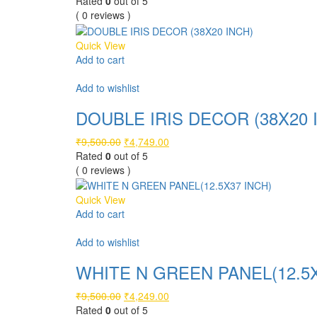
price
price
Rated
0
out of 5
was:
is:
( 0 reviews )
₹6,500.00.
₹3,249.00.
Quick View
Add to cart
Compare
Add to wishlist
DOUBLE IRIS DECOR (38X20 
Original
Current
₹
9,500.00
₹
4,749.00
price
price
Rated
0
out of 5
was:
is:
( 0 reviews )
₹9,500.00.
₹4,749.00.
Quick View
Add to cart
Compare
Add to wishlist
WHITE N GREEN PANEL(12.5X
Original
Current
₹
9,500.00
₹
4,249.00
price
price
Rated
0
out of 5