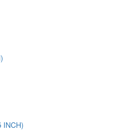
)
5 INCH)