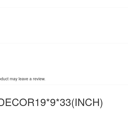
duct may leave a review.
DECOR19*9*33(INCH)