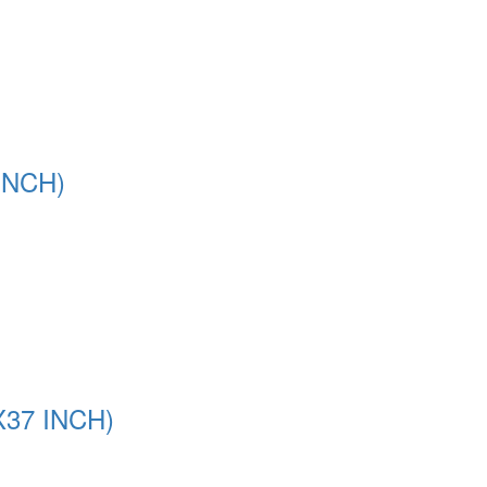
INCH)
37 INCH)