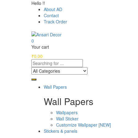
Hello !!
About AD
Contact
Track Order
0
Your cart
₹
0.00
Wall Papers
Wall Papers
Wallpapers
Wall Sticker
Customize Wallpaper [NEW]
Stickers & panels