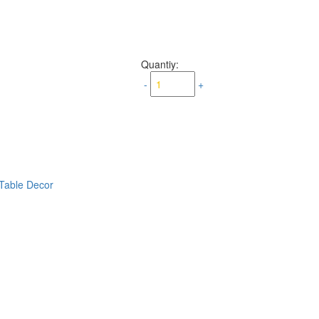
Quantiy:
-
+
Table Decor