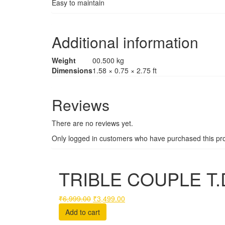
Easy to maintain
Additional information
Weight
00.500 kg
Dimensions
1.58 × 0.75 × 2.75 ft
Reviews
There are no reviews yet.
Only logged in customers who have purchased this pro
TRIBLE COUPLE T.
Original
Current
₹
6,999.00
₹
3,499.00
price
price
Add to cart
was:
is: