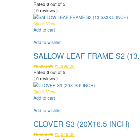
price
price
Rated
0
out of 5
was:
is:
( 0 reviews )
₹10,500.00.
₹5,249.00.
Quick View
Add to cart
Compare
Add to wishlist
SALLOW LEAF FRAME S2 (13.
Original
Current
₹
8,000.00
₹
3,999.00
price
price
Rated
0
out of 5
was:
is:
( 0 reviews )
₹8,000.00.
₹3,999.00.
Quick View
Add to cart
Compare
Add to wishlist
CLOVER S3 (20X16.5 INCH)
Original
Current
₹
6,500.00
₹
3,249.00