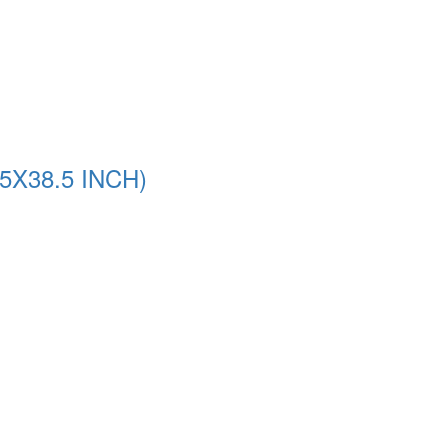
5X38.5 INCH)