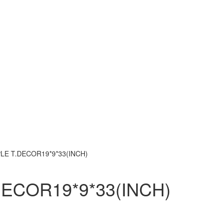
LE T.DECOR19*9*33(INCH)
ECOR19*9*33(INCH)