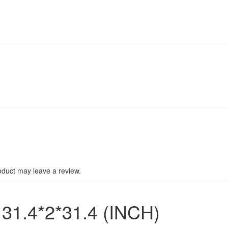
duct may leave a review.
1.4*2*31.4 (INCH)