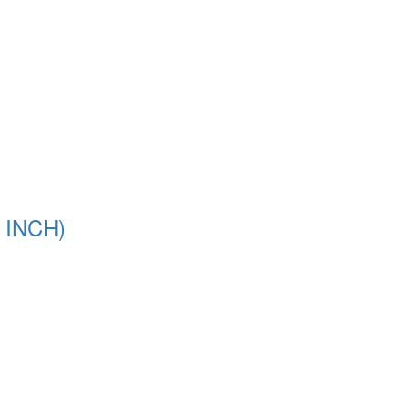
 INCH)