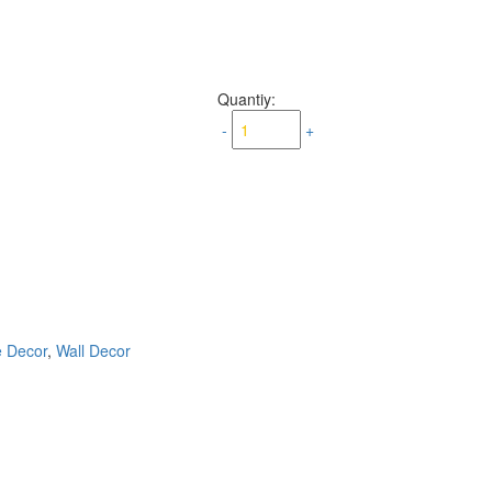
Quantiy:
-
+
e Decor
,
Wall Decor