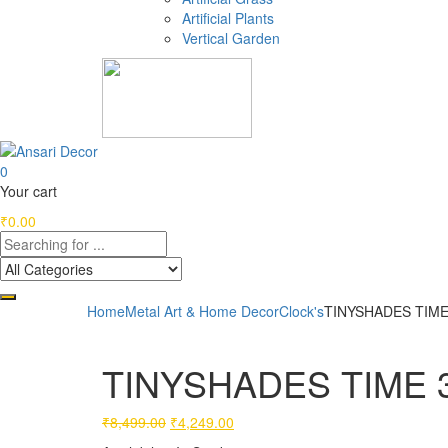
Artificial Plants
Vertical Garden
0
Your cart
₹
0.00
Home
Metal Art & Home Decor
Clock's
TINYSHADES TIME 
TINYSHADES TIME 31
Original
Current
₹
8,499.00
₹
4,249.00
price
price