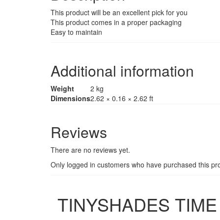
This product will be an excellent pick for you
This product comes in a proper packaging
Easy to maintain
Additional information
Weight
2 kg
Dimensions
2.62 × 0.16 × 2.62 ft
Reviews
There are no reviews yet.
Only logged in customers who have purchased this pro
TINYSHADES TIME 3