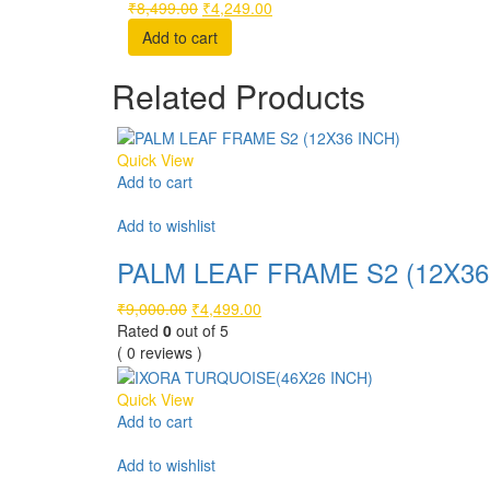
Original
Current
₹
8,499.00
₹
4,249.00
price
price
Add to cart
was:
is:
₹8,499.00.
₹4,249.00.
Related Products
Quick View
Add to cart
Compare
Add to wishlist
PALM LEAF FRAME S2 (12X36
Original
Current
₹
9,000.00
₹
4,499.00
price
price
Rated
0
out of 5
was:
is:
( 0 reviews )
₹9,000.00.
₹4,499.00.
Quick View
Add to cart
Compare
Add to wishlist