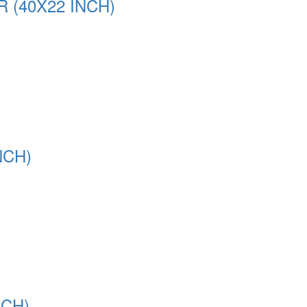
(40X22 INCH)
NCH)
NCH)