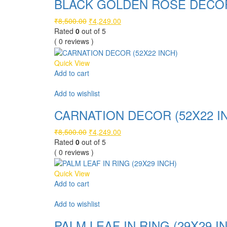
BLACK GOLDEN ROSE DECOR 
Original
Current
₹
8,500.00
₹
4,249.00
price
price
Rated
0
out of 5
was:
is:
( 0 reviews )
₹8,500.00.
₹4,249.00.
Quick View
Add to cart
Compare
Add to wishlist
CARNATION DECOR (52X22 I
Original
Current
₹
8,500.00
₹
4,249.00
price
price
Rated
0
out of 5
was:
is:
( 0 reviews )
₹8,500.00.
₹4,249.00.
Quick View
Add to cart
Compare
Add to wishlist
PALM LEAF IN RING (29X29 I