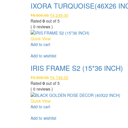
IXORA TURQUOISE(46X26 IN
Original
Current
₹
8,500.00
₹
4,249.00
price
price
Rated
0
out of 5
was:
is:
( 0 reviews )
₹8,500.00.
₹4,249.00.
Quick View
Add to cart
Compare
Add to wishlist
IRIS FRAME S2 (15*36 INCH)
Original
Current
₹
9,500.00
₹
4,749.00
price
price
Rated
0
out of 5
was:
is:
( 0 reviews )
₹9,500.00.
₹4,749.00.
Quick View
Add to cart
Compare
Add to wishlist