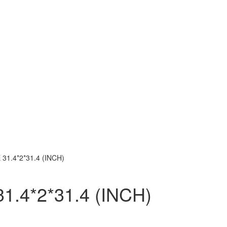
31.4*2*31.4 (INCH)
.4*2*31.4 (INCH)