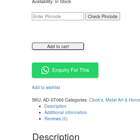
Availability:
In Stock
was:
is:
₹8,499.00.
₹4,249.00.
Check Pincode
Add to cart
Compare
Enquiry For This
Add to wishlist
Compare
SKU:
AD-ST065
Categories:
Clock's
,
Metal Art & Hom
Description
Additional information
Reviews (0)
Description