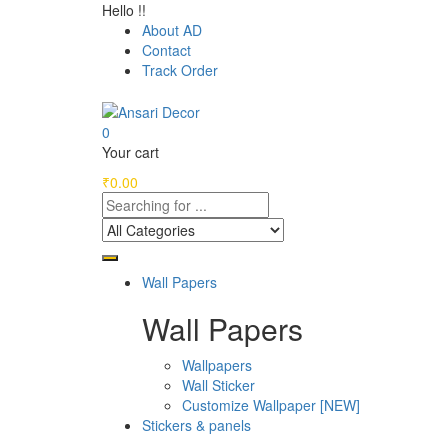
Hello !!
About AD
Contact
Track Order
0
Your cart
₹
0.00
Wall Papers
Wall Papers
Wallpapers
Wall Sticker
Customize Wallpaper [NEW]
Stickers & panels