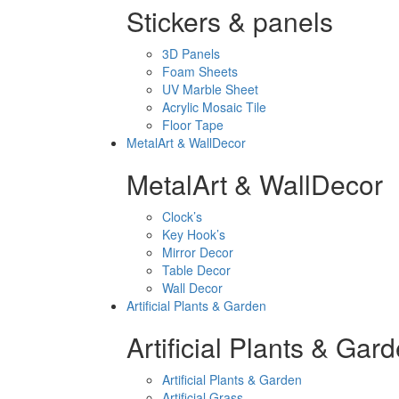
Stickers & panels
3D Panels
Foam Sheets
UV Marble Sheet
Acrylic Mosaic Tile
Floor Tape
MetalArt & WallDecor
MetalArt & WallDecor
Clock’s
Key Hook’s
Mirror Decor
Table Decor
Wall Decor
Artificial Plants & Garden
Artificial Plants & Gar
Artificial Plants & Garden
Artificial Grass