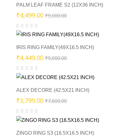
PALM LEAF FRAME S2 (12X36 INCH)
Original
Current
₹
4,499.00
₹
9,000.00
price
price
was:
is:
₹9,000.00.
₹4,499.00.
IRIS RING FAMILY(49X16.5 INCH)
Original
Current
₹
4,449.00
₹
9,000.00
price
price
was:
is:
₹9,000.00.
₹4,449.00.
ALEX DECORE (42.5X21 INCH)
Original
Current
₹
3,799.00
₹
7,600.00
price
price
was:
is:
₹7,600.00.
₹3,799.00.
ZINGO RING S3 (16.5X16.5 INCH)