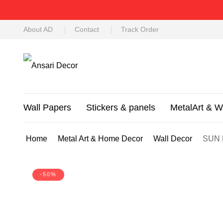
About AD
Contact
Track Order
Wall Papers
Stickers & panels
MetalArt & W
Home
Metal Art & Home Decor
Wall Decor
SUN 
-50%