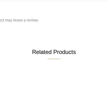
ct may leave a review.
Related Products