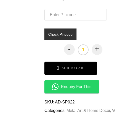
₹10,9
₹5,49
Check Pincode
-
+
ADD TO CART
Enquiry For This
SKU:
AD-SP022
Categories:
Metal Art & Home Decor
,
W