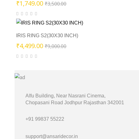
Original
Current
₹
1,749.00
₹
3,500.00
price
price
was:
is:
₹3,500.00.
₹1,749.00.
IRIS RING S2(30X30 INCH)
Original
Current
₹
4,499.00
₹
9,000.00
price
price
was:
is:
₹9,000.00.
₹4,499.00.
Alfu Building, Near Nasrani Cinema,
Chopasani Road Jodhpur Rajasthan 342001
+91 99837 55222
support@ansaridecor.in