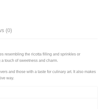
s (0)
s resembling the ricotta filling and sprinkles or
ng a touch of sweetness and charm.
ers and those with a taste for culinary art. It also makes
tive way.