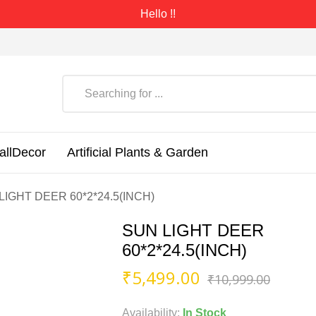
Hello !!
allDecor
Artificial Plants & Garden
LIGHT DEER 60*2*24.5(INCH)
SUN LIGHT DEER
60*2*24.5(INCH)
Origin
Curre
₹
5,499.00
₹
10,999.00
price
price
was:
is:
Availability:
In Stock