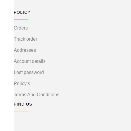
POLICY
Orders
Track order
Addresses
Account details
Lost password
Policy’s
Terms And Conditions
FIND US