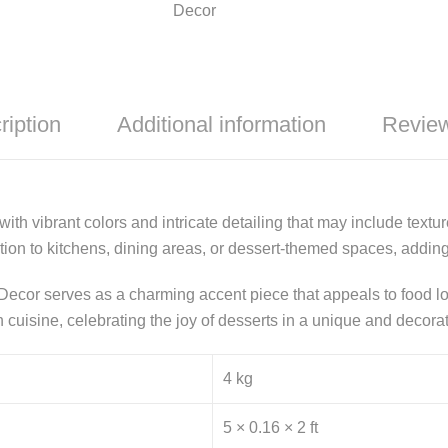
Decor
ription
Additional information
Review
ith vibrant colors and intricate detailing that may include texture
dition to kitchens, dining areas, or dessert-themed spaces, addi
Decor serves as a charming accent piece that appeals to food lov
an cuisine, celebrating the joy of desserts in a unique and decora
4 kg
5 × 0.16 × 2 ft