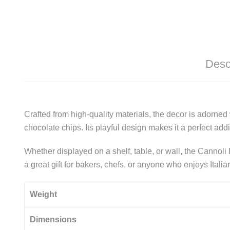
Desc
Crafted from high-quality materials, the decor is adorned w
chocolate chips. Its playful design makes it a perfect ad
Whether displayed on a shelf, table, or wall, the Cannoli 
a great gift for bakers, chefs, or anyone who enjoys Itali
Weight
Dimensions