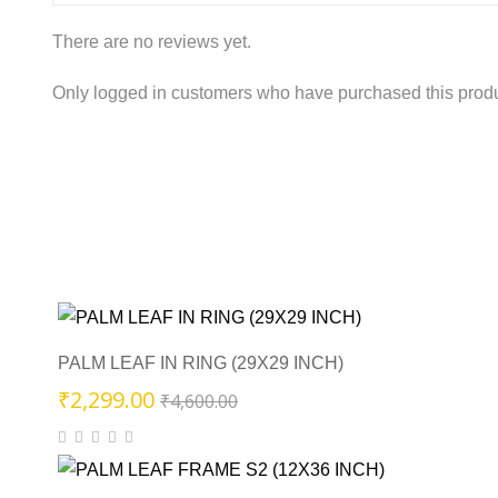
There are no reviews yet.
Only logged in customers who have purchased this produ
PALM LEAF IN RING (29X29 INCH)
Original
Current
₹
2,299.00
₹
4,600.00
price
price
was:
is:
₹4,600.00.
₹2,299.00.