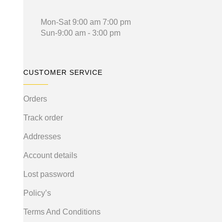
Mon-Sat 9:00 am 7:00 pm
Sun-9:00 am - 3:00 pm
CUSTOMER SERVICE
Orders
Track order
Addresses
Account details
Lost password
Policy’s
Terms And Conditions