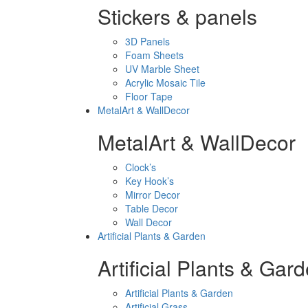
Stickers & panels
3D Panels
Foam Sheets
UV Marble Sheet
Acrylic Mosaic Tile
Floor Tape
MetalArt & WallDecor
MetalArt & WallDecor
Clock’s
Key Hook’s
Mirror Decor
Table Decor
Wall Decor
Artificial Plants & Garden
Artificial Plants & Gar
Artificial Plants & Garden
Artificial Grass