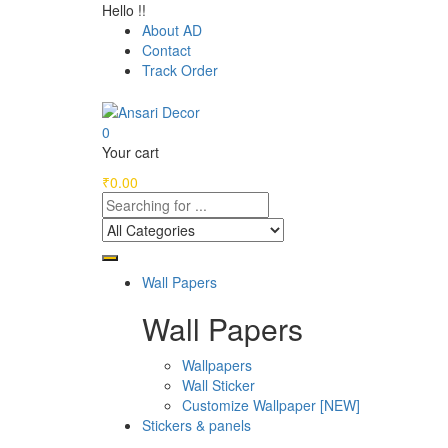
Hello !!
About AD
Contact
Track Order
0
Your cart
₹
0.00
Wall Papers
Wall Papers
Wallpapers
Wall Sticker
Customize Wallpaper [NEW]
Stickers & panels