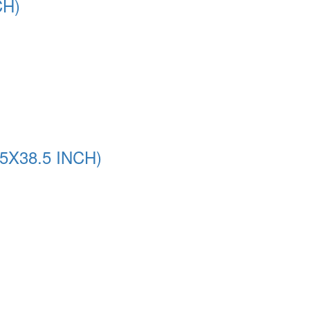
CH)
5X38.5 INCH)