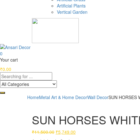
Artificial Plants
Vertical Garden
0
Your cart
₹
0.00
Home
Metal Art & Home Decor
Wall Decor
SUN HORSES WH
SUN HORSES WHITE (
Original
Current
₹
11,500.00
₹
5,749.00
price
price