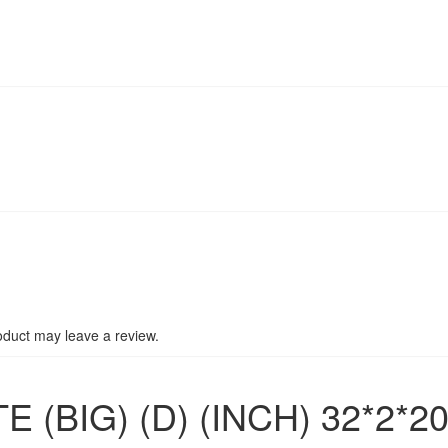
duct may leave a review.
(BIG) (D) (INCH) 32*2*2