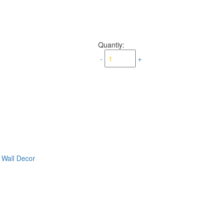
Quantiy:
-
+
,
Wall Decor