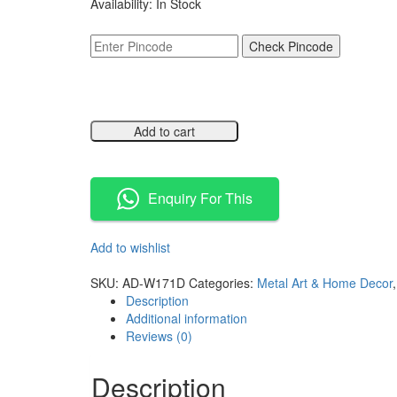
Availability:
In Stock
was:
is:
₹11,500.00.
₹5,749.00.
Check Pincode
Add to cart
Compare
Enquiry For This
Add to wishlist
Compare
SKU:
AD-W171D
Categories:
Metal Art & Home Decor
Description
Additional information
Reviews (0)
Description