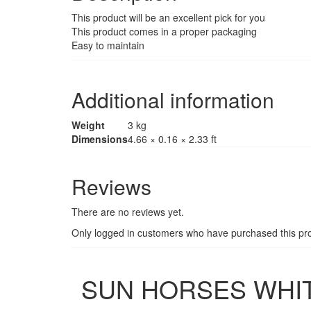
This product will be an excellent pick for you
This product comes in a proper packaging
Easy to maintain
Additional information
Weight
3 kg
Dimensions
4.66 × 0.16 × 2.33 ft
Reviews
There are no reviews yet.
Only logged in customers who have purchased this pro
SUN HORSES WHITE 