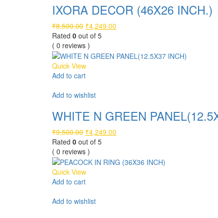
IXORA DECOR (46X26 INCH.)
Original
Current
₹
8,500.00
₹
4,249.00
price
price
Rated
0
out of 5
was:
is:
( 0 reviews )
₹8,500.00.
₹4,249.00.
Quick View
Add to cart
Compare
Add to wishlist
WHITE N GREEN PANEL(12.5X
Original
Current
₹
9,500.00
₹
4,249.00
price
price
Rated
0
out of 5
was:
is:
( 0 reviews )
₹9,500.00.
₹4,249.00.
Quick View
Add to cart
Compare
Add to wishlist