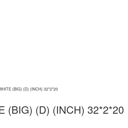
ITE (BIG) (D) (INCH) 32*2*20
BIG) (D) (INCH) 32*2*20