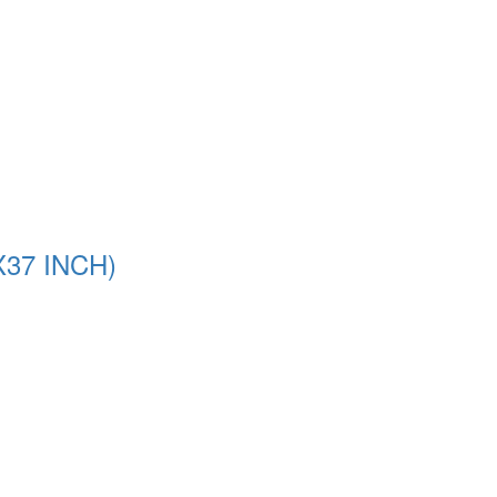
37 INCH)