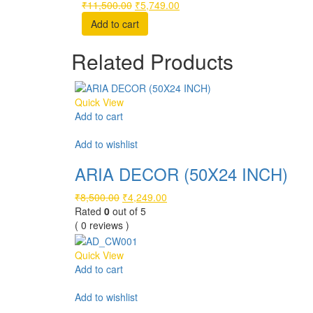
Original
Current
₹
11,500.00
₹
5,749.00
price
price
Add to cart
was:
is:
₹11,500.00.
₹5,749.00.
Related Products
Quick View
Add to cart
Compare
Add to wishlist
ARIA DECOR (50X24 INCH)
Original
Current
₹
8,500.00
₹
4,249.00
price
price
Rated
0
out of 5
was:
is:
( 0 reviews )
₹8,500.00.
₹4,249.00.
Quick View
Add to cart
Compare
Add to wishlist