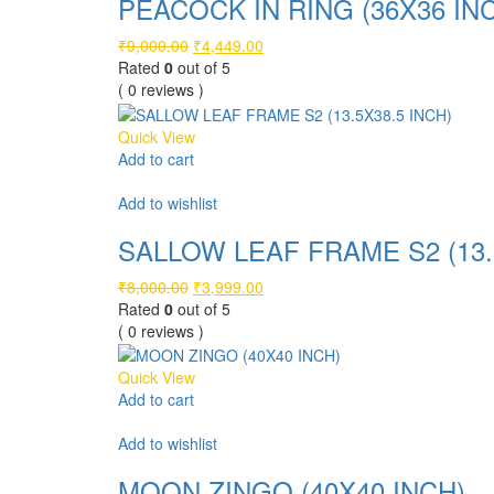
PEACOCK IN RING (36X36 IN
Original
Current
₹
9,000.00
₹
4,449.00
price
price
Rated
0
out of 5
was:
is:
( 0 reviews )
₹9,000.00.
₹4,449.00.
Quick View
Add to cart
Compare
Add to wishlist
SALLOW LEAF FRAME S2 (13.
Original
Current
₹
8,000.00
₹
3,999.00
price
price
Rated
0
out of 5
was:
is:
( 0 reviews )
₹8,000.00.
₹3,999.00.
Quick View
Add to cart
Compare
Add to wishlist
MOON ZINGO (40X40 INCH)