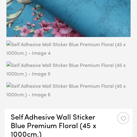
Self Adhesive Wall Sticker
Blue Premium Floral (45 x
1000cm.)