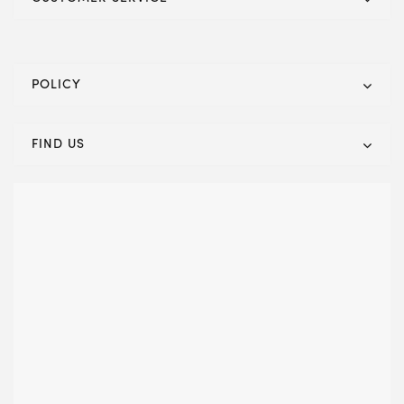
POLICY
FIND US