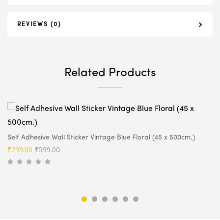
REVIEWS (0)
Related Products
Self Adhesive Wall Sticker Vintage Blue Floral (45 x 500cm.)
Original
Current
₹
299.00
₹
599.00
price
price
was:
is:
₹599.00.
₹299.00.