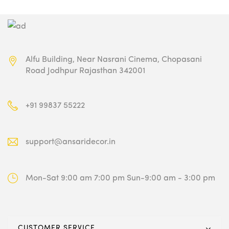
Alfu Building, Near Nasrani Cinema,
Chopasani
Road Jodhpur Rajasthan 342001
+91 99837 55222
support@ansaridecor.in
Mon-Sat 9:00 am 7:00 pm
Sun-9:00 am - 3:00 pm
CUSTOMER SERVICE