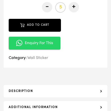
-
+
ADD TO CART
Enquiry For This
Category:
Wall Sticker
DESCRIPTION
ADDITIONAL INFORMATION