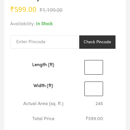
Original
Current
₹
599.00
₹
1,199.00
price
price
was:
is:
Availability:
In Stock
₹1,199.00.
₹599.00.
Check Pincode
Length (ft)
Width (ft)
Actual Area (sq. ft.)
245
Total Price
₹599.00