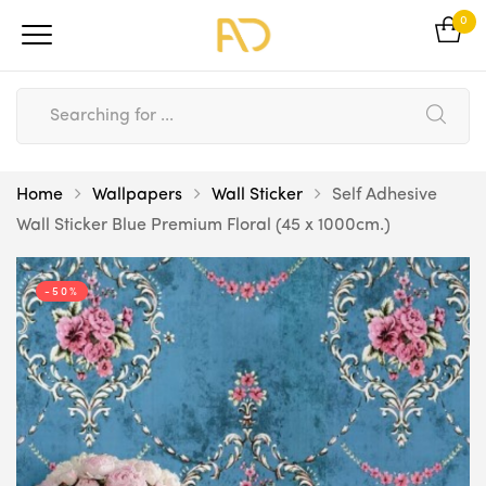
0
Home
Wallpapers
Wall Sticker
Self Adhesive
Wall Sticker Blue Premium Floral (45 x 1000cm.)
-50%