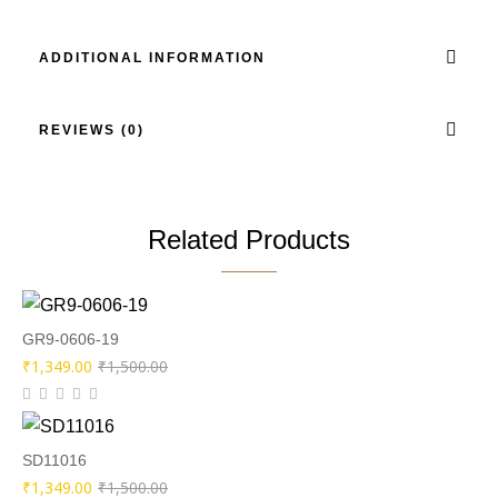
ADDITIONAL INFORMATION
REVIEWS (0)
Related Products
GR9-0606-19
Original
Current
₹
1,349.00
₹
1,500.00
price
price
was:
is:
₹1,500.00.
₹1,349.00.
SD11016
Original
Current
₹
1,349.00
₹
1,500.00