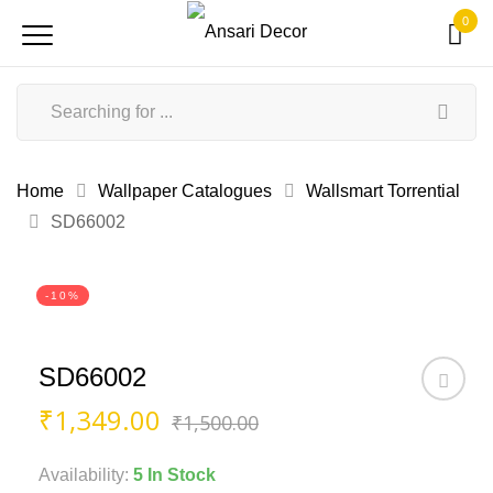
0
Home
Wallpaper Catalogues
Wallsmart Torrential
SD66002
-10%
SD66002
Original
Current
₹
1,349.00
₹
1,500.00
price
price
was:
is:
Availability:
5 In Stock