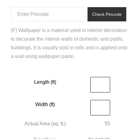
₹1,500.00.
₹1,349.00.
Check Pincode
(F) Wallpaper is a material used in interior decoration
to decorate the interior walls of domestic and public
buildings. It is usually sold in rolls and is applied onto
a wall using wallpaper paste.
Length (ft)
Width (ft)
Actual Area (sq. ft.)
55