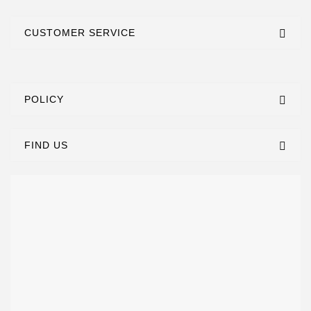
CUSTOMER SERVICE
POLICY
FIND US