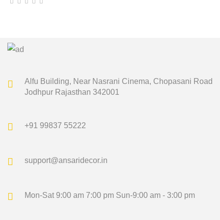
price
price
was:
is:
₹1,500.00.
₹1,349.00.
Alfu Building, Near Nasrani Cinema,
Chopasani Road
Jodhpur Rajasthan 342001
+91 99837 55222
support@ansaridecor.in
Mon-Sat 9:00 am 7:00 pm
Sun-9:00 am - 3:00 pm