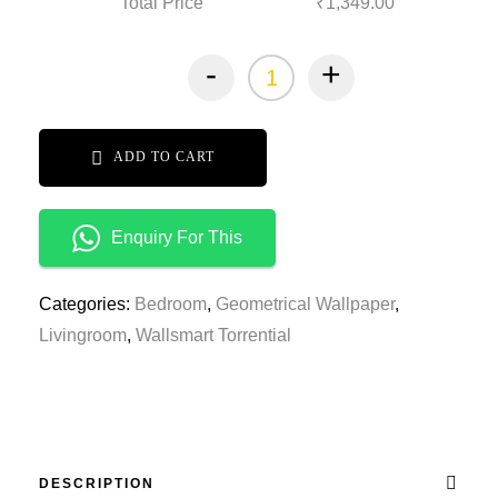
Total Price
₹1,349.00
-
+
ADD TO CART
Enquiry For This
Categories:
Bedroom
,
Geometrical Wallpaper
,
Livingroom
,
Wallsmart Torrential
DESCRIPTION