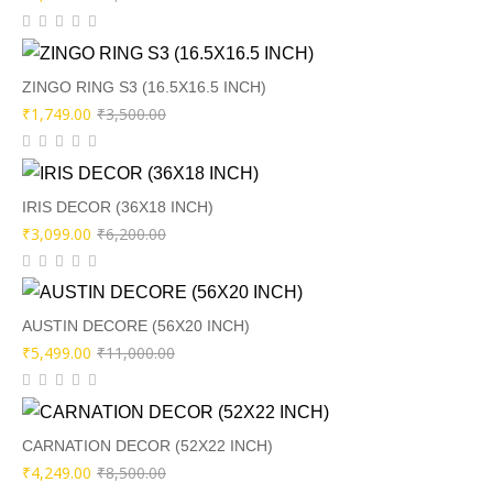
price
price
was:
is:
₹9,000.00.
₹4,499.00.
ZINGO RING S3 (16.5X16.5 INCH)
Original
Current
₹
1,749.00
₹
3,500.00
price
price
was:
is:
₹3,500.00.
₹1,749.00.
IRIS DECOR (36X18 INCH)
Original
Current
₹
3,099.00
₹
6,200.00
price
price
was:
is:
₹6,200.00.
₹3,099.00.
AUSTIN DECORE (56X20 INCH)
Original
Current
₹
5,499.00
₹
11,000.00
price
price
was:
is:
₹11,000.00.
₹5,499.00.
CARNATION DECOR (52X22 INCH)
Original
Current
₹
4,249.00
₹
8,500.00