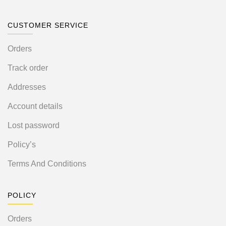
CUSTOMER SERVICE
Orders
Track order
Addresses
Account details
Lost password
Policy’s
Terms And Conditions
POLICY
Orders