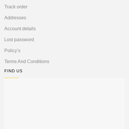
Track order
Addresses
Account details
Lost password
Policy’s
Terms And Conditions
FIND US