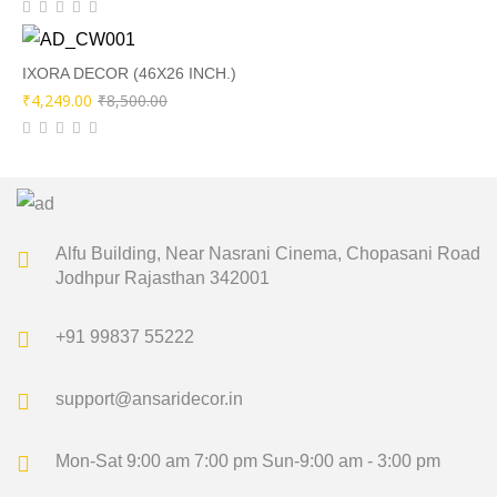
price
price
was:
is:
₹8,500.00.
₹4,249.00.
IXORA DECOR (46X26 INCH.)
Original
Current
₹
4,249.00
₹
8,500.00
price
price
was:
is:
₹8,500.00.
₹4,249.00.
Alfu Building, Near Nasrani Cinema,
Chopasani Road
Jodhpur Rajasthan 342001
+91 99837 55222
support@ansaridecor.in
Mon-Sat 9:00 am 7:00 pm
Sun-9:00 am - 3:00 pm