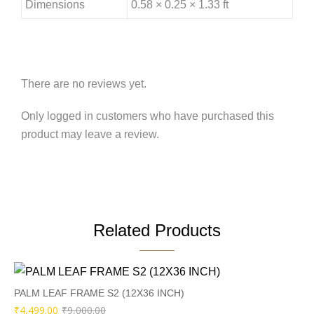
Dimensions
0.58 × 0.25 × 1.33 ft
There are no reviews yet.
Only logged in customers who have purchased this
product may leave a review.
Related Products
PALM LEAF FRAME S2 (12X36 INCH)
Original
Current
₹
4,499.00
₹
9,000.00