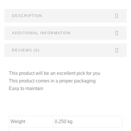
DESCRIPTION
ADDITIONAL INFORMATION
REVIEWS (0)
This product will be an excellent pick for you
This product comes in a proper packaging
Easy to maintain
Weight
0.250 kg