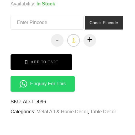
was:
is:
Availability:
In Stock
₹2,399.00.
₹1,199.00.
Check Pincode
-
+
ADD TO CART
Enquiry For This
SKU:
AD-TD096
Categories:
Metal Art & Home Decor
,
Table Decor