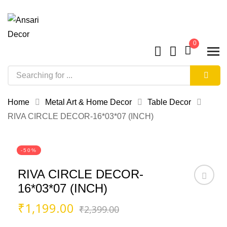
0
Home
Metal Art & Home Decor
Table Decor
RIVA CIRCLE DECOR-16*03*07 (INCH)
-50%
RIVA CIRCLE DECOR-
16*03*07 (INCH)
Original
Current
₹
1,199.00
₹
2,399.00
price
price