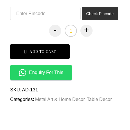
₹2,999.00.
₹1,499.00.
Check Pincode
-
+
ADD TO CART
Enquiry For This
SKU:
AD-131
Categories:
Metal Art & Home Decor
,
Table Decor