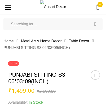
0
Home
Metal Art & Home Decor
Table Decor
PUNJABI SITTING S3 06*03*09(INCH)
-50%
PUNJABI SITTING S3
06*03*09(INCH)
Original
Current
₹
1,499.00
₹
2,999.00
price
price
was:
is:
Availability:
In Stock