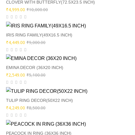
₹9,000.00.
₹4,499.00.
CLOVER WITH BUTTERFLY(72.5X23.5 INCH)
Original
Current
₹
4,999.00
₹
10,000.00
price
price
was:
is:
₹10,000.00.
₹4,999.00.
IRIS RING FAMILY(49X16.5 INCH)
Original
Current
₹
4,449.00
₹
9,000.00
price
price
was:
is:
₹9,000.00.
₹4,449.00.
EMINA DECOR (36X20 INCH)
Original
Current
₹
2,549.00
₹
5,100.00
price
price
was:
is:
₹5,100.00.
₹2,549.00.
TULIP RING DECOR(50X22 INCH)
Original
Current
₹
4,249.00
₹
8,500.00
price
price
was:
is:
₹8,500.00.
₹4,249.00.
PEACOCK IN RING (36X36 INCH)