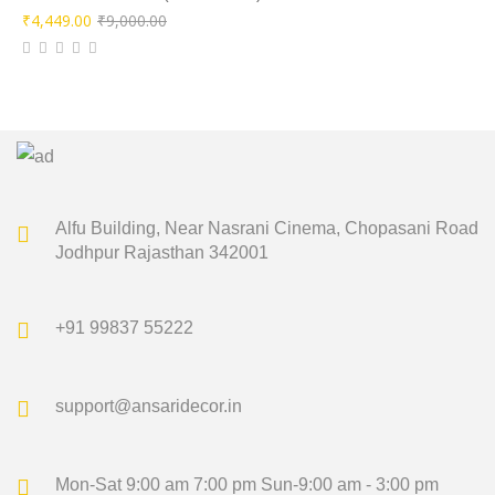
Original
Current
₹
4,449.00
₹
9,000.00
price
price
was:
is:
₹9,000.00.
₹4,449.00.
Alfu Building, Near Nasrani Cinema,
Chopasani Road
Jodhpur Rajasthan 342001
+91 99837 55222
support@ansaridecor.in
Mon-Sat 9:00 am 7:00 pm
Sun-9:00 am - 3:00 pm