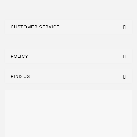
CUSTOMER SERVICE
POLICY
FIND US