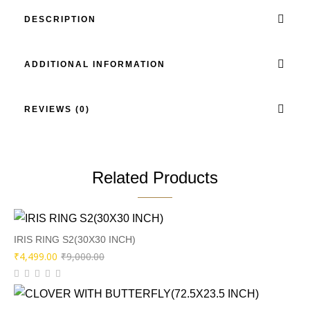
DESCRIPTION
ADDITIONAL INFORMATION
REVIEWS (0)
Related Products
IRIS RING S2(30X30 INCH)
Original
Current
₹
4,499.00
₹
9,000.00
price
price
was:
is: