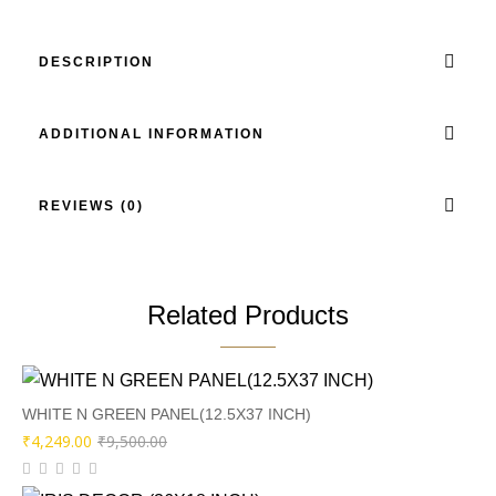
DESCRIPTION
ADDITIONAL INFORMATION
REVIEWS (0)
Related Products
WHITE N GREEN PANEL(12.5X37 INCH)
Original
Current
₹
4,249.00
₹
9,500.00
price
price