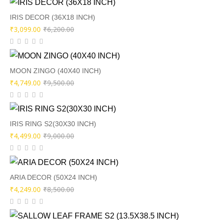
was:
is:
₹9,500.00.
₹4,249.00.
IRIS DECOR (36X18 INCH)
Original
Current
₹
3,099.00
₹
6,200.00
price
price
was:
is:
₹6,200.00.
₹3,099.00.
MOON ZINGO (40X40 INCH)
Original
Current
₹
4,749.00
₹
9,500.00
price
price
was:
is:
₹9,500.00.
₹4,749.00.
IRIS RING S2(30X30 INCH)
Original
Current
₹
4,499.00
₹
9,000.00
price
price
was:
is:
₹9,000.00.
₹4,499.00.
ARIA DECOR (50X24 INCH)
Original
Current
₹
4,249.00
₹
8,500.00
price
price
was:
is: