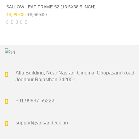
₹8,500.00.
₹4,249.00.
SALLOW LEAF FRAME S2 (13.5X38.5 INCH)
Original
Current
₹
3,999.00
₹
8,000.00
price
price
was:
is:
₹8,000.00.
₹3,999.00.
Alfu Building, Near Nasrani Cinema,
Chopasani Road
Jodhpur Rajasthan 342001
+91 99837 55222
support@ansaridecor.in