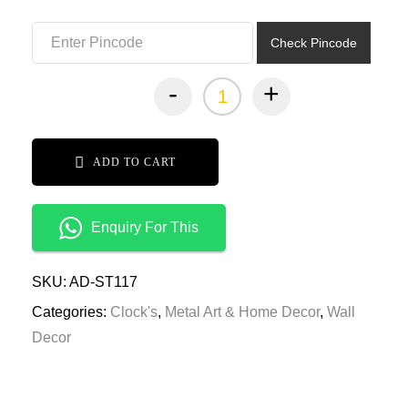
₹7,499.00.
₹3,749.00.
Check Pincode
-
+
ADD TO CART
Enquiry For This
SKU:
AD-ST117
Categories:
Clock's
,
Metal Art & Home Decor
,
Wall
Decor