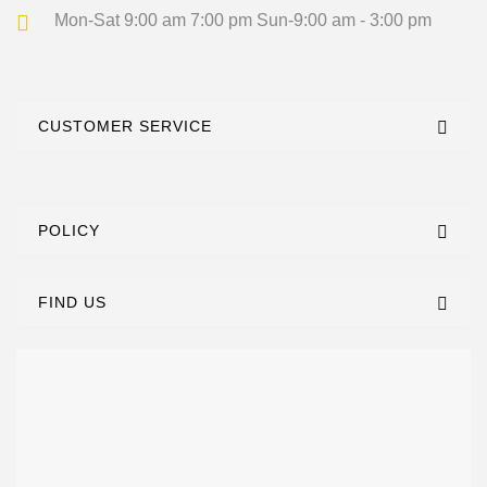
Mon-Sat 9:00 am 7:00 pm
Sun-9:00 am - 3:00 pm
CUSTOMER SERVICE
POLICY
FIND US