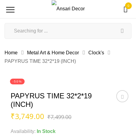
0
Home
Metal Art & Home Decor
Clock's
PAPYRUS TIME 32*2*19 (INCH)
-50%
PAPYRUS TIME 32*2*19
(INCH)
Original
Current
₹
3,749.00
₹
7,499.00
price
price
was:
is:
Availability:
In Stock