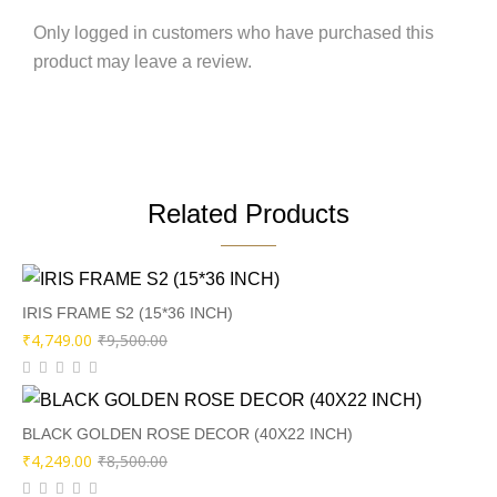
Only logged in customers who have purchased this
product may leave a review.
Related Products
IRIS FRAME S2 (15*36 INCH)
Original
Current
₹
4,749.00
₹
9,500.00
price
price
was:
is:
₹9,500.00.
₹4,749.00.
BLACK GOLDEN ROSE DECOR (40X22 INCH)
Original
Current
₹
4,249.00
₹
8,500.00
price
price