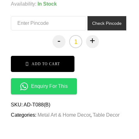
was:
is:
Availability:
In Stock
₹3,399.00.
₹1,699.00.
Check Pincode
-
+
ADD TO CART
Enquiry For This
SKU:
AD-T088(B)
Categories:
Metal Art & Home Decor
,
Table Decor