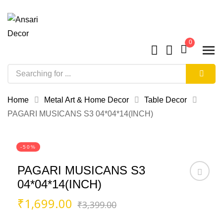
0
Home
Metal Art & Home Decor
Table Decor
PAGARI MUSICANS S3 04*04*14(INCH)
-50%
PAGARI MUSICANS S3
04*04*14(INCH)
Original
Current
₹
1,699.00
₹
3,399.00
price
price