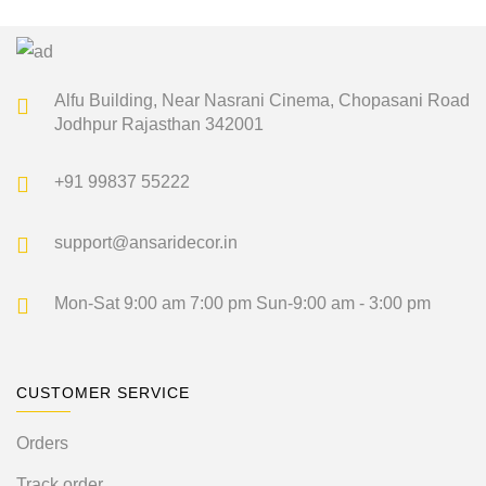
was:
is:
₹5,100.00.
₹2,549.00.
Alfu Building, Near Nasrani Cinema,
Chopasani Road
Jodhpur Rajasthan 342001
+91 99837 55222
support@ansaridecor.in
Mon-Sat 9:00 am 7:00 pm
Sun-9:00 am - 3:00 pm
CUSTOMER SERVICE
Orders
Track order