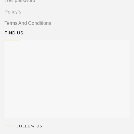
Lost password
Policy’s
Terms And Conditions
FIND US
FOLLOW US