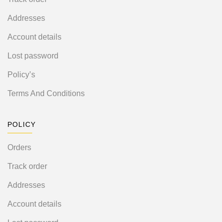
Addresses
Account details
Lost password
Policy’s
Terms And Conditions
POLICY
Orders
Track order
Addresses
Account details