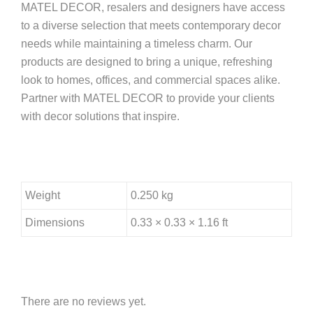
MATEL DECOR, resalers and designers have access
to a diverse selection that meets contemporary decor
needs while maintaining a timeless charm. Our
products are designed to bring a unique, refreshing
look to homes, offices, and commercial spaces alike.
Partner with MATEL DECOR to provide your clients
with decor solutions that inspire.
Weight
0.250 kg
Dimensions
0.33 × 0.33 × 1.16 ft
There are no reviews yet.