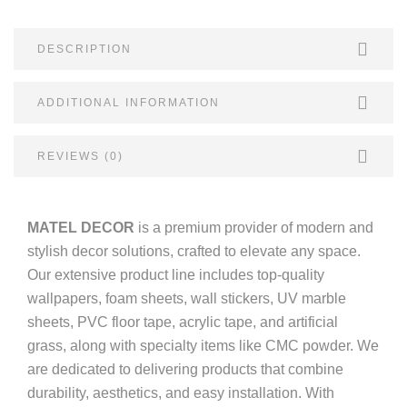
DESCRIPTION
ADDITIONAL INFORMATION
REVIEWS (0)
MATEL DECOR
is a premium provider of modern and
stylish decor solutions, crafted to elevate any space.
Our extensive product line includes top-quality
wallpapers, foam sheets, wall stickers, UV marble
sheets, PVC floor tape, acrylic tape, and artificial
grass, along with specialty items like CMC powder. We
are dedicated to delivering products that combine
durability, aesthetics, and easy installation. With