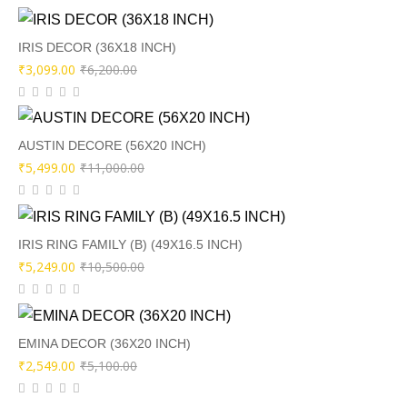
was:
is:
₹8,500.00.
₹4,249.00.
IRIS DECOR (36X18 INCH)
Original
Current
₹
3,099.00
₹
6,200.00
price
price
was:
is:
₹6,200.00.
₹3,099.00.
AUSTIN DECORE (56X20 INCH)
Original
Current
₹
5,499.00
₹
11,000.00
price
price
was:
is:
₹11,000.00.
₹5,499.00.
IRIS RING FAMILY (B) (49X16.5 INCH)
Original
Current
₹
5,249.00
₹
10,500.00
price
price
was:
is:
₹10,500.00.
₹5,249.00.
EMINA DECOR (36X20 INCH)
Original
Current
₹
2,549.00
₹
5,100.00
price
price