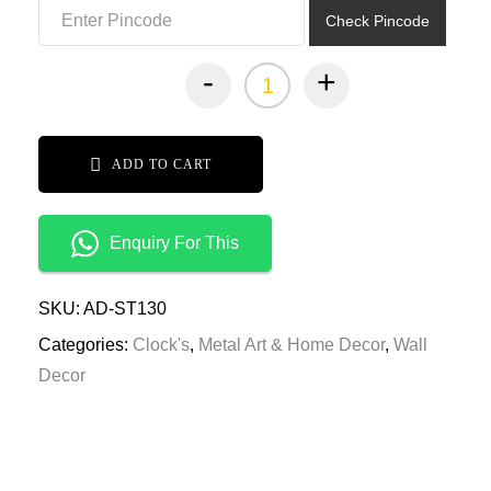
Check Pincode
-
+
ADD TO CART
Enquiry For This
SKU:
AD-ST130
Categories:
Clock's
,
Metal Art & Home Decor
,
Wall
Decor