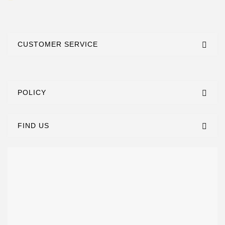
CUSTOMER SERVICE
POLICY
FIND US