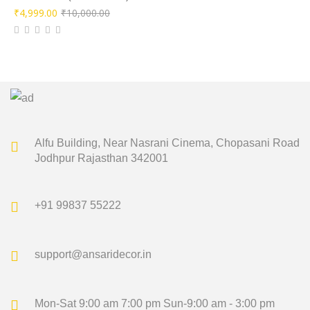
Original
Current
₹
4,999.00
₹
10,000.00
price
price
was:
is:
₹10,000.00.
₹4,999.00.
Alfu Building, Near Nasrani Cinema,
Chopasani Road
Jodhpur Rajasthan 342001
+91 99837 55222
support@ansaridecor.in
Mon-Sat 9:00 am 7:00 pm
Sun-9:00 am - 3:00 pm