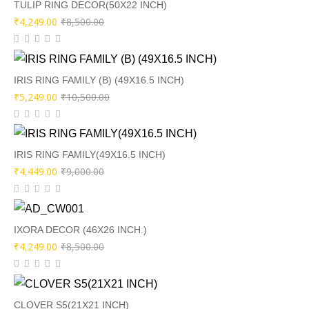
₹8,000.00.
₹3,999.00.
TULIP RING DECOR(50X22 INCH)
Original
Current
₹
4,249.00
₹
8,500.00
price
price
was:
is:
₹8,500.00.
₹4,249.00.
IRIS RING FAMILY (B) (49X16.5 INCH)
Original
Current
₹
5,249.00
₹
10,500.00
price
price
was:
is:
₹10,500.00.
₹5,249.00.
IRIS RING FAMILY(49X16.5 INCH)
Original
Current
₹
4,449.00
₹
9,000.00
price
price
was:
is:
₹9,000.00.
₹4,449.00.
IXORA DECOR (46X26 INCH.)
Original
Current
₹
4,249.00
₹
8,500.00
price
price
was:
is:
₹8,500.00.
₹4,249.00.
CLOVER S5(21X21 INCH)