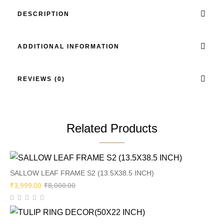
DESCRIPTION
ADDITIONAL INFORMATION
REVIEWS (0)
Related Products
SALLOW LEAF FRAME S2 (13.5X38.5 INCH)
Original
Current
₹
3,999.00
₹
8,000.00
price
price
was:
is: