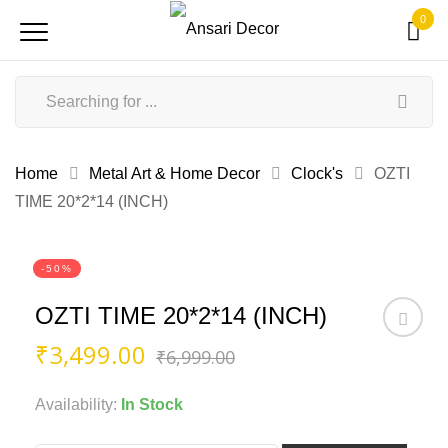
0
Home
Metal Art & Home Decor
Clock's
OZTI
TIME 20*2*14 (INCH)
-50%
OZTI TIME 20*2*14 (INCH)
Original
Current
₹
3,499.00
₹
6,999.00
price
price
was:
is:
Availability:
In Stock
₹6,999.00.
₹3,499.00.