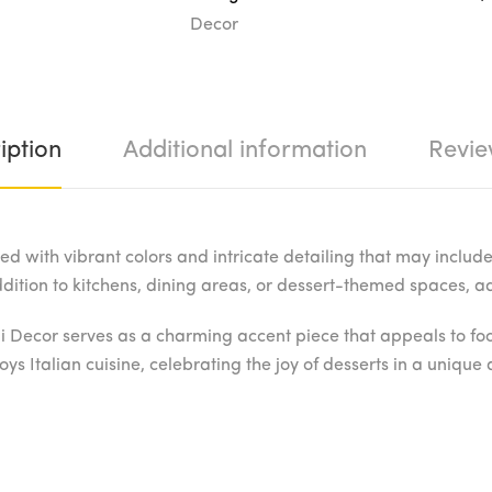
Decor
iption
Additional information
Revie
d with vibrant colors and intricate detailing that may include 
addition to kitchens, dining areas, or dessert-themed spaces,
i Decor serves as a charming accent piece that appeals to food 
ys Italian cuisine, celebrating the joy of desserts in a uniqu