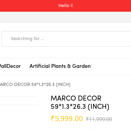
Hello !!
WallDecor
Artificial Plants & Garden
ARCO DECOR 59*1.3*26.3 (INCH)
MARCO DECOR
59*1.3*26.3 (INCH)
Origin
Curre
₹
5,999.00
₹
11,999.00
price
price