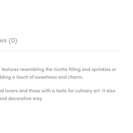
ws (0)
textures resembling the ricotta filling and sprinkles or
 adding a touch of sweetness and charm.
lovers and those with a taste for culinary art. It also
e and decorative way.