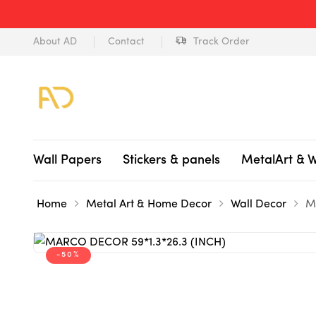
About AD
Contact
Track Order
Wall Papers
Stickers & panels
MetalArt & 
Home
Metal Art & Home Decor
Wall Decor
M
-50%