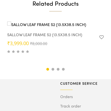
Related Products
SALLOW LEAF FRAME S2 (13.5X38.5 INCH)
Original
Current
₹
3,999.00
₹
8,000.00
price
price
was:
is:
₹8,000.00.
₹3,999.00.
CUSTOMER SERVICE
Orders
Track order