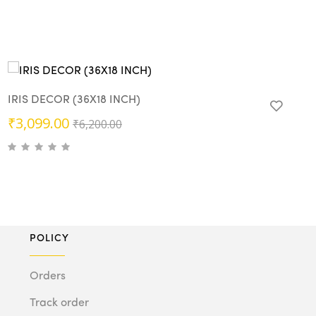
IRIS DECOR (36X18 INCH)
Original
Current
₹
3,099.00
₹
6,200.00
price
price
was:
is:
₹6,200.00.
₹3,099.00.
POLICY
Orders
Track order