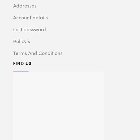
Addresses
Account details
Lost password
Policy’s
Terms And Conditions
FIND US