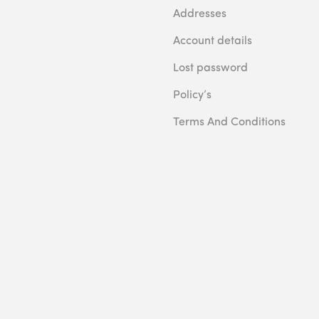
Addresses
Account details
Lost password
Policy’s
Terms And Conditions