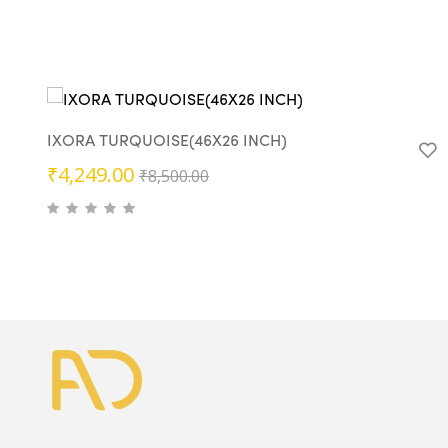
IXORA TURQUOISE(46X26 INCH)
Original
Current
₹
4,249.00
₹
8,500.00
price
price
was:
is:
₹8,500.00.
₹4,249.00.