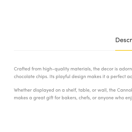
Descr
Crafted from high-quality materials, the decor is adorne
chocolate chips. Its playful design makes it a perfect 
Whether displayed on a shelf, table, or wall, the Cannol
makes a great gift for bakers, chefs, or anyone who enjo