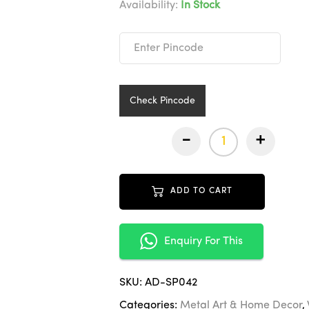
was:
is:
Availability:
In Stock
₹11,9
₹5,99
Check Pincode
-
+
ADD TO CART
Enquiry For This
SKU:
AD-SP042
Categories:
Metal Art & Home Decor
,