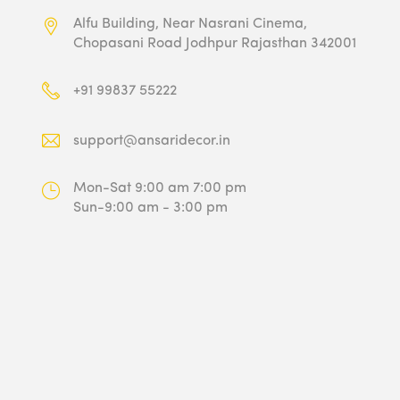
Alfu Building, Near Nasrani Cinema,
Chopasani Road Jodhpur Rajasthan 342001
+91 99837 55222
support@ansaridecor.in
Mon-Sat 9:00 am 7:00 pm
Sun-9:00 am - 3:00 pm