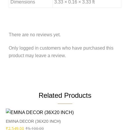
Dimensions
3.33 × 0.16 × 3.33 ft
There are no reviews yet.
Only logged in customers who have purchased this
product may leave a review.
Related Products
EMINA DECOR (36X20 INCH)
Original
Current
₹
2,549.00
₹
5,100.00