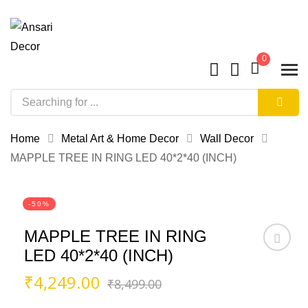
0
Home
Metal Art & Home Decor
Wall Decor
MAPPLE TREE IN RING LED 40*2*40 (INCH)
-50%
MAPPLE TREE IN RING
LED 40*2*40 (INCH)
Original
Current
₹
4,249.00
₹
8,499.00
price
price