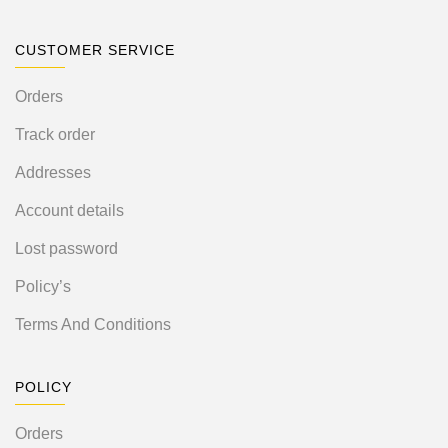
CUSTOMER SERVICE
Orders
Track order
Addresses
Account details
Lost password
Policy’s
Terms And Conditions
POLICY
Orders