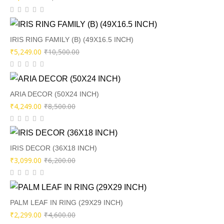
price
price
was:
is:
₹5,100.00.
₹2,549.00.
IRIS RING FAMILY (B) (49X16.5 INCH)
Original
Current
₹
5,249.00
₹
10,500.00
price
price
was:
is:
₹10,500.00.
₹5,249.00.
ARIA DECOR (50X24 INCH)
Original
Current
₹
4,249.00
₹
8,500.00
price
price
was:
is:
₹8,500.00.
₹4,249.00.
IRIS DECOR (36X18 INCH)
Original
Current
₹
3,099.00
₹
6,200.00
price
price
was:
is:
₹6,200.00.
₹3,099.00.
PALM LEAF IN RING (29X29 INCH)
Original
Current
₹
2,299.00
₹
4,600.00