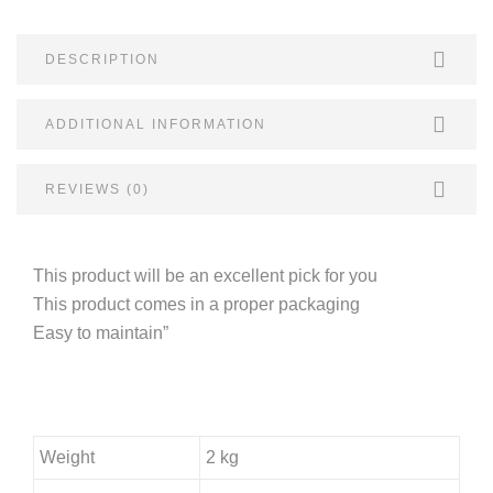
DESCRIPTION
ADDITIONAL INFORMATION
REVIEWS (0)
This product will be an excellent pick for you
This product comes in a proper packaging
Easy to maintain”
Weight
2 kg