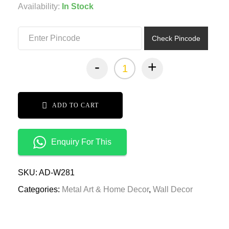
was:
is:
Availability:
In Stock
₹8,499.00.
₹4,249.00.
Check Pincode
-
+
ADD TO CART
Enquiry For This
SKU:
AD-W281
Categories:
Metal Art & Home Decor
,
Wall Decor