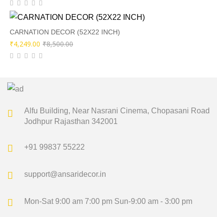
price
price
was:
is:
₹4,600.00.
₹2,299.00.
CARNATION DECOR (52X22 INCH)
Original
Current
₹
4,249.00
₹
8,500.00
price
price
was:
is:
₹8,500.00.
₹4,249.00.
Alfu Building, Near Nasrani Cinema,
Chopasani Road
Jodhpur Rajasthan 342001
+91 99837 55222
support@ansaridecor.in
Mon-Sat 9:00 am 7:00 pm
Sun-9:00 am - 3:00 pm