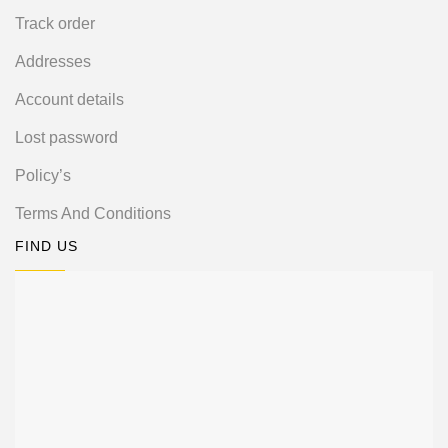
Track order
Addresses
Account details
Lost password
Policy’s
Terms And Conditions
FIND US