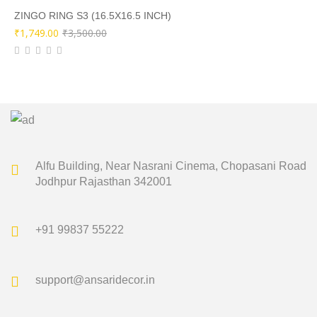
₹9,000.00.
₹4,499.00.
ZINGO RING S3 (16.5X16.5 INCH)
Original
Current
₹
1,749.00
₹
3,500.00
price
price
was:
is:
₹3,500.00.
₹1,749.00.
Alfu Building, Near Nasrani Cinema,
Chopasani Road
Jodhpur Rajasthan 342001
+91 99837 55222
support@ansaridecor.in