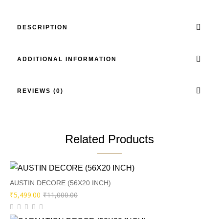
DESCRIPTION
ADDITIONAL INFORMATION
REVIEWS (0)
Related Products
AUSTIN DECORE (56X20 INCH)
Original
Current
₹
5,499.00
₹
11,000.00
price
price