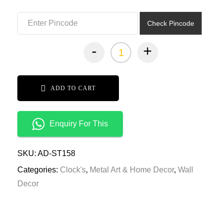
₹7,999.00.
₹3,999.00.
Check Pincode
-
+
ADD TO CART
Enquiry For This
SKU:
AD-ST158
Categories:
Clock's
,
Metal Art & Home Decor
,
Wall
Decor