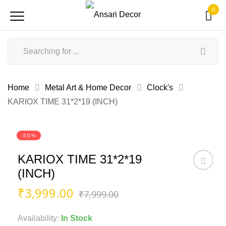
0
Home
Metal Art & Home Decor
Clock's
KARIOX TIME 31*2*19 (INCH)
-50%
KARIOX TIME 31*2*19
(INCH)
Original
Current
₹
3,999.00
₹
7,999.00
price
price
was:
is:
Availability:
In Stock