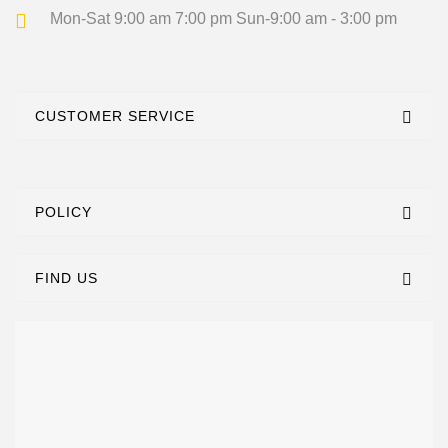
Mon-Sat 9:00 am 7:00 pm
Sun-9:00 am - 3:00 pm
CUSTOMER SERVICE
POLICY
FIND US