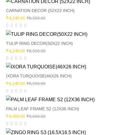
was:
is:
₹11,000.00.
₹5,499.00.
CARNATION DECOR (52X22 INCH)
Original
Current
₹
4,249.00
₹
8,500.00
price
price
was:
is:
₹8,500.00.
₹4,249.00.
TULIP RING DECOR(50X22 INCH)
Original
Current
₹
4,249.00
₹
8,500.00
price
price
was:
is:
₹8,500.00.
₹4,249.00.
IXORA TURQUOISE(46X26 INCH)
Original
Current
₹
4,249.00
₹
8,500.00
price
price
was:
is:
₹8,500.00.
₹4,249.00.
PALM LEAF FRAME S2 (12X36 INCH)
Original
Current
₹
4,499.00
₹
9,000.00
price
price
was:
is: