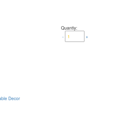
Quantiy:
-
+
able Decor