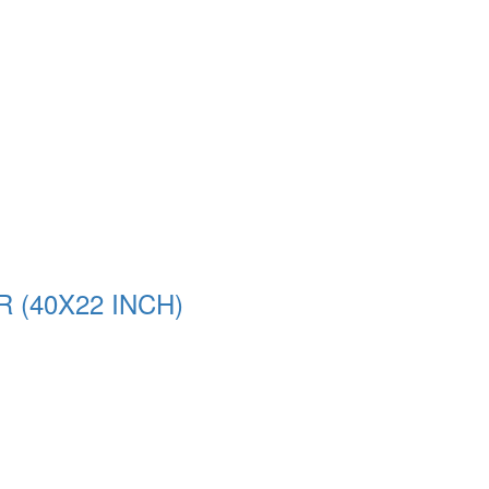
(40X22 INCH)