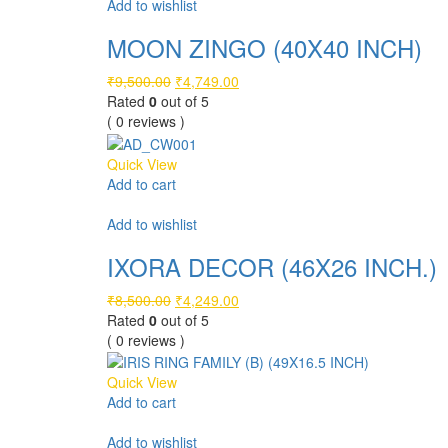
Add to wishlist
MOON ZINGO (40X40 INCH)
Original
Current
₹
9,500.00
₹
4,749.00
price
price
Rated
0
out of 5
was:
is:
( 0 reviews )
₹9,500.00.
₹4,749.00.
Quick View
Add to cart
Compare
Add to wishlist
IXORA DECOR (46X26 INCH.)
Original
Current
₹
8,500.00
₹
4,249.00
price
price
Rated
0
out of 5
was:
is:
( 0 reviews )
₹8,500.00.
₹4,249.00.
Quick View
Add to cart
Compare
Add to wishlist