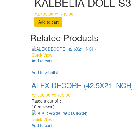
KALBELIA DOLL S3 
Original
Current
₹
3,499.00
₹
1,749.00
price
price
Add to cart
was:
is:
₹3,499.00.
₹1,749.00.
Related Products
Quick View
Add to cart
Compare
Add to wishlist
ALEX DECORE (42.5X21 INCH
Original
Current
₹
7,600.00
₹
3,799.00
price
price
Rated
0
out of 5
was:
is:
( 0 reviews )
₹7,600.00.
₹3,799.00.
Quick View
Add to cart
Compare