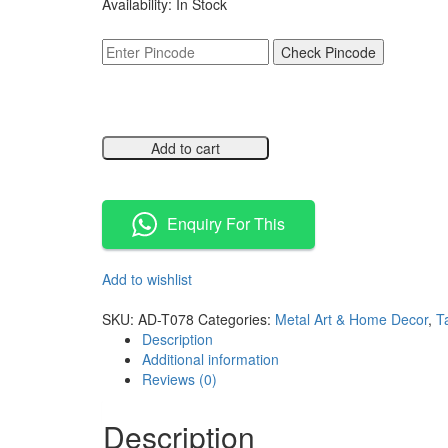
Availability:
In Stock
was:
is:
₹3,499.00.
₹1,749.00.
Check Pincode
Add to cart
Compare
Enquiry For This
Add to wishlist
Compare
SKU:
AD-T078
Categories:
Metal Art & Home Decor
,
T
Description
Additional information
Reviews (0)
Description