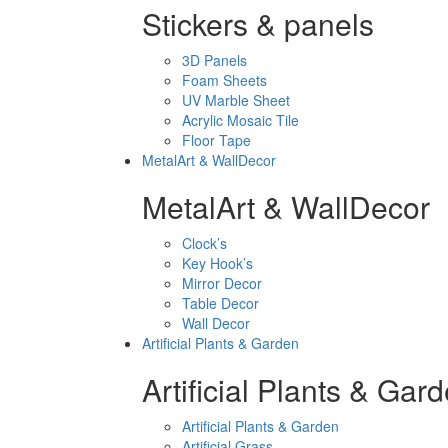
Stickers & panels
3D Panels
Foam Sheets
UV Marble Sheet
Acrylic Mosaic Tile
Floor Tape
MetalArt & WallDecor
MetalArt & WallDecor
Clock’s
Key Hook’s
Mirror Decor
Table Decor
Wall Decor
Artificial Plants & Garden
Artificial Plants & Gar
Artificial Plants & Garden
Artificial Grass