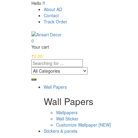
Hello !!
About AD
Contact
Track Order
0
Your cart
₹
0.00
Wall Papers
Wall Papers
Wallpapers
Wall Sticker
Customize Wallpaper [NEW]
Stickers & panels