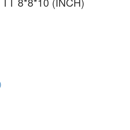
TT 8*8*10 (INCH)
)