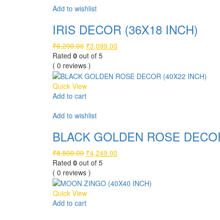
Add to wishlist
IRIS DECOR (36X18 INCH)
Original
Current
₹
6,200.00
₹
3,099.00
price
price
Rated
0
out of 5
was:
is:
( 0 reviews )
₹6,200.00.
₹3,099.00.
Quick View
Add to cart
Compare
Add to wishlist
BLACK GOLDEN ROSE DECOR 
Original
Current
₹
8,500.00
₹
4,249.00
price
price
Rated
0
out of 5
was:
is:
( 0 reviews )
₹8,500.00.
₹4,249.00.
Quick View
Add to cart
Compare