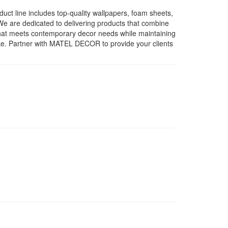
uct line includes top-quality wallpapers, foam sheets,
. We are dedicated to delivering products that combine
 that meets contemporary decor needs while maintaining
ike. Partner with MATEL DECOR to provide your clients