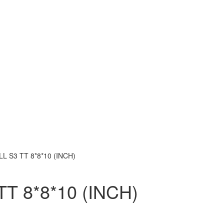
L S3 TT 8*8*10 (INCH)
T 8*8*10 (INCH)