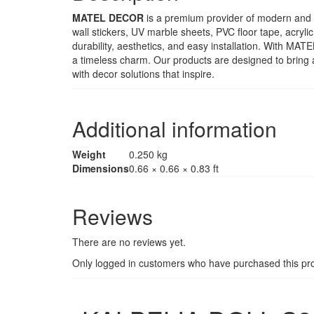
MATEL DECOR
is a premium provider of modern and st
wall stickers, UV marble sheets, PVC floor tape, acryli
durability, aesthetics, and easy installation. With M
a timeless charm. Our products are designed to bring 
with decor solutions that inspire.
Additional information
Weight
0.250 kg
Dimensions
0.66 × 0.66 × 0.83 ft
Reviews
There are no reviews yet.
Only logged in customers who have purchased this pro