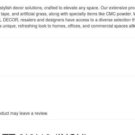
ylish decor solutions, crafted to elevate any space. Our extensive prod
c tape, and artificial grass, along with specialty items like CMC powder
ATEL DECOR, resalers and designers have access to a diverse selection
a unique, refreshing look to homes, offices, and commercial spaces al
duct may leave a review.