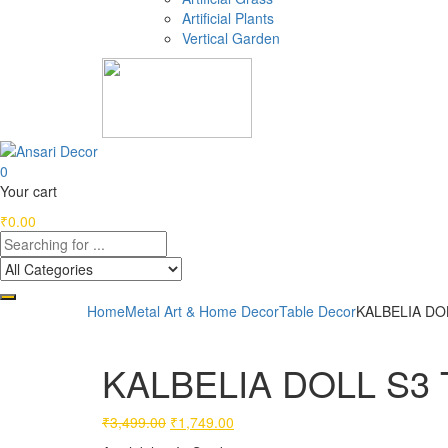
Artificial Plants
Vertical Garden
0
Your cart
₹
0.00
Home
Metal Art & Home Decor
Table Decor
KALBELIA DOL
KALBELIA DOLL S3 T
Original
Current
₹
3,499.00
₹
1,749.00
price
price