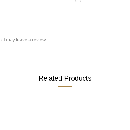
ct may leave a review.
Related Products