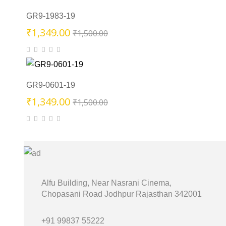
₹1,500.00.
₹1,349.00.
GR9-1983-19
Original
Current
₹
1,349.00
₹
1,500.00
price
price
was:
is:
₹1,500.00.
₹1,349.00.
GR9-0601-19
Original
Current
₹
1,349.00
₹
1,500.00
price
price
was:
is:
₹1,500.00.
₹1,349.00.
Alfu Building, Near Nasrani Cinema,
Chopasani Road Jodhpur Rajasthan 342001
+91 99837 55222