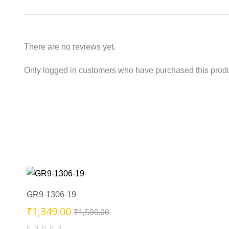
There are no reviews yet.
Only logged in customers who have purchased this produ
GR9-1306-19
Original
Current
₹
1,349.00
₹
1,500.00
price
price