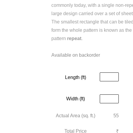
commonly today, with a single non-rep
large design carried over a set of sheet
The smallest rectangle that can be tiled
form the whole pattern is known as the
pattern
repeat
.
Available on backorder
Length (ft)
Width (ft)
Actual Area (sq. ft.)
55
₹
Total Price