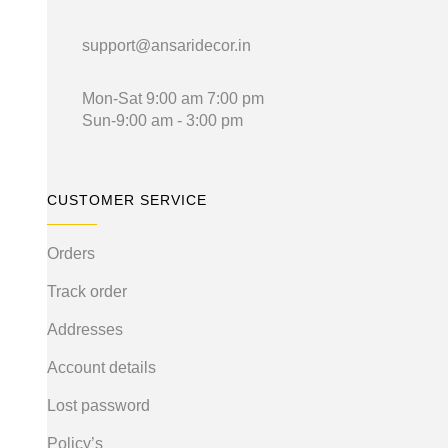
support@ansaridecor.in
Mon-Sat 9:00 am 7:00 pm
Sun-9:00 am - 3:00 pm
CUSTOMER SERVICE
Orders
Track order
Addresses
Account details
Lost password
Policy’s