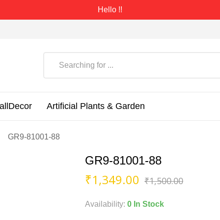
Hello !!
allDecor
Artificial Plants & Garden
GR9-81001-88
GR9-81001-88
Origin
Curren
₹
1,349.00
₹
1,500.00
price
price
was:
is:
Availability:
0 In Stock
₹1,500
₹1,349