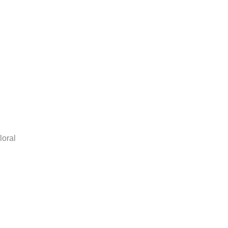
loral