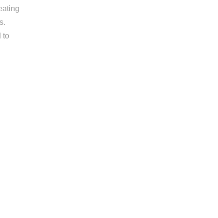
eating
s.
 to