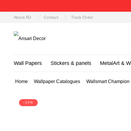
About AD
Contact
Track Order
Wall Papers
Stickers & panels
MetalArt & W
Home
Wallpaper Catalogues
Wallsmart Champion
-10%