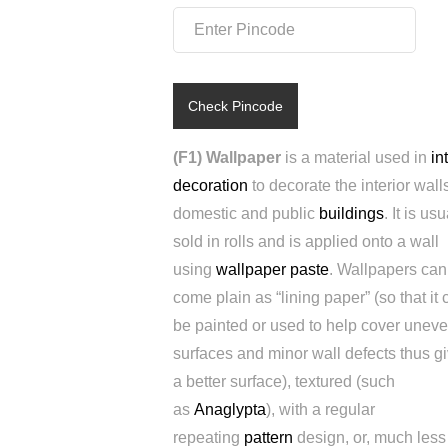
Check Pincode
(F1) Wallpaper
is a material used in
in
decoration
to decorate the interior walls
domestic and public
buildings
. It is usu
sold in rolls and is applied onto a wall
using
wallpaper paste
. Wallpapers can
come plain as “lining paper” (so that it 
be painted or used to help cover unev
surfaces and minor wall defects thus g
a better surface), textured (such
as
Anaglypta
), with a regular
repeating
pattern
design, or, much less