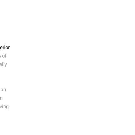
terior
 of
ally
can
en
iving