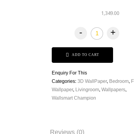
1,349.00
-
+
ADD TO CART
Enquiry For This
Categories:
3D WallPaper
,
Bedroom
,
F
Wallpaper
,
Livingroom
,
Wallpapers
,
Wallsmart Champion
Reviews (0)