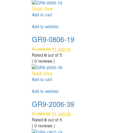
Quick View
Add to cart
Compare
Add to wishlist
GR9-0806-19
Original
Current
₹
1,500.00
₹
1,349.00
price
price
Rated
0
out of 5
was:
is:
( 0 reviews )
₹1,500.00.
₹1,349.00.
Quick View
Add to cart
Compare
Add to wishlist
GR9-2006-39
Original
Current
₹
1,500.00
₹
1,349.00
price
price
Rated
0
out of 5
was:
is:
( 0 reviews )
₹1,500.00.
₹1,349.00.