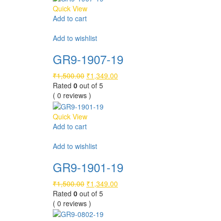
Quick View
Add to cart
Compare
Add to wishlist
GR9-1907-19
Original
Current
₹
1,500.00
₹
1,349.00
price
price
Rated
0
out of 5
was:
is:
( 0 reviews )
₹1,500.00.
₹1,349.00.
Quick View
Add to cart
Compare
Add to wishlist
GR9-1901-19
Original
Current
₹
1,500.00
₹
1,349.00
price
price
Rated
0
out of 5
was:
is:
( 0 reviews )
₹1,500.00.
₹1,349.00.