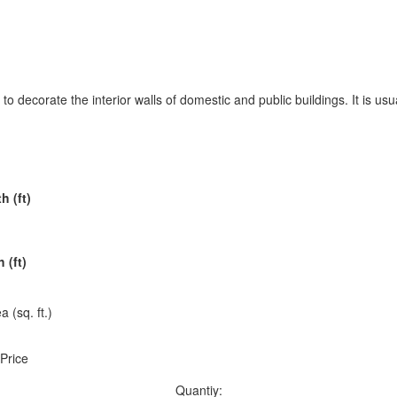
to decorate the interior walls of domestic and public buildings. It is usua
h (ft)
 (ft)
a (sq. ft.)
 Price
Quantiy: