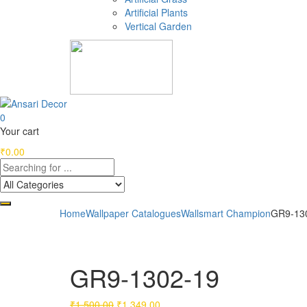
Artificial Plants
Vertical Garden
0
Your cart
₹
0.00
Home
Wallpaper Catalogues
Wallsmart Champion
GR9-13
GR9-1302-19
Original
Current
₹
1,500.00
₹
1,349.00