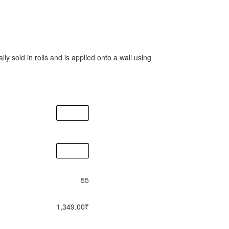
lly sold in rolls and is applied onto a wall using
55
1,349.00
₹