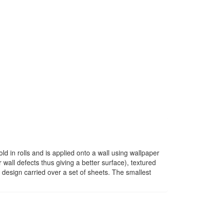
old in rolls and is applied onto a wall using wallpaper
wall defects thus giving a better surface), textured
 design carried over a set of sheets. The smallest