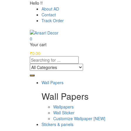
Hello !!
About AD
Contact
Track Order
0
Your cart
₹
0.00
Wall Papers
Wall Papers
Wallpapers
Wall Sticker
Customize Wallpaper [NEW]
Stickers & panels