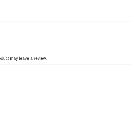
duct may leave a review.