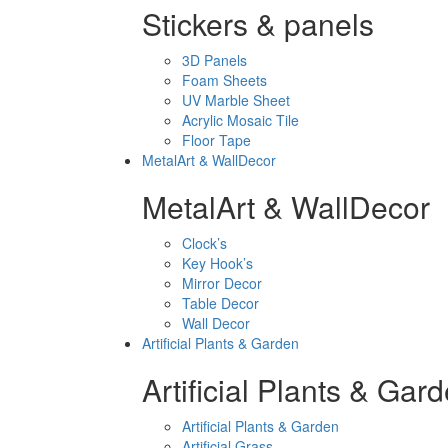
Stickers & panels
3D Panels
Foam Sheets
UV Marble Sheet
Acrylic Mosaic Tile
Floor Tape
MetalArt & WallDecor
MetalArt & WallDecor
Clock’s
Key Hook’s
Mirror Decor
Table Decor
Wall Decor
Artificial Plants & Garden
Artificial Plants & Gar
Artificial Plants & Garden
Artificial Grass