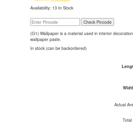
price
price
Availability:
13 In Stock
was:
is:
₹1,500.00.
₹1,349.00.
Check Pincode
(G1) Wallpaper is a material used in interior decoration 
wallpaper paste.
In stock (can be backordered)
Lengt
Width
Actual Are
Total