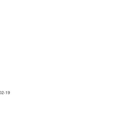
02-19