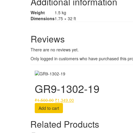
Additional information
Weight
1.5 kg
Dimensions
1.75 × 32 ft
Reviews
There are no reviews yet.
Only logged in customers who have purchased this pro
GR9-1302-19
Original
Current
₹
1,500.00
₹
1,349.00
price
price
Add to cart
was:
is:
₹1,500.00.
₹1,349.00.
Related Products