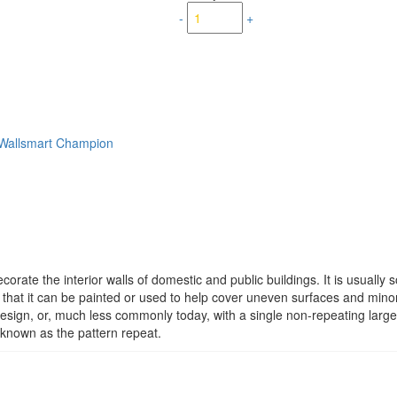
-
+
Wallsmart Champion
corate the interior walls of domestic and public buildings. It is usually s
that it can be painted or used to help cover uneven surfaces and minor 
design, or, much less commonly today, with a single non-repeating large
s known as the pattern repeat.