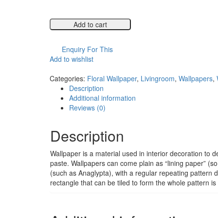
Add to cart
Compare
Enquiry For This
Add to wishlist
Compare
Categories:
Floral Wallpaper
,
Livingroom
,
Wallpapers
,
Description
Additional information
Reviews (0)
Description
Wallpaper is a material used in interior decoration to de
paste. Wallpapers can come plain as “lining paper” (so 
(such as Anaglypta), with a regular repeating pattern 
rectangle that can be tiled to form the whole pattern i