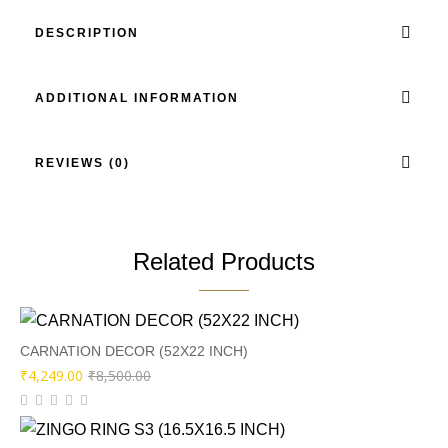
DESCRIPTION
ADDITIONAL INFORMATION
REVIEWS (0)
Related Products
CARNATION DECOR (52X22 INCH)
Original
Current
₹
4,249.00
₹
8,500.00
price
price
was:
is: