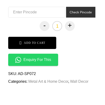
₹12,999.00.
₹6,499.00.
Check Pincode
-
+
ADD TO CART
Enquiry For This
SKU:
AD-SP072
Categories:
Metal Art & Home Decor
,
Wall Decor