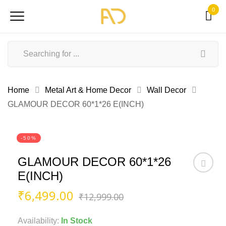
0
Home
Metal Art & Home Decor
Wall Decor
GLAMOUR DECOR 60*1*26 E(INCH)
-50%
GLAMOUR DECOR 60*1*26
E(INCH)
Original
Current
₹
6,499.00
₹
12,999.00
price
price
was:
is:
Availability:
In Stock