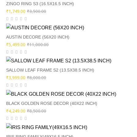
₹8,500.00.
₹4,249.00.
ZINGO RING S3 (16.5X16.5 INCH)
Original
Current
₹
1,749.00
₹
3,500.00
price
price
was:
is:
₹3,500.00.
₹1,749.00.
AUSTIN DECORE (56X20 INCH)
Original
Current
₹
5,499.00
₹
11,000.00
price
price
was:
is:
₹11,000.00.
₹5,499.00.
SALLOW LEAF FRAME S2 (13.5X38.5 INCH)
Original
Current
₹
3,999.00
₹
8,000.00
price
price
was:
is:
₹8,000.00.
₹3,999.00.
BLACK GOLDEN ROSE DECOR (40X22 INCH)
Original
Current
₹
4,249.00
₹
8,500.00
price
price
was:
is:
₹8,500.00.
₹4,249.00.
IRIS RING FAMILY(49X16.5 INCH)