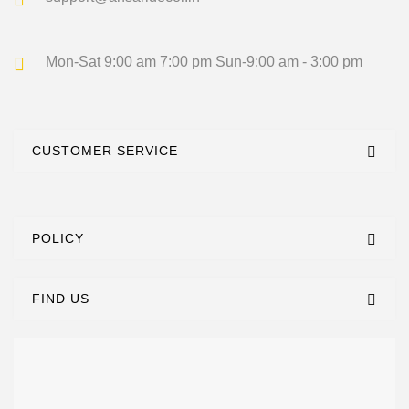
Mon-Sat 9:00 am 7:00 pm
Sun-9:00 am - 3:00 pm
CUSTOMER SERVICE
POLICY
FIND US