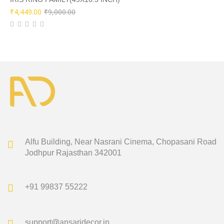
Original
Current
₹
4,449.00
₹
9,000.00
price
price
was:
is:
₹9,000.00.
₹4,449.00.
Alfu Building, Near Nasrani Cinema,
Chopasani Road
Jodhpur Rajasthan 342001
+91 99837 55222
support@ansaridecor.in