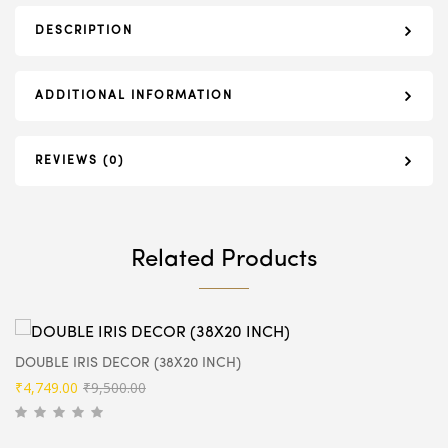
DESCRIPTION
ADDITIONAL INFORMATION
REVIEWS (0)
Related Products
DOUBLE IRIS DECOR (38X20 INCH)
Original
Current
₹
4,749.00
₹
9,500.00
price
price
was:
is: