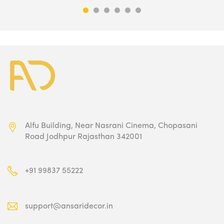
₹9,500.00.
₹4,749.00.
Alfu Building, Near Nasrani Cinema,
Chopasani
Road Jodhpur Rajasthan 342001
+91 99837 55222
support@ansaridecor.in