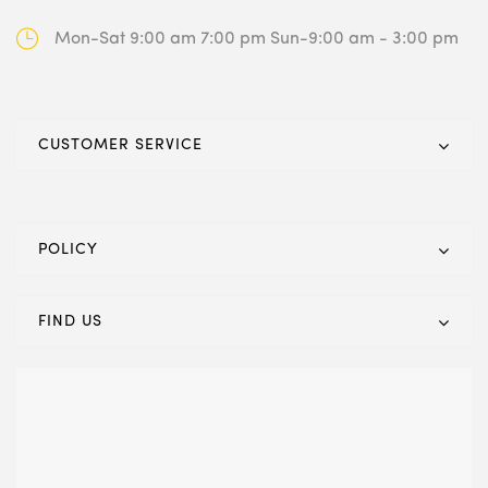
Mon-Sat 9:00 am 7:00 pm
Sun-9:00 am - 3:00 pm
CUSTOMER SERVICE
POLICY
FIND US