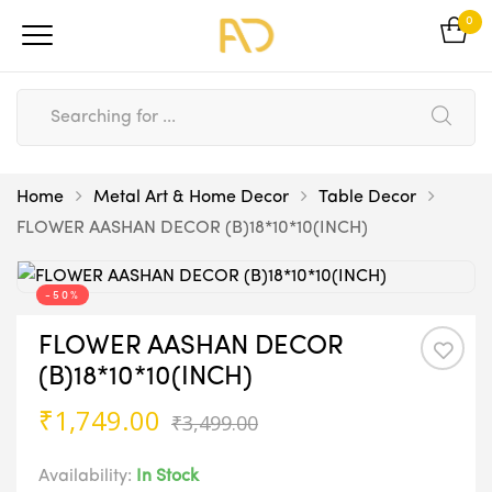
0
Home
Metal Art & Home Decor
Table Decor
FLOWER AASHAN DECOR (B)18*10*10(INCH)
-50%
FLOWER AASHAN DECOR
(B)18*10*10(INCH)
Original
Current
₹
1,749.00
₹
3,499.00
price
price
was:
is:
Availability:
In Stock