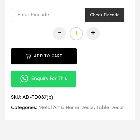
₹3,499.00.
₹1,749.00.
Check Pincode
-
+
ADD TO CART
Enquiry For This
SKU:
AD-TD087(b)
Categories:
Metal Art & Home Decor
,
Table Decor