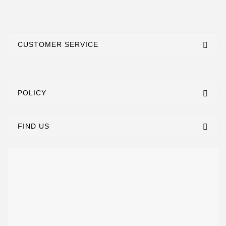
CUSTOMER SERVICE
POLICY
FIND US