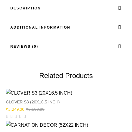
DESCRIPTION
ADDITIONAL INFORMATION
REVIEWS (0)
Related Products
CLOVER S3 (20X16.5 INCH)
Original
Current
₹
3,249.00
₹
6,500.00
price
price
was:
is: