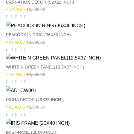
₹6,500.00.
₹3,249.00.
CARNATION DECOR (52X22 INCH)
Original
Current
₹
4,249.00
₹
8,500.00
price
price
was:
is:
₹8,500.00.
₹4,249.00.
PEACOCK IN RING (36X36 INCH)
Original
Current
₹
4,449.00
₹
9,000.00
price
price
was:
is:
₹9,000.00.
₹4,449.00.
WHITE N GREEN PANEL(12.5X37 INCH)
Original
Current
₹
4,249.00
₹
9,500.00
price
price
was:
is:
₹9,500.00.
₹4,249.00.
IXORA DECOR (46X26 INCH.)
Original
Current
₹
4,249.00
₹
8,500.00
price
price
was:
is:
₹8,500.00.
₹4,249.00.
IRIS FRAME (20X40 INCH)