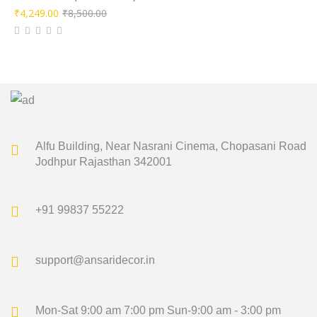
Original
Current
₹
4,249.00
₹
8,500.00
price
price
was:
is:
₹8,500.00.
₹4,249.00.
Alfu Building, Near Nasrani Cinema,
Chopasani Road
Jodhpur Rajasthan 342001
+91 99837 55222
support@ansaridecor.in
Mon-Sat 9:00 am 7:00 pm
Sun-9:00 am - 3:00 pm