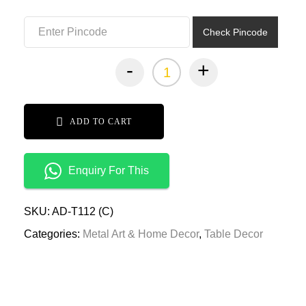
₹3,799.00.
₹1,899.00.
Check Pincode
-
+
ADD TO CART
Enquiry For This
SKU:
AD-T112 (C)
Categories:
Metal Art & Home Decor
,
Table Decor