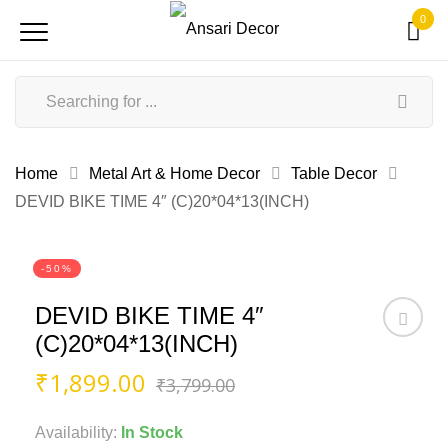
0
Home
Metal Art & Home Decor
Table Decor
DEVID BIKE TIME 4″ (C)20*04*13(INCH)
-50%
DEVID BIKE TIME 4″
(C)20*04*13(INCH)
Original
Current
₹
1,899.00
₹
3,799.00
price
price
was:
is:
Availability:
In Stock