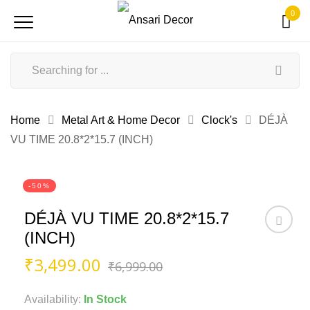
0
Home
Metal Art & Home Decor
Clock's
DÉJÀ
VU TIME 20.8*2*15.7 (INCH)
-50%
DÉJÀ VU TIME 20.8*2*15.7
(INCH)
Original
Current
₹
3,499.00
₹
6,999.00
price
price
was:
is:
Availability:
In Stock