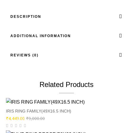
DESCRIPTION
ADDITIONAL INFORMATION
REVIEWS (0)
Related Products
IRIS RING FAMILY(49X16.5 INCH)
Original
Current
₹
4,449.00
₹
9,000.00
price
price