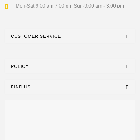
Mon-Sat 9:00 am 7:00 pm
Sun-9:00 am - 3:00 pm
CUSTOMER SERVICE
POLICY
FIND US