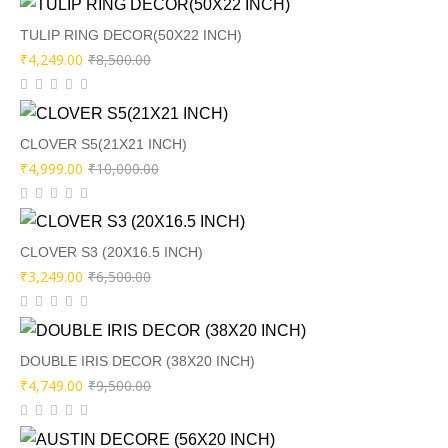
was:
is:
₹9,000.00.
₹4,449.00.
TULIP RING DECOR(50X22 INCH)
Original
Current
₹
4,249.00
₹
8,500.00
price
price
was:
is:
₹8,500.00.
₹4,249.00.
CLOVER S5(21X21 INCH)
Original
Current
₹
4,999.00
₹
10,000.00
price
price
was:
is:
₹10,000.00.
₹4,999.00.
CLOVER S3 (20X16.5 INCH)
Original
Current
₹
3,249.00
₹
6,500.00
price
price
was:
is:
₹6,500.00.
₹3,249.00.
DOUBLE IRIS DECOR (38X20 INCH)
Original
Current
₹
4,749.00
₹
9,500.00
price
price
was:
is: