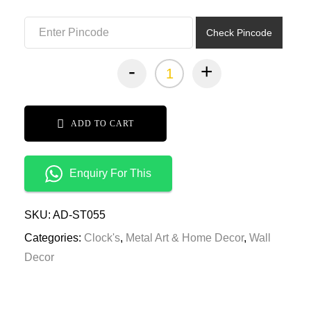
₹6,999.00.
₹3,499.00.
Check Pincode
-
+
ADD TO CART
Enquiry For This
SKU:
AD-ST055
Categories:
Clock's
,
Metal Art & Home Decor
,
Wall
Decor