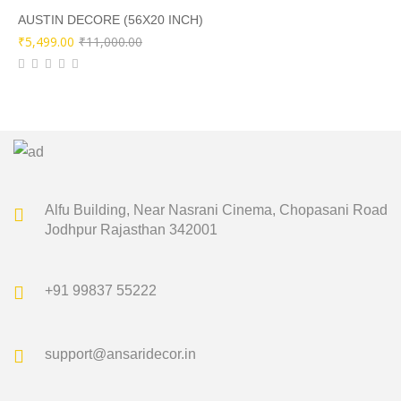
₹9,500.00.
₹4,749.00.
AUSTIN DECORE (56X20 INCH)
Original
Current
₹
5,499.00
₹
11,000.00
price
price
was:
is:
₹11,000.00.
₹5,499.00.
Alfu Building, Near Nasrani Cinema,
Chopasani Road
Jodhpur Rajasthan 342001
+91 99837 55222
support@ansaridecor.in