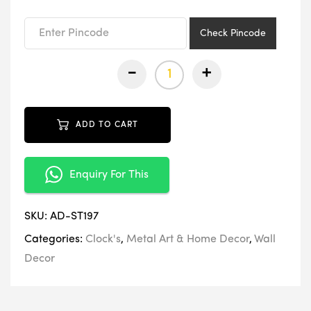
₹9,999.00.
₹4,999.00.
Check Pincode
-
+
ADD TO CART
Enquiry For This
SKU:
AD-ST197
Categories:
Clock's
,
Metal Art & Home Decor
,
Wall
Decor