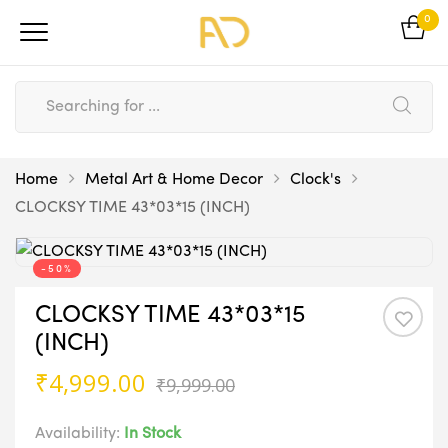
0
Home
Metal Art & Home Decor
Clock's
CLOCKSY TIME 43*03*15 (INCH)
-50%
CLOCKSY TIME 43*03*15
(INCH)
Original
Current
₹
4,999.00
₹
9,999.00
price
price
was:
is:
Availability:
In Stock