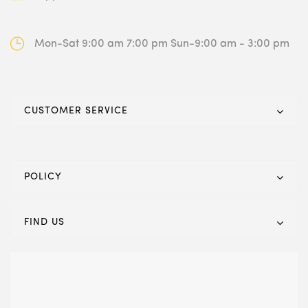
Mon-Sat 9:00 am 7:00 pm
Sun-9:00 am - 3:00 pm
CUSTOMER SERVICE
POLICY
FIND US