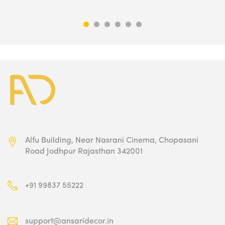
was:
is:
₹9,500.00.
₹4,749.00.
Alfu Building, Near Nasrani Cinema,
Chopasani
Road Jodhpur Rajasthan 342001
+91 99837 55222
support@ansaridecor.in