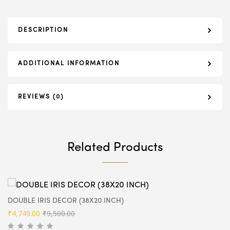
DESCRIPTION
ADDITIONAL INFORMATION
REVIEWS (0)
Related Products
DOUBLE IRIS DECOR (38X20 INCH)
Original
Current
₹
4,749.00
₹
9,500.00
price
price