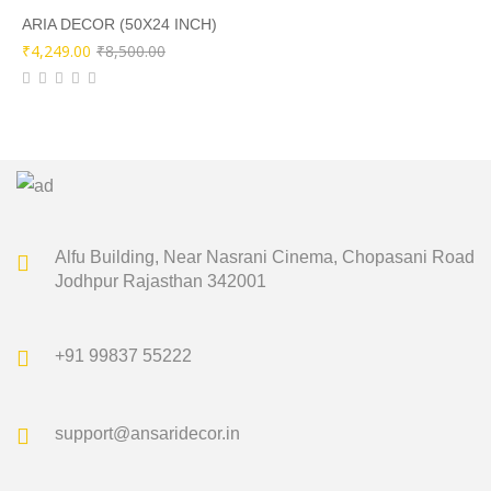
₹10,000.00.
₹4,999.00.
ARIA DECOR (50X24 INCH)
Original
Current
₹
4,249.00
₹
8,500.00
price
price
was:
is:
₹8,500.00.
₹4,249.00.
Alfu Building, Near Nasrani Cinema,
Chopasani Road
Jodhpur Rajasthan 342001
+91 99837 55222
support@ansaridecor.in