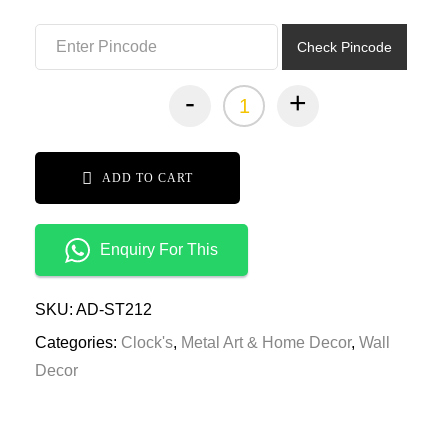
₹10,999.00.
₹5,499.00.
Check Pincode
-
+
ADD TO CART
Enquiry For This
SKU:
AD-ST212
Categories:
Clock's
,
Metal Art & Home Decor
,
Wall
Decor