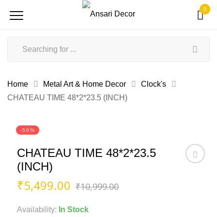
0
Home
Metal Art & Home Decor
Clock's
CHATEAU TIME 48*2*23.5 (INCH)
-50%
CHATEAU TIME 48*2*23.5
(INCH)
Original
Current
₹
5,499.00
₹
10,999.00
price
price
was:
is:
Availability:
In Stock