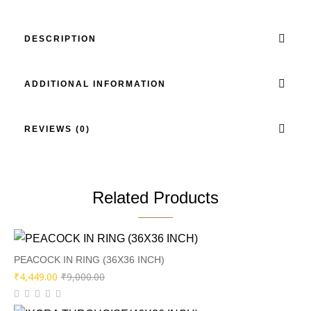
DESCRIPTION
ADDITIONAL INFORMATION
REVIEWS (0)
Related Products
PEACOCK IN RING (36X36 INCH)
Original
Current
₹
4,449.00
₹
9,000.00
price
price