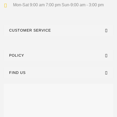
Mon-Sat 9:00 am 7:00 pm
Sun-9:00 am - 3:00 pm
CUSTOMER SERVICE
POLICY
FIND US