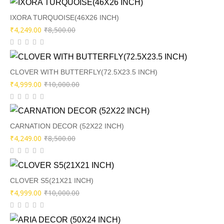
was:
is:
₹9,000.00.
₹4,449.00.
IXORA TURQUOISE(46X26 INCH)
Original
Current
₹
4,249.00
₹
8,500.00
price
price
was:
is:
₹8,500.00.
₹4,249.00.
CLOVER WITH BUTTERFLY(72.5X23.5 INCH)
Original
Current
₹
4,999.00
₹
10,000.00
price
price
was:
is:
₹10,000.00.
₹4,999.00.
CARNATION DECOR (52X22 INCH)
Original
Current
₹
4,249.00
₹
8,500.00
price
price
was:
is:
₹8,500.00.
₹4,249.00.
CLOVER S5(21X21 INCH)
Original
Current
₹
4,999.00
₹
10,000.00
price
price
was:
is: