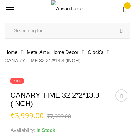
0
Home
Metal Art & Home Decor
Clock's
CANARY TIME 32.2*2*13.3 (INCH)
-50%
CANARY TIME 32.2*2*13.3
(INCH)
Original
Current
₹
3,999.00
₹
7,999.00
price
price
was:
is:
Availability:
In Stock