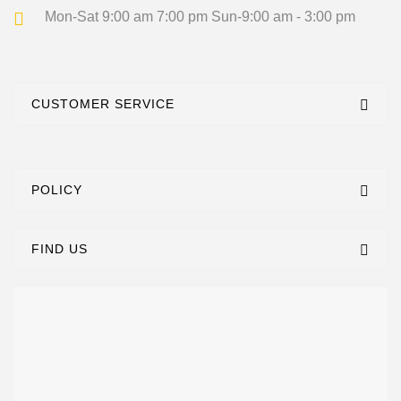
Mon-Sat 9:00 am 7:00 pm
Sun-9:00 am - 3:00 pm
CUSTOMER SERVICE
POLICY
FIND US