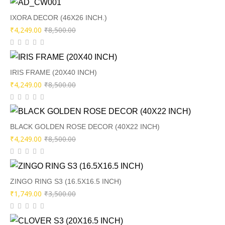
was:
is:
₹9,500.00.
₹4,249.00.
IXORA DECOR (46X26 INCH.)
Original
Current
₹
4,249.00
₹
8,500.00
price
price
was:
is:
₹8,500.00.
₹4,249.00.
IRIS FRAME (20X40 INCH)
Original
Current
₹
4,249.00
₹
8,500.00
price
price
was:
is:
₹8,500.00.
₹4,249.00.
BLACK GOLDEN ROSE DECOR (40X22 INCH)
Original
Current
₹
4,249.00
₹
8,500.00
price
price
was:
is:
₹8,500.00.
₹4,249.00.
ZINGO RING S3 (16.5X16.5 INCH)
Original
Current
₹
1,749.00
₹
3,500.00
price
price
was:
is: