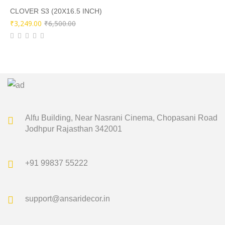
₹3,500.00.
₹1,749.00.
CLOVER S3 (20X16.5 INCH)
Original
Current
₹
3,249.00
₹
6,500.00
price
price
was:
is:
₹6,500.00.
₹3,249.00.
Alfu Building, Near Nasrani Cinema,
Chopasani Road
Jodhpur Rajasthan 342001
+91 99837 55222
support@ansaridecor.in