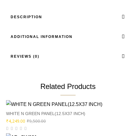
DESCRIPTION
ADDITIONAL INFORMATION
REVIEWS (0)
Related Products
WHITE N GREEN PANEL(12.5X37 INCH)
Original
Current
₹
4,249.00
₹
9,500.00
price
price