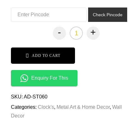
₹7,999.00.
₹3,999.00.
Check Pincode
-
+
ADD TO CART
Enquiry For This
SKU:
AD-ST060
Categories:
Clock's
,
Metal Art & Home Decor
,
Wall
Decor