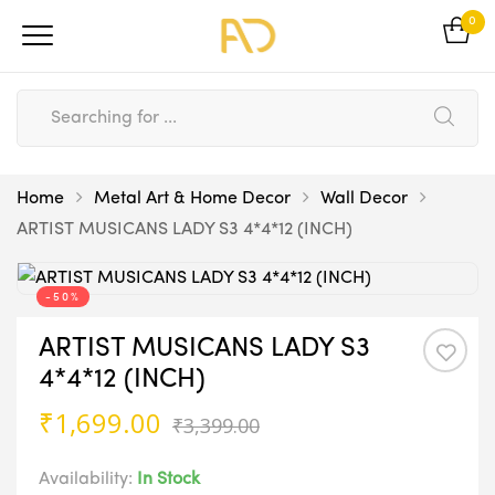
0
Home
Metal Art & Home Decor
Wall Decor
ARTIST MUSICANS LADY S3 4*4*12 (INCH)
-50%
ARTIST MUSICANS LADY S3
4*4*12 (INCH)
Original
Current
₹
1,699.00
₹
3,399.00
price
price
was:
is:
Availability:
In Stock