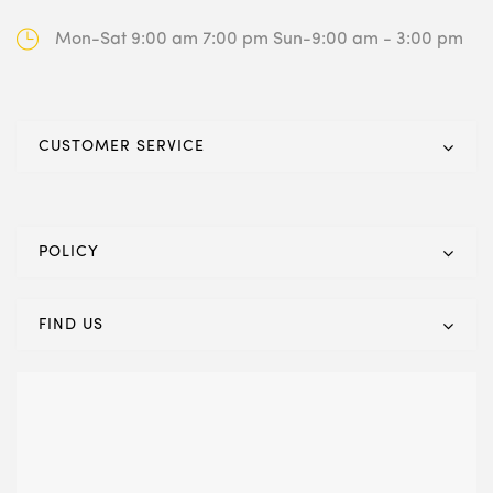
Mon-Sat 9:00 am 7:00 pm
Sun-9:00 am - 3:00 pm
CUSTOMER SERVICE
POLICY
FIND US