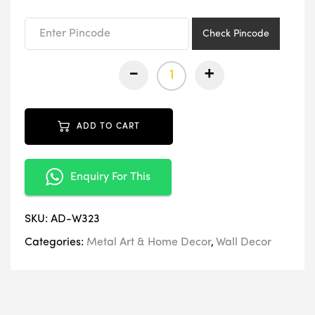
₹3,399.00.
₹1,699.00.
Check Pincode
-
+
ADD TO CART
Enquiry For This
SKU:
AD-W323
Categories:
Metal Art & Home Decor
,
Wall Decor