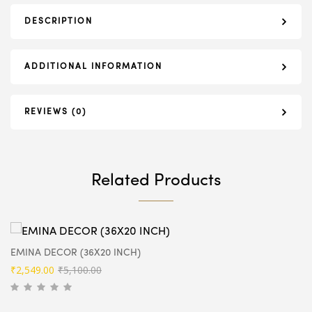
DESCRIPTION
ADDITIONAL INFORMATION
REVIEWS (0)
Related Products
EMINA DECOR (36X20 INCH)
Original
Current
₹
2,549.00
₹
5,100.00
price
price
was:
is: