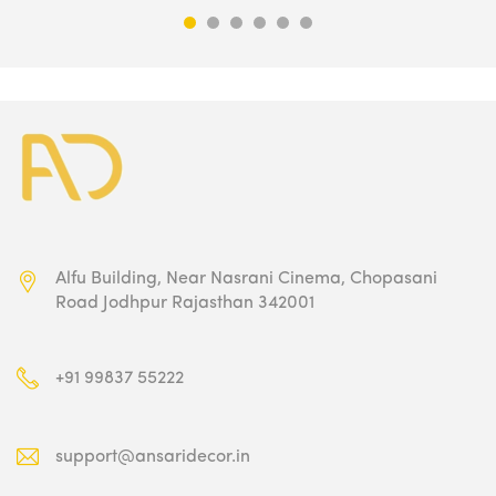
₹5,100.00.
₹2,549.00.
Alfu Building, Near Nasrani Cinema,
Chopasani
Road Jodhpur Rajasthan 342001
+91 99837 55222
support@ansaridecor.in