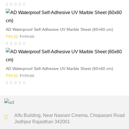
price
price
was:
is:
₹199.00.
₹99.00.
AD Waterproof Self-Adhesive UV Marble Sheet (60×60 cm)
Original
Current
₹
99.00
₹
199.00
price
price
was:
is:
₹199.00.
₹99.00.
AD Waterproof Self-Adhesive UV Marble Sheet (60×60 cm)
Original
Current
₹
99.00
₹
199.00
price
price
was:
is:
₹199.00.
₹99.00.
Alfu Building, Near Nasrani Cinema,
Chopasani Road
Jodhpur Rajasthan 342001