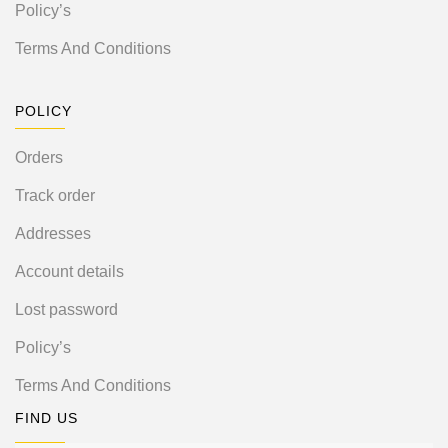
Policy’s
Terms And Conditions
POLICY
Orders
Track order
Addresses
Account details
Lost password
Policy’s
Terms And Conditions
FIND US