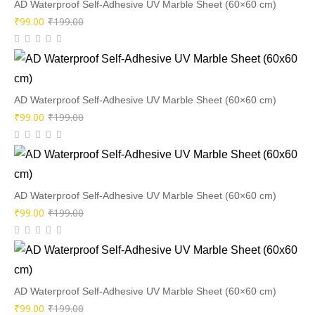
AD Waterproof Self-Adhesive UV Marble Sheet (60×60 cm)
Original
Current
₹
99.00
₹
199.00
price
price
was:
is:
₹199.00.
₹99.00.
AD Waterproof Self-Adhesive UV Marble Sheet (60×60 cm)
Original
Current
₹
99.00
₹
199.00
price
price
was:
is:
₹199.00.
₹99.00.
AD Waterproof Self-Adhesive UV Marble Sheet (60×60 cm)
Original
Current
₹
99.00
₹
199.00
price
price
was:
is:
₹199.00.
₹99.00.
AD Waterproof Self-Adhesive UV Marble Sheet (60×60 cm)
Original
Current
₹
99.00
₹
199.00