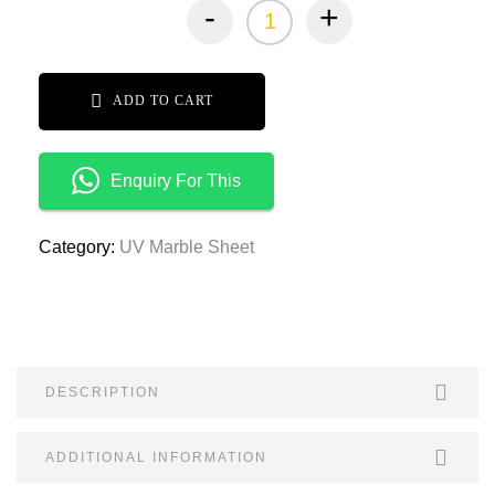
-
+
ADD TO CART
Enquiry For This
Category:
UV Marble Sheet
DESCRIPTION
ADDITIONAL INFORMATION