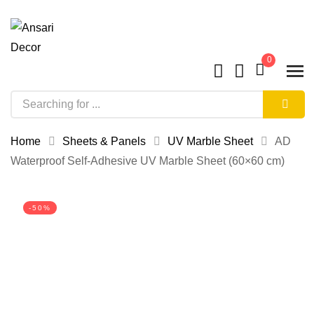
0
Home
Sheets & Panels
UV Marble Sheet
AD
Waterproof Self-Adhesive UV Marble Sheet (60×60 cm)
-50%