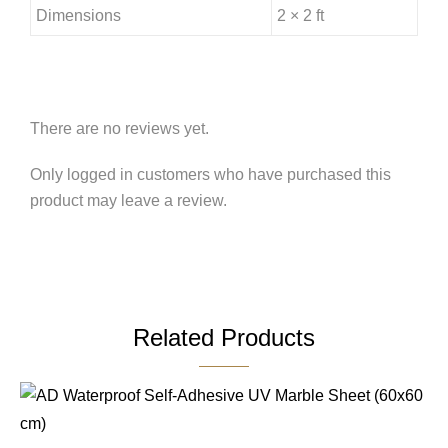
Dimensions
2 × 2 ft
There are no reviews yet.
Only logged in customers who have purchased this
product may leave a review.
Related Products