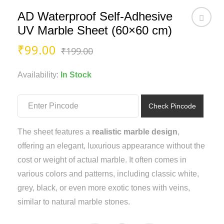
AD Waterproof Self-Adhesive
UV Marble Sheet (60×60 cm)
Original
Current
₹
99.00
₹
199.00
price
price
was:
is:
Availability:
In Stock
₹199.00.
₹99.00.
Check Pincode
The sheet features a
realistic marble design
,
offering an elegant, luxurious appearance without the
cost or weight of actual marble. It often comes in
various colors and patterns, including classic white,
grey, black, or even more exotic tones with veins,
similar to natural marble stones.