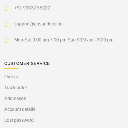
+91 99837 55222
support@ansaridecor.in
Mon-Sat 9:00 am 7:00 pm
Sun-9:00 am - 3:00 pm
CUSTOMER SERVICE
Orders
Track order
Addresses
Account details
Lost password