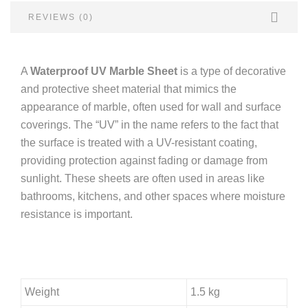
REVIEWS (0)
A
Waterproof UV Marble Sheet
is a type of decorative
and protective sheet material that mimics the
appearance of marble, often used for wall and surface
coverings. The “UV” in the name refers to the fact that
the surface is treated with a UV-resistant coating,
providing protection against fading or damage from
sunlight. These sheets are often used in areas like
bathrooms, kitchens, and other spaces where moisture
resistance is important.
Weight
1.5 kg