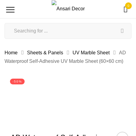
0
Home
Sheets & Panels
UV Marble Sheet
AD
Waterproof Self-Adhesive UV Marble Sheet (60×60 cm)
-50%