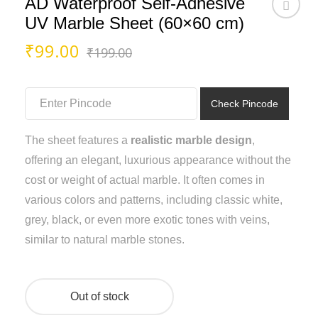
AD Waterproof Self-Adhesive
UV Marble Sheet (60×60 cm)
Original
Current
₹
99.00
₹
199.00
price
price
was:
is:
₹199.00.
₹99.00.
Check Pincode
The sheet features a
realistic marble design
,
offering an elegant, luxurious appearance without the
cost or weight of actual marble. It often comes in
various colors and patterns, including classic white,
grey, black, or even more exotic tones with veins,
similar to natural marble stones.
Out of stock