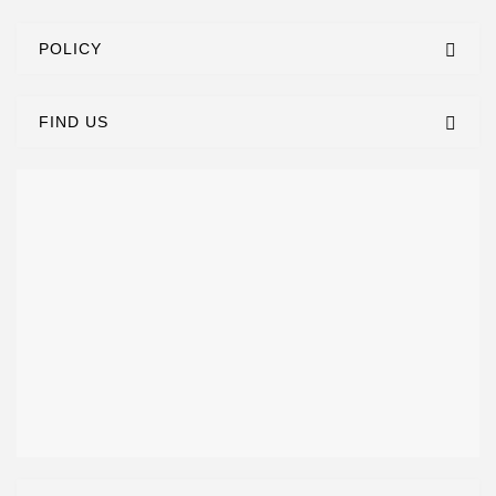
POLICY
FIND US