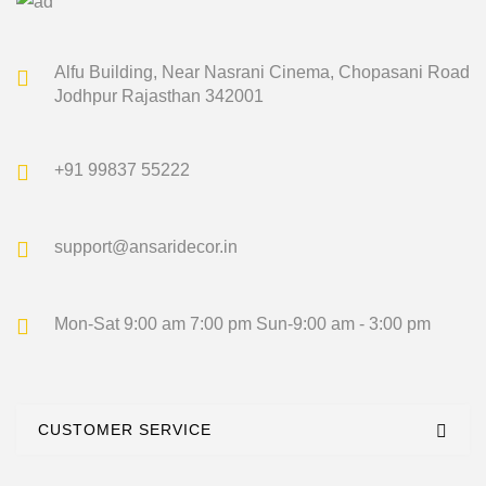
Alfu Building, Near Nasrani Cinema,
Chopasani Road
Jodhpur Rajasthan 342001
+91 99837 55222
support@ansaridecor.in
Mon-Sat 9:00 am 7:00 pm
Sun-9:00 am - 3:00 pm
CUSTOMER SERVICE