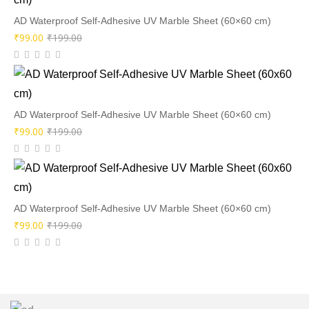
₹199.00.
₹99.00.
AD Waterproof Self-Adhesive UV Marble Sheet (60×60 cm)
Original
Current
₹
99.00
₹
199.00
price
price
was:
is:
₹199.00.
₹99.00.
AD Waterproof Self-Adhesive UV Marble Sheet (60×60 cm)
Original
Current
₹
99.00
₹
199.00
price
price
was:
is:
₹199.00.
₹99.00.
AD Waterproof Self-Adhesive UV Marble Sheet (60×60 cm)
Original
Current
₹
99.00
₹
199.00
price
price
was:
is:
₹199.00.
₹99.00.