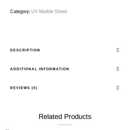
Category:
UV Marble Sheet
DESCRIPTION
ADDITIONAL INFORMATION
REVIEWS (0)
Related Products