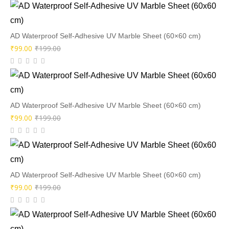
AD Waterproof Self-Adhesive UV Marble Sheet (60×60 cm)
Original
Current
₹
99.00
₹
199.00
price
price
was:
is:
₹199.00.
₹99.00.
AD Waterproof Self-Adhesive UV Marble Sheet (60×60 cm)
Original
Current
₹
99.00
₹
199.00
price
price
was:
is:
₹199.00.
₹99.00.
AD Waterproof Self-Adhesive UV Marble Sheet (60×60 cm)
Original
Current
₹
99.00
₹
199.00
price
price
was:
is: