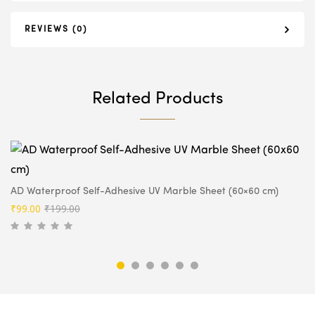
REVIEWS (0)
Related Products
AD Waterproof Self-Adhesive UV Marble Sheet (60×60 cm)
Original
Current
₹
99.00
₹
199.00
price
price
was:
is:
₹199.00.
₹99.00.