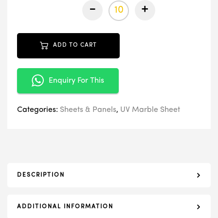
-
+
ADD TO CART
Enquiry For This
Categories:
Sheets & Panels
,
UV Marble Sheet
DESCRIPTION
ADDITIONAL INFORMATION