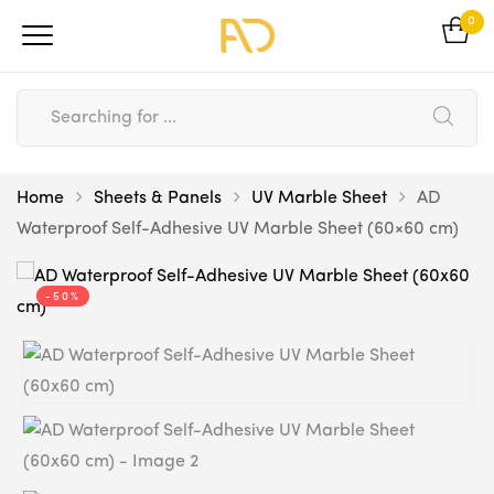
0
Home
Sheets & Panels
UV Marble Sheet
AD
Waterproof Self-Adhesive UV Marble Sheet (60×60 cm)
-50%