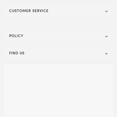
CUSTOMER SERVICE
POLICY
FIND US