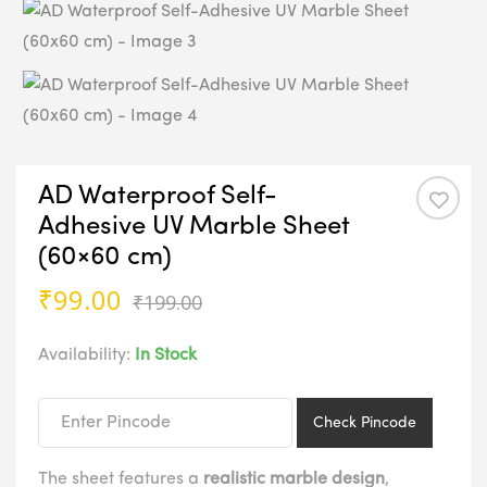
AD Waterproof Self-
Adhesive UV Marble Sheet
(60×60 cm)
Original
Current
₹
99.00
₹
199.00
price
price
was:
is:
Availability:
In Stock
₹199.00.
₹99.00.
Check Pincode
The sheet features a
realistic marble design
,