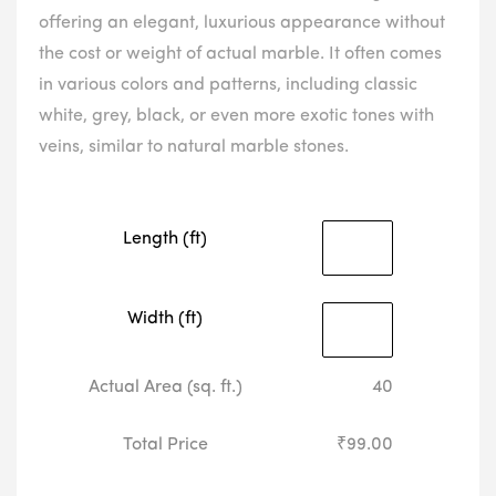
offering an elegant, luxurious appearance without
the cost or weight of actual marble. It often comes
in various colors and patterns, including classic
white, grey, black, or even more exotic tones with
veins, similar to natural marble stones.
Length (ft)
Width (ft)
Actual Area (sq. ft.)
40
Total Price
₹99.00