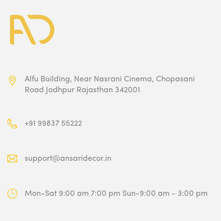
Alfu Building, Near Nasrani Cinema,
Chopasani
Road Jodhpur Rajasthan 342001
+91 99837 55222
support@ansaridecor.in
Mon-Sat 9:00 am 7:00 pm
Sun-9:00 am - 3:00 pm