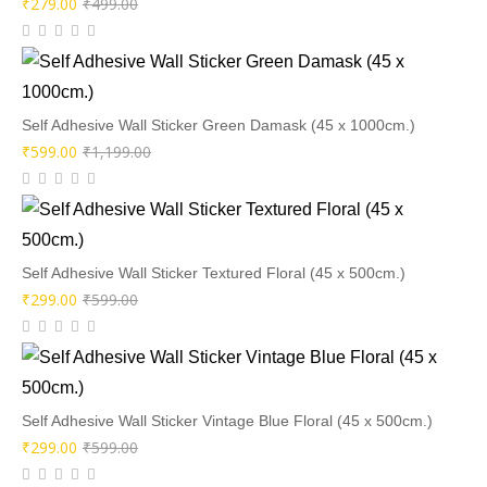
Original
Current
₹
279.00
₹
499.00
price
price
was:
is:
₹499.00.
₹279.00.
Self Adhesive Wall Sticker Green Damask (45 x 1000cm.)
Original
Current
₹
599.00
₹
1,199.00
price
price
was:
is:
₹1,199.00.
₹599.00.
Self Adhesive Wall Sticker Textured Floral (45 x 500cm.)
Original
Current
₹
299.00
₹
599.00
price
price
was:
is:
₹599.00.
₹299.00.
Self Adhesive Wall Sticker Vintage Blue Floral (45 x 500cm.)
Original
Current
₹
299.00
₹
599.00
price
price