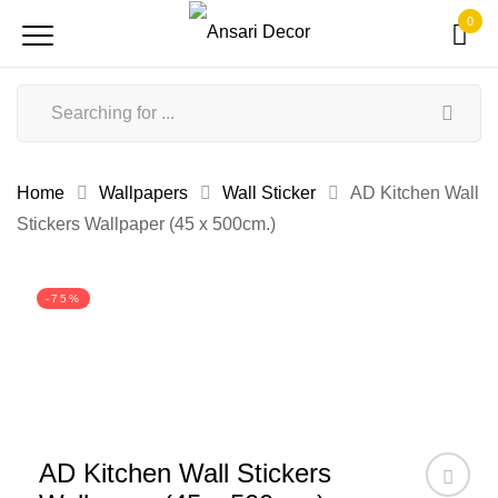
0
Home
Wallpapers
Wall Sticker
AD Kitchen Wall
Stickers Wallpaper (45 x 500cm.)
-75%
AD Kitchen Wall Stickers