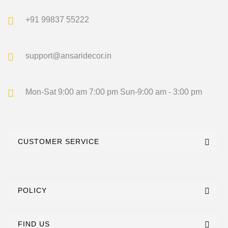
+91 99837 55222
support@ansaridecor.in
Mon-Sat 9:00 am 7:00 pm
Sun-9:00 am - 3:00 pm
CUSTOMER SERVICE
POLICY
FIND US