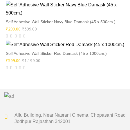
was:
is:
₹599.00.
₹299.00.
Self Adhesive Wall Sticker Navy Blue Damask (45 x 500cm.)
Original
Current
₹
299.00
₹
599.00
price
price
was:
is:
₹599.00.
₹299.00.
Self Adhesive Wall Sticker Red Damask (45 x 1000cm.)
Original
Current
₹
599.00
₹
1,199.00
price
price
was:
is:
₹1,199.00.
₹599.00.
Alfu Building, Near Nasrani Cinema,
Chopasani Road
Jodhpur Rajasthan 342001