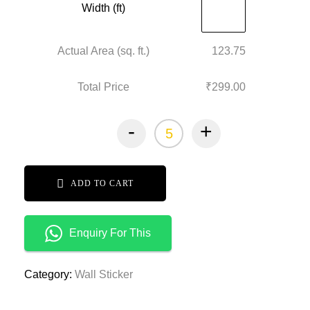
Width (ft)
Actual Area (sq. ft.)
123.75
Total Price
₹299.00
-
+
ADD TO CART
Enquiry For This
Category:
Wall Sticker