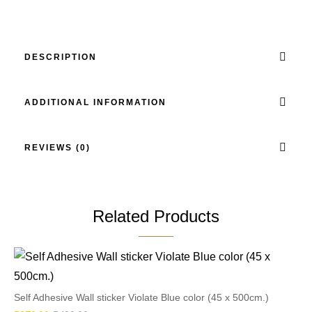
DESCRIPTION
ADDITIONAL INFORMATION
REVIEWS (0)
Related Products
Self Adhesive Wall sticker Violate Blue color (45 x 500cm.)