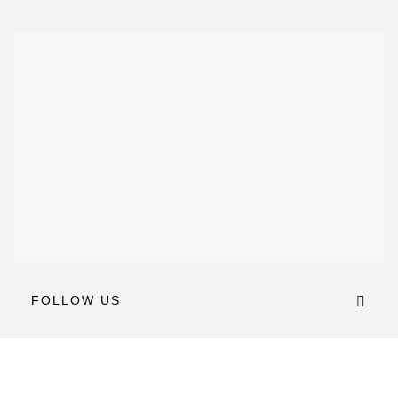
FOLLOW US