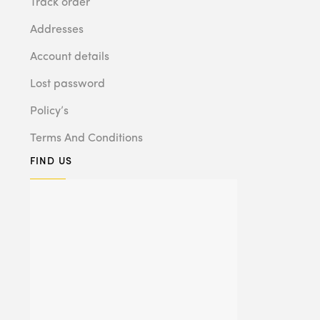
Track order
Addresses
Account details
Lost password
Policy’s
Terms And Conditions
FIND US