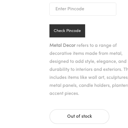
was:
is:
₹2,890
₹1,445
Check Pincode
Metal Decor
refers to a range of
decorative items made from metal,
designed to add style, elegance, and
durability to interiors and exteriors. Th
includes items like wall art, sculptures
metal panels, candle holders, planter
accent pieces.
Out of stock