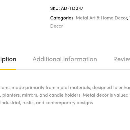
SKU:
AD-TD047
Categories:
Metal Art & Home Decor
,
Decor
iption
Additional information
Revie
tems made primarily from metal materials, designed to enha
 planters, mirrors, and candle holders. Metal decor is valued fo
 industrial, rustic, and contemporary designs