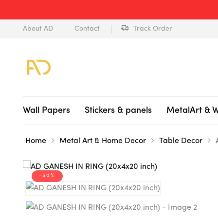
About AD
Contact
Track Order
Wall Papers
Stickers & panels
MetalArt & 
Home
Metal Art & Home Decor
Table Decor
-50%