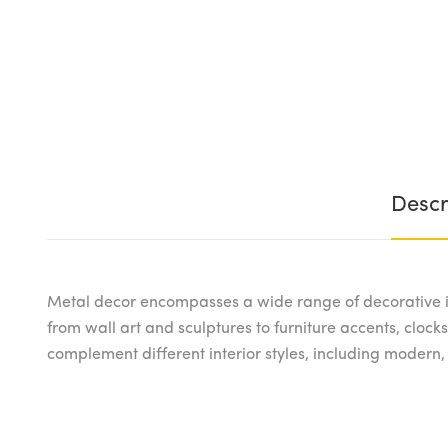
Descr
Metal decor encompasses a wide range of decorative i
from wall art and sculptures to furniture accents, clocks,
complement different interior styles, including modern,