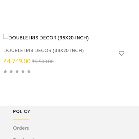
DOUBLE IRIS DECOR (38X20 INCH)
Original
Current
₹
4,749.00
₹
9,500.00
price
price
was:
is:
₹9,500.00.
₹4,749.00.
POLICY
Orders