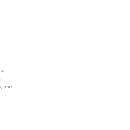
.00.
.00.
is
,
s, and