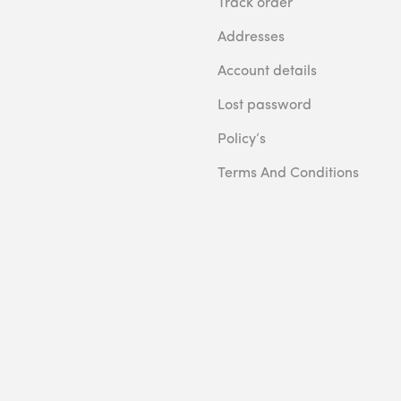
Track order
Addresses
Account details
Lost password
Policy’s
Terms And Conditions