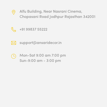
Alfu Building, Near Nasrani Cinema,
Chopasani Road Jodhpur Rajasthan 342001
+91 99837 55222
support@ansaridecor.in
Mon-Sat 9:00 am 7:00 pm
Sun-9:00 am - 3:00 pm