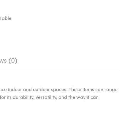
Table
ws (0)
nce indoor and outdoor spaces. These items can range
r its durability, versatility, and the way it can