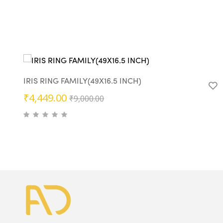
IRIS RING FAMILY(49X16.5 INCH)
Original
Current
₹
4,449.00
₹
9,000.00
price
price
was:
is:
₹9,000.00.
₹4,449.00.