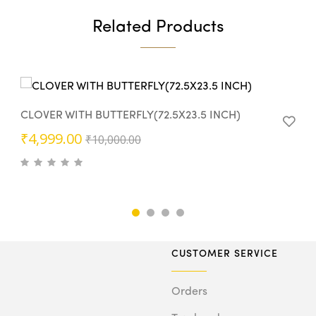
Related Products
CLOVER WITH BUTTERFLY(72.5X23.5 INCH)
Original
Current
₹
4,999.00
₹
10,000.00
price
price
was:
is:
₹10,000.00.
₹4,999.00.
CUSTOMER SERVICE
Orders