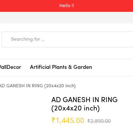
Hello !!
WallDecor
Artificial Plants & Garden
AD GANESH IN RING (20x4x20 inch)
AD GANESH IN RING
(20x4x20 inch)
Origin
Curren
₹
1,445.00
₹
2,890.00
price
price