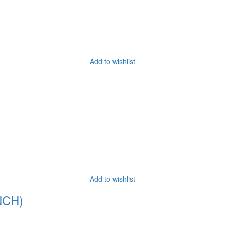
Add to wishlist
Add to wishlist
NCH)