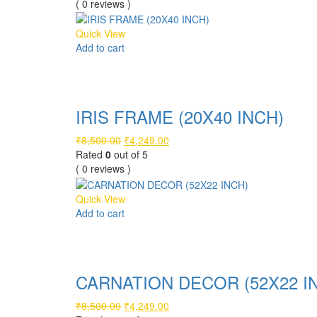
was:
is:
( 0 reviews )
₹10,000.00.
₹4,999.00.
Quick View
Add to cart
Compare
IRIS FRAME (20X40 INCH)
Original
Current
₹
8,500.00
₹
4,249.00
price
price
Rated
0
out of 5
was:
is:
( 0 reviews )
₹8,500.00.
₹4,249.00.
Quick View
Add to cart
Compare
CARNATION DECOR (52X22 I
Original
Current
₹
8,500.00
₹
4,249.00