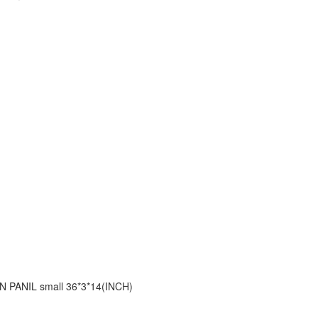
 PANIL small 36*3*14(INCH)