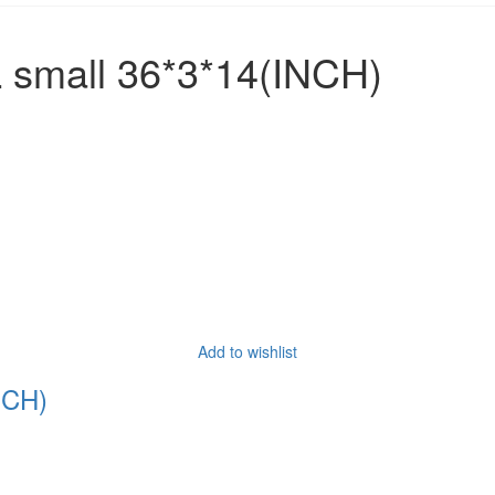
small 36*3*14(INCH)
Add to wishlist
NCH)