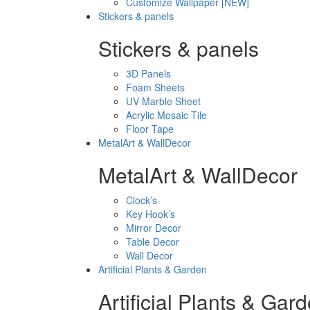
Customize Wallpaper [NEW]
Stickers & panels
Stickers & panels
3D Panels
Foam Sheets
UV Marble Sheet
Acrylic Mosaic Tile
Floor Tape
MetalArt & WallDecor
MetalArt & WallDecor
Clock’s
Key Hook’s
Mirror Decor
Table Decor
Wall Decor
Artificial Plants & Garden
Artificial Plants & Gar