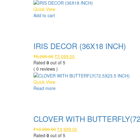
₹4,600.00.
₹2,299.00.
Quick View
Add to cart
Compare
IRIS DECOR (36X18 INCH)
Original
Current
₹
6,200.00
₹
3,099.00
price
price
Rated
0
out of 5
was:
is:
( 0 reviews )
₹6,200.00.
₹3,099.00.
Quick View
Read more
Compare
CLOVER WITH BUTTERFLY(72.
Original
Current
₹
10,000.00
₹
4,999.00
price
price
Rated
0
out of 5