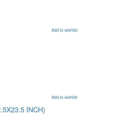
Add to wishlist
Add to wishlist
5X23.5 INCH)