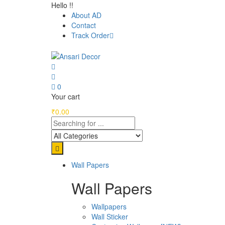
Hello !!
About AD
Contact
Track Order
0
Your cart
₹
0.00
Wall Papers
Wall Papers
Wallpapers
Wall Sticker