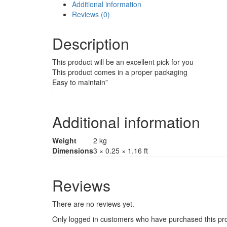
Additional information
Reviews (0)
Description
This product will be an excellent pick for you
This product comes in a proper packaging
Easy to maintain”
Additional information
Weight
2 kg
Dimensions
3 × 0.25 × 1.16 ft
Reviews
There are no reviews yet.
Only logged in customers who have purchased this pro