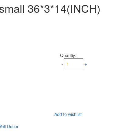
mall 36*3*14(INCH)
Quantiy:
-
+
Add to wishlist
all Decor