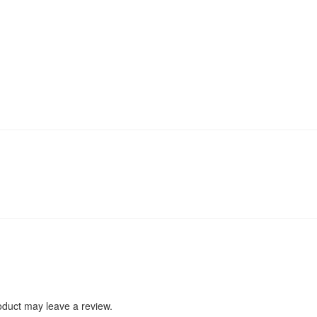
duct may leave a review.