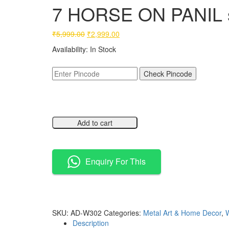
7 HORSE ON PANIL s
Original
Current
₹
5,999.00
₹
2,999.00
price
price
Availability:
In Stock
was:
is:
₹5,999.00.
₹2,999.00.
Check Pincode
Add to cart
Compare
Enquiry For This
Compare
SKU:
AD-W302
Categories:
Metal Art & Home Decor
,
W
Description