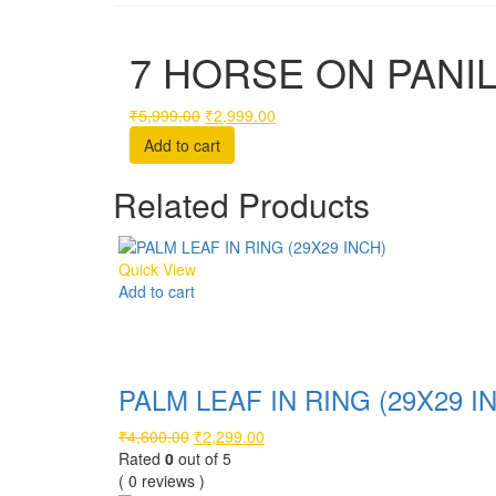
7 HORSE ON PANIL 
Original
Current
₹
5,999.00
₹
2,999.00
price
price
Add to cart
was:
is:
₹5,999.00.
₹2,999.00.
Related Products
Quick View
Add to cart
Compare
PALM LEAF IN RING (29X29 I
Original
Current
₹
4,600.00
₹
2,299.00
price
price
Rated
0
out of 5
was:
is:
( 0 reviews )