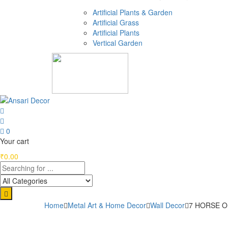
Artificial Plants & Garden
Artificial Grass
Artificial Plants
Vertical Garden
0
Your cart
₹
0.00
Home
Metal Art & Home Decor
Wall Decor
7 HORSE ON