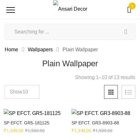
0
Home
Wallpapers
Plain Wallpaper
Plain Wallpaper
So
Showing 1–10 of 13 results
b
po
SP EFCT. GR5-181125
SP EFCT. GR3-8903-88
Original
Current
Original
Current
₹
1,349.00
₹
1,500.00
₹
1,349.00
₹
1,500.00
price
price
price
price