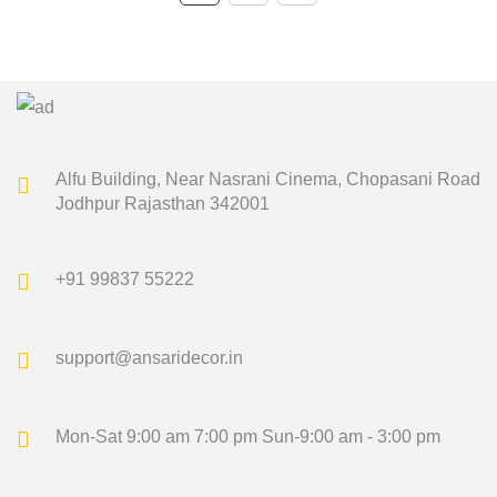
₹1,500.00.
₹1,349.00.
₹1,500.00.
₹1,349.00.
Alfu Building, Near Nasrani Cinema,
Chopasani Road
Jodhpur Rajasthan 342001
+91 99837 55222
support@ansaridecor.in
Mon-Sat 9:00 am 7:00 pm
Sun-9:00 am - 3:00 pm