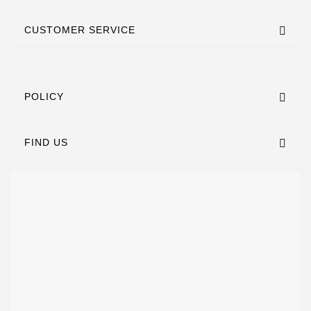
CUSTOMER SERVICE
POLICY
FIND US