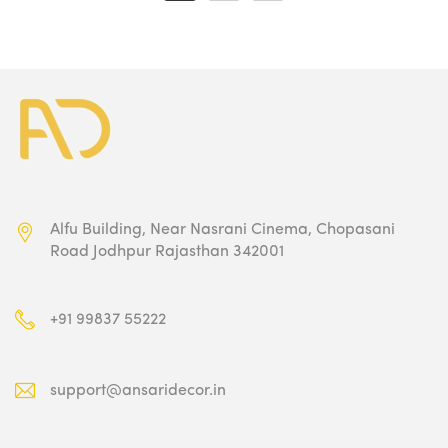
₹1,500.00.
₹1,349.00.
₹1,500.00.
₹1,349.00.
Alfu Building, Near Nasrani Cinema,
Chopasani
Road Jodhpur Rajasthan 342001
+91 99837 55222
support@ansaridecor.in