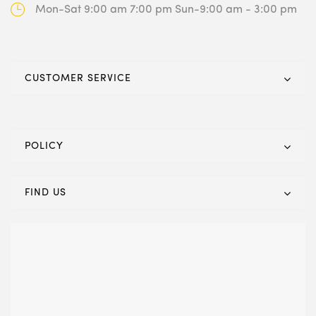
Mon-Sat 9:00 am 7:00 pm
Sun-9:00 am - 3:00 pm
CUSTOMER SERVICE
POLICY
FIND US