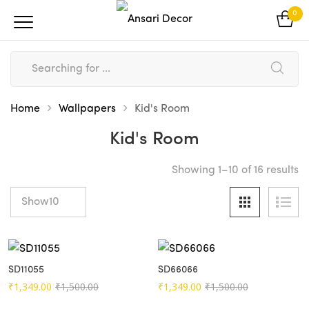
0
Home
Wallpapers
Kid's Room
Kid's Room
So
Showing 1–10 of 16 results
b
po
SD11055
SD66066
Original
Current
Original
Current
₹
1,349.00
₹
1,500.00
₹
1,349.00
₹
1,500.00
price
price
price
price